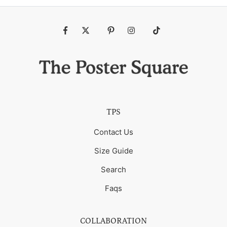
Fb
Tw
Pin
Ins
Tiktok
TPS
Contact Us
Size Guide
Search
Faqs
COLLABORATION