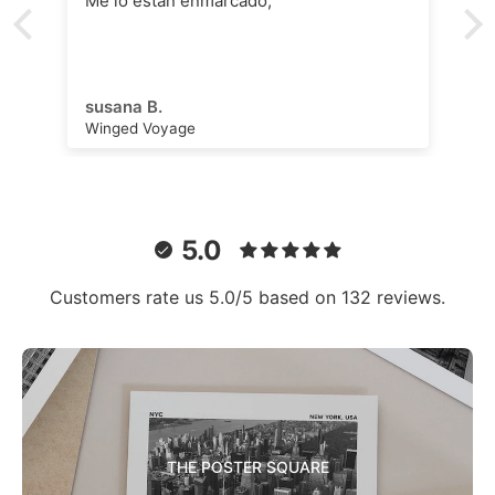
Me lo están enmarcado,
susana B.
Winged Voyage
5.0
Customers rate us 5.0/5 based on 132 reviews.
THE POSTER SQUARE