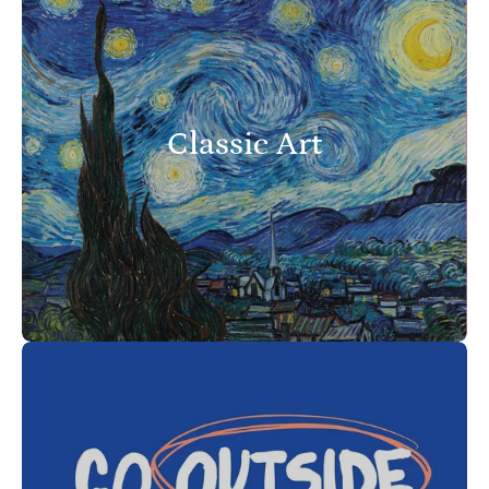
Classic Art