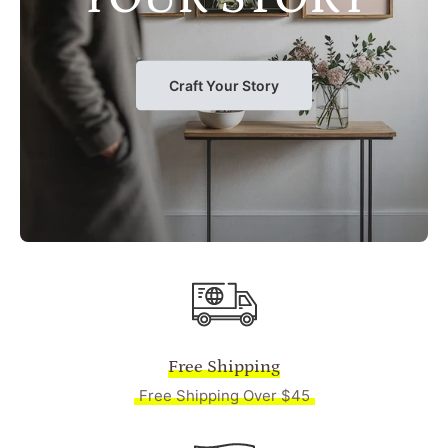
Craft Your Story
Free Shipping
Free Shipping Over $45