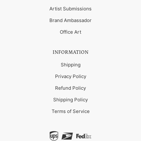
Artist Submissions
Brand Ambassador
Office Art
INFORMATION
Shipping
Privacy Policy
Refund Policy
Shipping Policy
Terms of Service