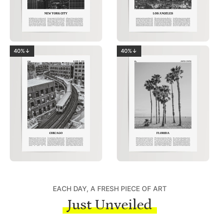
40%↓
40%↓
EACH DAY, A FRESH PIECE OF ART
Just Unveiled