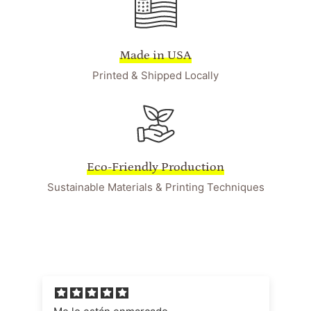
Made in USA
Printed & Shipped Locally
Eco-Friendly Production
Sustainable Materials & Printing Techniques