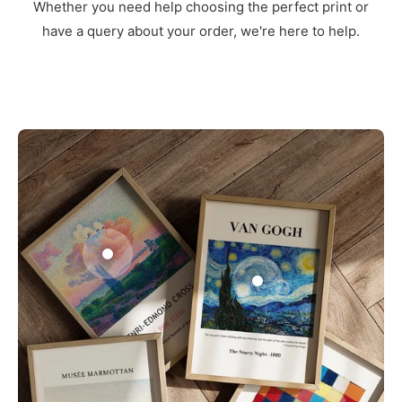
Whether you need help choosing the perfect print or
have a query about your order, we're here to help.
3
1