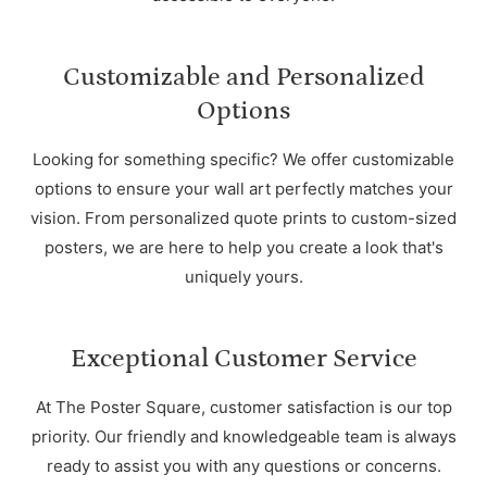
Customizable and Personalized
Options
Looking for something specific? We offer customizable
options to ensure your wall art perfectly matches your
vision. From personalized quote prints to custom-sized
posters, we are here to help you create a look that's
uniquely yours.
Exceptional Customer Service
At The Poster Square, customer satisfaction is our top
priority. Our friendly and knowledgeable team is always
ready to assist you with any questions or concerns.