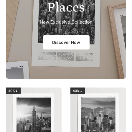
Places
New Exclusive Collection
Discover Now
40%↓
40%↓