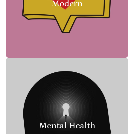
Modern
Mental Health