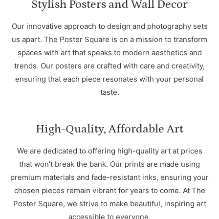
Stylish Posters and Wall Decor
Our innovative approach to design and photography sets
us apart. The Poster Square is on a mission to transform
spaces with art that speaks to modern aesthetics and
trends. Our posters are crafted with care and creativity,
ensuring that each piece resonates with your personal
taste.
High-Quality, Affordable Art
We are dedicated to offering high-quality art at prices
that won't break the bank. Our prints are made using
premium materials and fade-resistant inks, ensuring your
chosen pieces remain vibrant for years to come. At The
Poster Square, we strive to make beautiful, inspiring art
accessible to everyone.