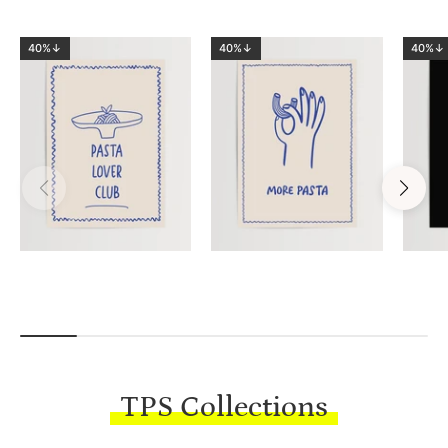
40%↓
40%↓
40%↓
TPS Collections