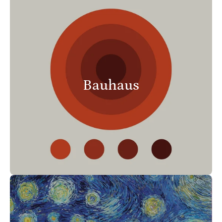
Bauhaus