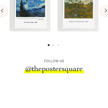
FOLLOW US
@thepostersquare