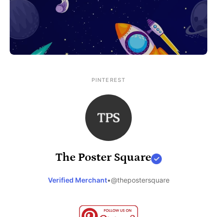
PINTEREST
The Poster Square
Verified Merchant
•
@thepostersquare