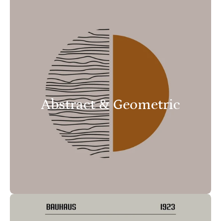
Abstract & Geometric