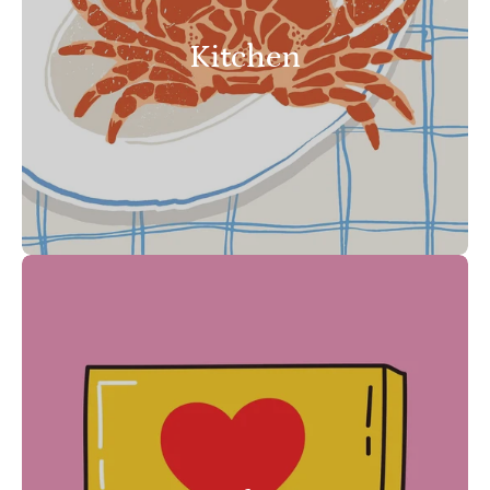
Kitchen