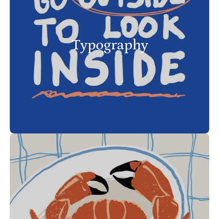
Typography