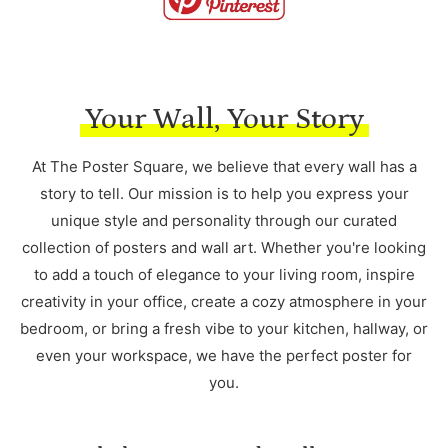
Your Wall, Your Story
At The Poster Square, we believe that every wall has a
story to tell. Our mission is to help you express your
unique style and personality through our curated
collection of posters and wall art. Whether you're looking
to add a touch of elegance to your living room, inspire
creativity in your office, create a cozy atmosphere in your
bedroom, or bring a fresh vibe to your kitchen, hallway, or
even your workspace, we have the perfect poster for
you.