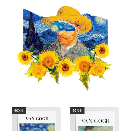
40%↓
40%↓