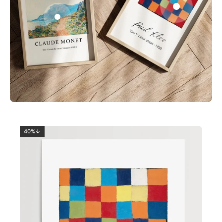
0
2
40%↓