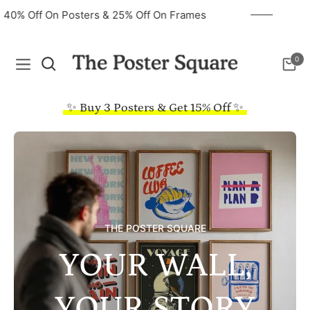
40% Off On Posters & 25% Off On Frames
0
Navigation
Cart
✨ Buy 3 Posters & Get 15% Off ✨
THE POSTER SQUARE
YOUR WALL,
YOUR STORY