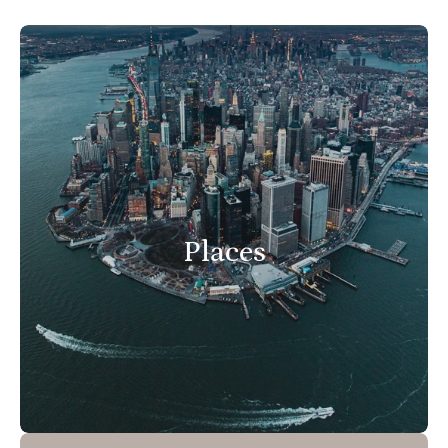
Places