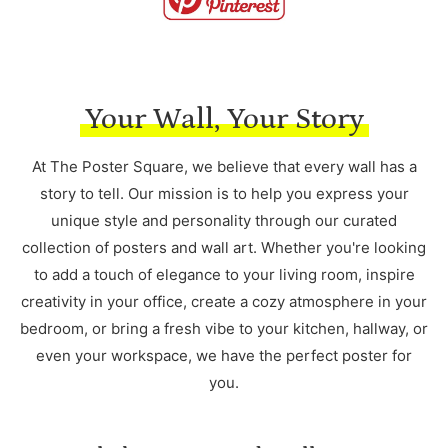
Your Wall, Your Story
At The Poster Square, we believe that every wall has a
story to tell. Our mission is to help you express your
unique style and personality through our curated
collection of posters and wall art. Whether you're looking
to add a touch of elegance to your living room, inspire
creativity in your office, create a cozy atmosphere in your
bedroom, or bring a fresh vibe to your kitchen, hallway, or
even your workspace, we have the perfect poster for
you.