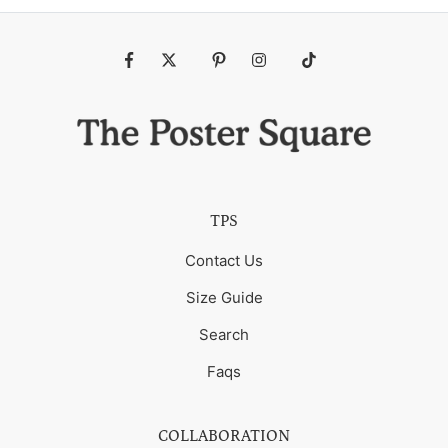
Fb
Tw
Pin
Ins
Tiktok
TPS
Contact Us
Size Guide
Search
Faqs
COLLABORATION