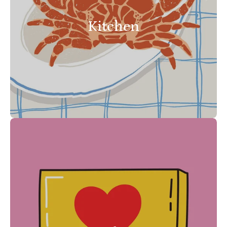
Kitchen