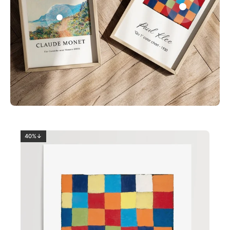
0
2
40%↓