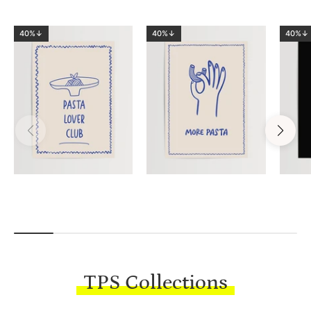
40%↓
40%↓
40%↓
TPS Collections