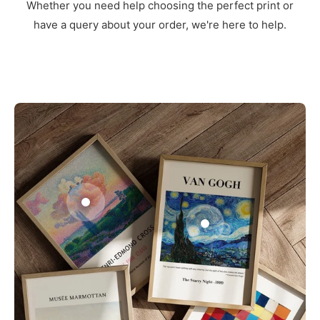
Whether you need help choosing the perfect print or
have a query about your order, we're here to help.
3
1