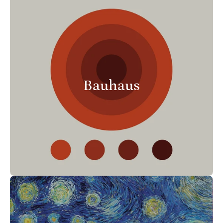
Bauhaus