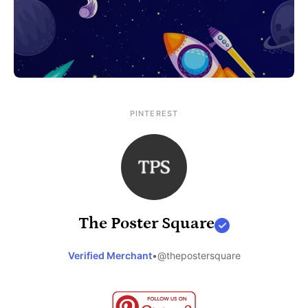
PINTEREST
The Poster Square
Verified Merchant
•
@thepostersquare