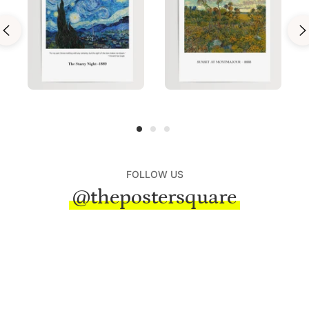
FOLLOW US
@thepostersquare