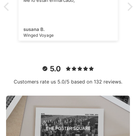
Me lo están enmarcado,
susana B.
Winged Voyage
5.0
Customers rate us 5.0/5 based on 132 reviews.
THE POSTER SQUARE