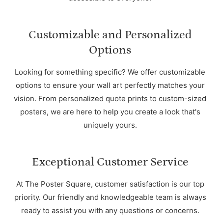
Customizable and Personalized
Options
Looking for something specific? We offer customizable
options to ensure your wall art perfectly matches your
vision. From personalized quote prints to custom-sized
posters, we are here to help you create a look that's
uniquely yours.
Exceptional Customer Service
At The Poster Square, customer satisfaction is our top
priority. Our friendly and knowledgeable team is always
ready to assist you with any questions or concerns.