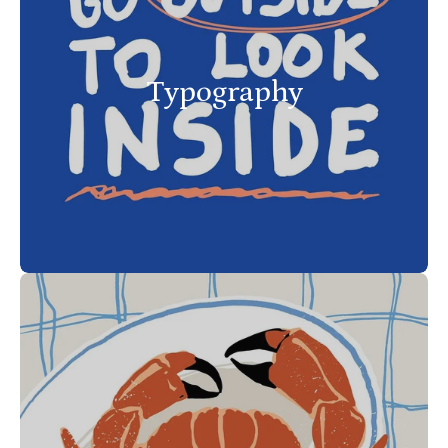
Typography