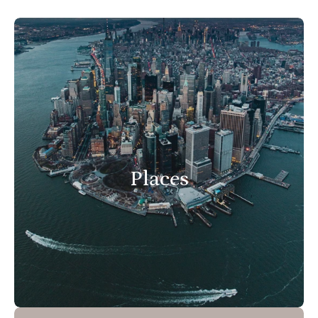
Places