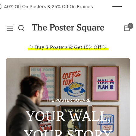
40% Off On Posters & 25% Off On Frames
0
Navigation
Cart
✨ Buy 3 Posters & Get 15% Off ✨
THE POSTER SQUARE
YOUR WALL,
YOUR STORY