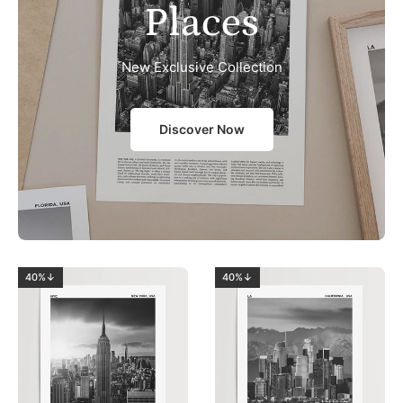
Places
New Exclusive Collection
Discover Now
40%↓
40%↓