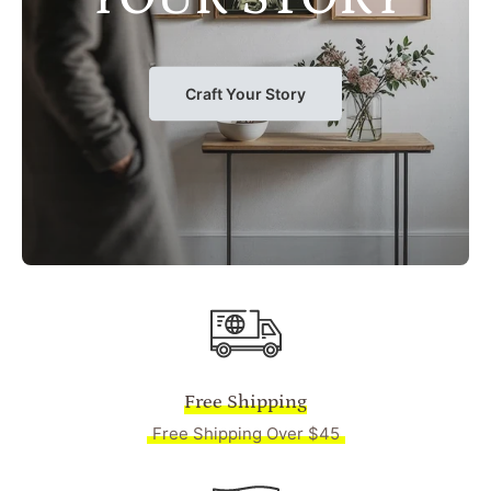
Craft Your Story
Free Shipping
Free Shipping Over $45