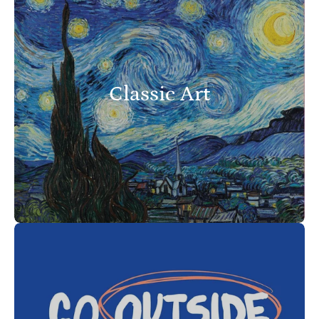
Classic Art