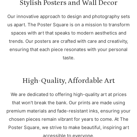
Stylish Posters and Wall Decor
Our innovative approach to design and photography sets
us apart. The Poster Square is on a mission to transform
spaces with art that speaks to modern aesthetics and
trends. Our posters are crafted with care and creativity,
ensuring that each piece resonates with your personal
taste.
High-Quality, Affordable Art
We are dedicated to offering high-quality art at prices
that won't break the bank. Our prints are made using
premium materials and fade-resistant inks, ensuring your
chosen pieces remain vibrant for years to come. At The
Poster Square, we strive to make beautiful, inspiring art
accessible to everyone.