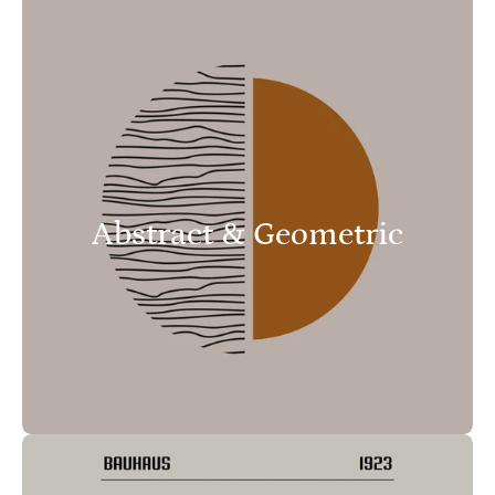
Abstract & Geometric