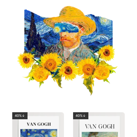
40%↓
40%↓