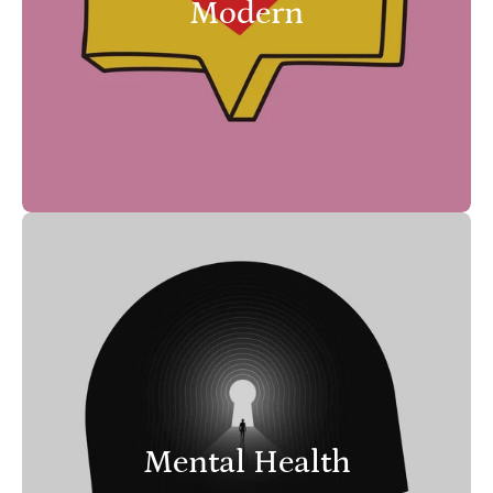
Modern
Mental Health