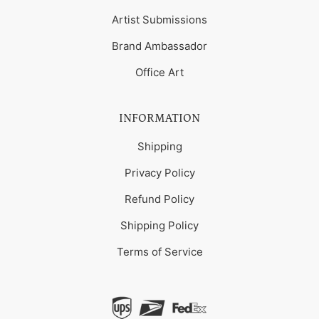
Artist Submissions
Brand Ambassador
Office Art
INFORMATION
Shipping
Privacy Policy
Refund Policy
Shipping Policy
Terms of Service