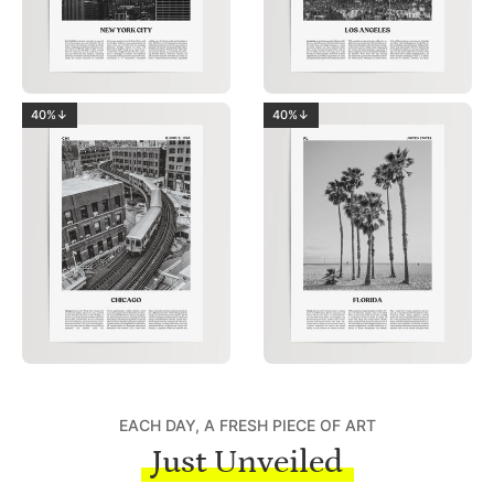
40%↓
40%↓
EACH DAY, A FRESH PIECE OF ART
Just Unveiled