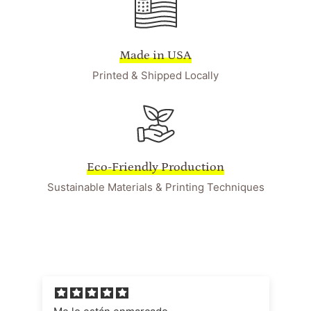
Made in USA
Printed & Shipped Locally
Eco-Friendly Production
Sustainable Materials & Printing Techniques