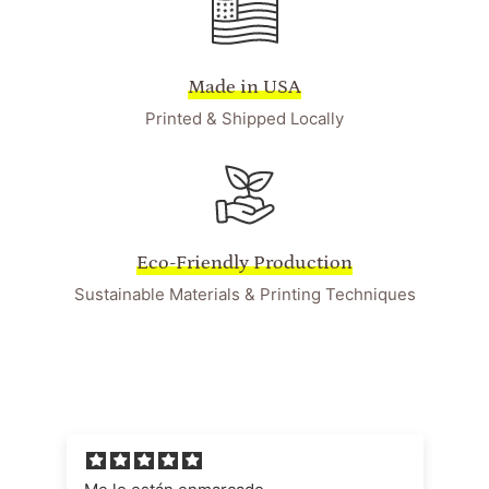
Made in USA
Printed & Shipped Locally
Eco-Friendly Production
Sustainable Materials & Printing Techniques