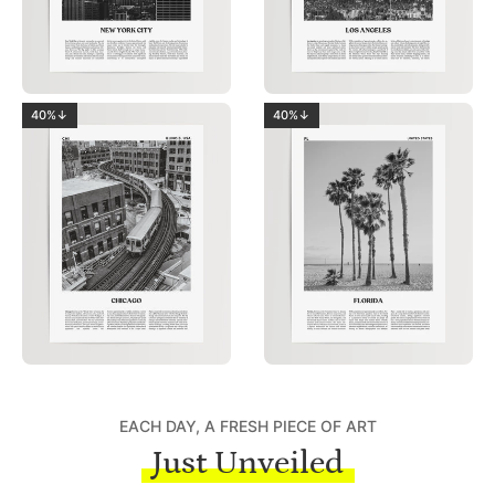
40%↓
40%↓
EACH DAY, A FRESH PIECE OF ART
Just Unveiled