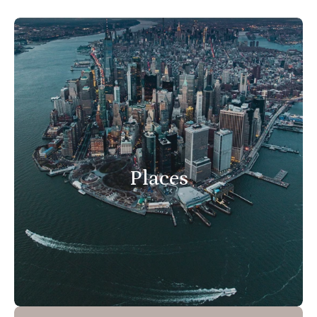
Places