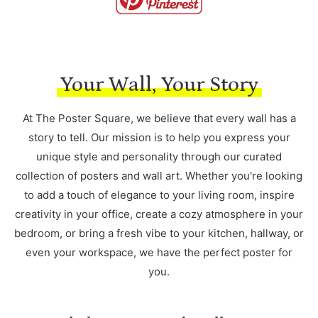
Your Wall, Your Story
At The Poster Square, we believe that every wall has a
story to tell. Our mission is to help you express your
unique style and personality through our curated
collection of posters and wall art. Whether you're looking
to add a touch of elegance to your living room, inspire
creativity in your office, create a cozy atmosphere in your
bedroom, or bring a fresh vibe to your kitchen, hallway, or
even your workspace, we have the perfect poster for
you.