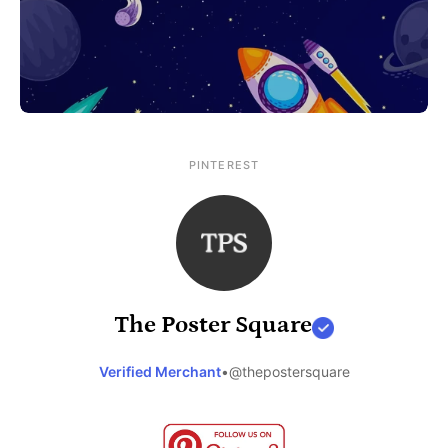
PINTEREST
The Poster Square
Verified Merchant
•
@thepostersquare