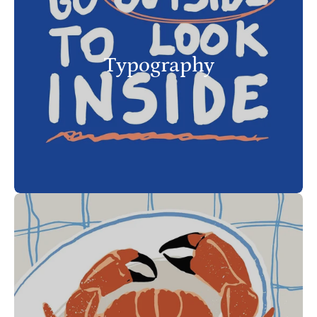
Typography