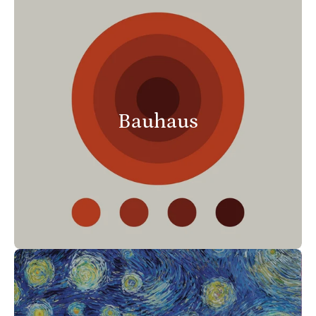
Bauhaus