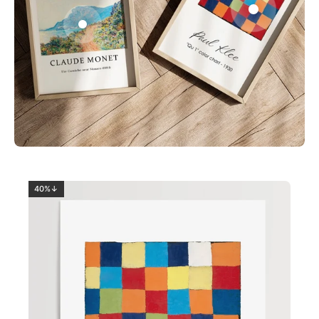
0
2
40%↓