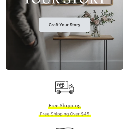
Craft Your Story
Free Shipping
Free Shipping Over $45