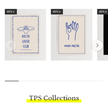
40%↓
40%↓
40%↓
TPS Collections