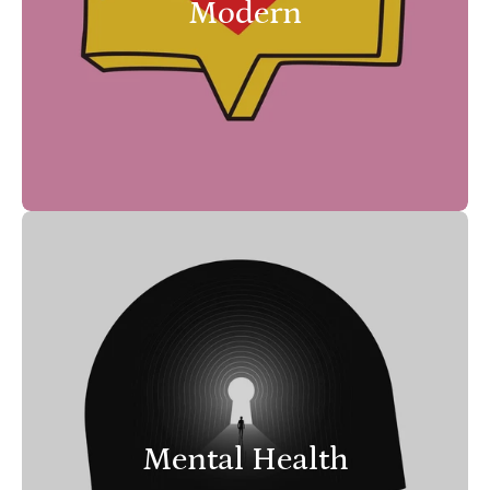
Modern
Mental Health