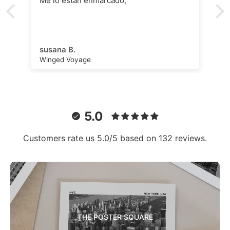
Me lo están enmarcado,
susana B.
Winged Voyage
5.0
Customers rate us 5.0/5 based on 132 reviews.
THE POSTER SQUARE