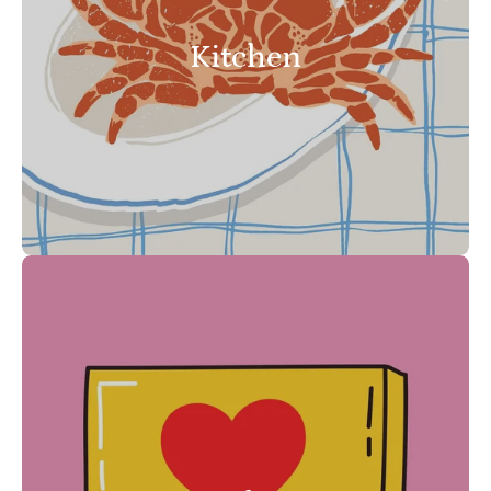
Kitchen