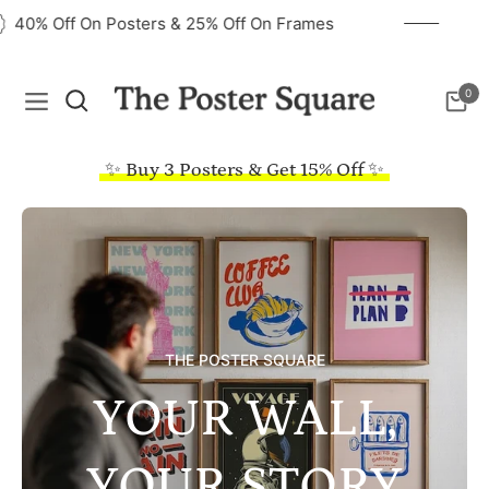
40% Off On Posters & 25% Off On Frames
0
Navigation
Cart
✨ Buy 3 Posters & Get 15% Off ✨
THE POSTER SQUARE
YOUR WALL,
YOUR STORY