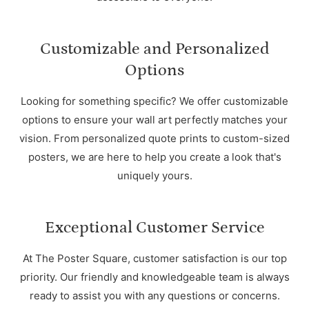
Customizable and Personalized
Options
Looking for something specific? We offer customizable
options to ensure your wall art perfectly matches your
vision. From personalized quote prints to custom-sized
posters, we are here to help you create a look that's
uniquely yours.
Exceptional Customer Service
At The Poster Square, customer satisfaction is our top
priority. Our friendly and knowledgeable team is always
ready to assist you with any questions or concerns.