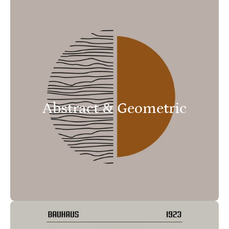
Abstract & Geometric