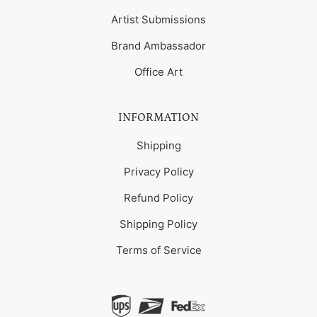
Artist Submissions
Brand Ambassador
Office Art
INFORMATION
Shipping
Privacy Policy
Refund Policy
Shipping Policy
Terms of Service