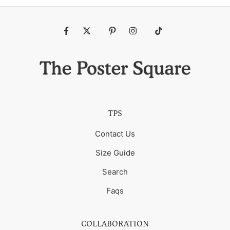
Fb
Tw
Pin
Ins
Tiktok
TPS
Contact Us
Size Guide
Search
Faqs
COLLABORATION