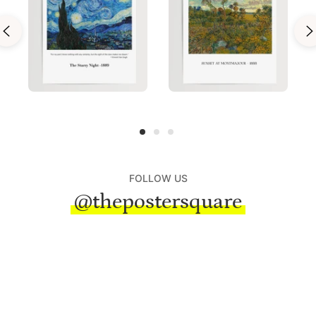
FOLLOW US
@thepostersquare