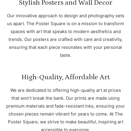
Stylish Posters and Wall Decor
Our innovative approach to design and photography sets
us apart. The Poster Square is on a mission to transform
spaces with art that speaks to modern aesthetics and
trends. Our posters are crafted with care and creativity,
ensuring that each piece resonates with your personal
taste.
High-Quality, Affordable Art
We are dedicated to offering high-quality art at prices
that won't break the bank. Our prints are made using
premium materials and fade-resistant inks, ensuring your
chosen pieces remain vibrant for years to come. At The
Poster Square, we strive to make beautiful, inspiring art
accessible to everyone.