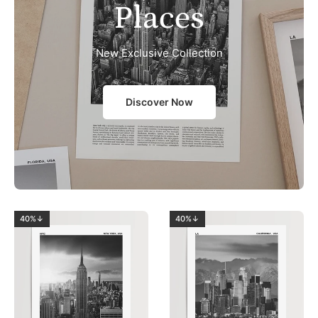
Places
New Exclusive Collection
Discover Now
40%↓
40%↓