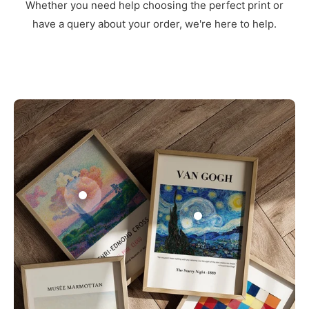
Whether you need help choosing the perfect print or
have a query about your order, we're here to help.
3
1