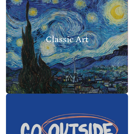
Classic Art