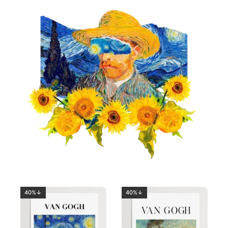
40%↓
40%↓