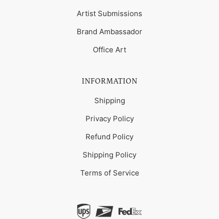
Artist Submissions
Brand Ambassador
Office Art
INFORMATION
Shipping
Privacy Policy
Refund Policy
Shipping Policy
Terms of Service