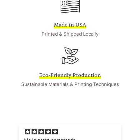
Made in USA
Printed & Shipped Locally
Eco-Friendly Production
Sustainable Materials & Printing Techniques