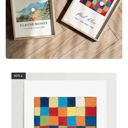
0
2
40%↓