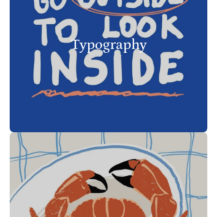
Typography