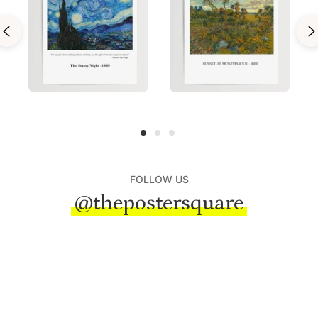
FOLLOW US
@thepostersquare