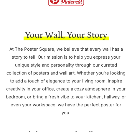
Your Wall, Your Story
At The Poster Square, we believe that every wall has a
story to tell. Our mission is to help you express your
unique style and personality through our curated
collection of posters and wall art. Whether you're looking
to add a touch of elegance to your living room, inspire
creativity in your office, create a cozy atmosphere in your
bedroom, or bring a fresh vibe to your kitchen, hallway, or
even your workspace, we have the perfect poster for
you.