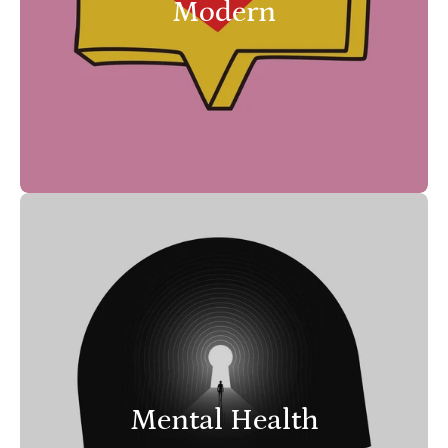
Modern
Mental Health