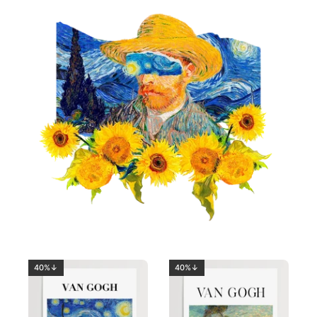
40%↓
40%↓