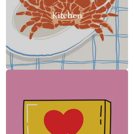
Kitchen