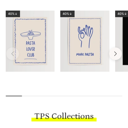
40%↓
40%↓
40%↓
TPS Collections