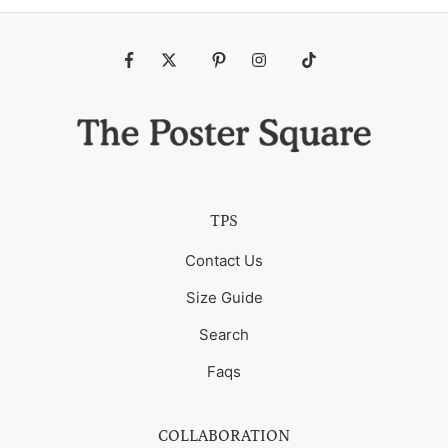
Fb
Tw
Pin
Ins
Tiktok
TPS
Contact Us
Size Guide
Search
Faqs
COLLABORATION