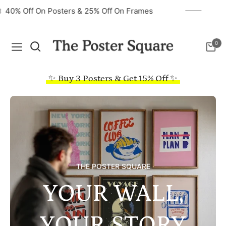
40% Off On Posters & 25% Off On Frames
0
Navigation
Cart
✨ Buy 3 Posters & Get 15% Off ✨
THE POSTER SQUARE
YOUR WALL,
YOUR STORY