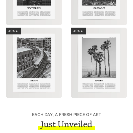
40%↓
40%↓
EACH DAY, A FRESH PIECE OF ART
Just Unveiled