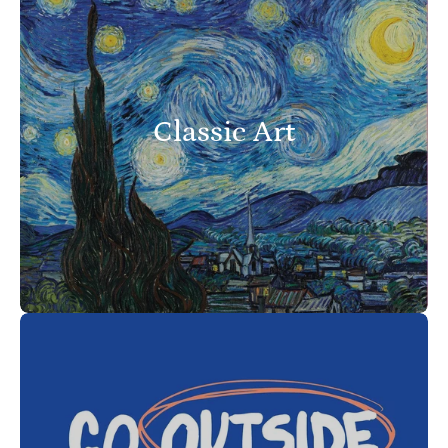
Classic Art