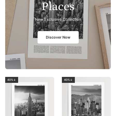
Places
New Exclusive Collection
Discover Now
40%↓
40%↓