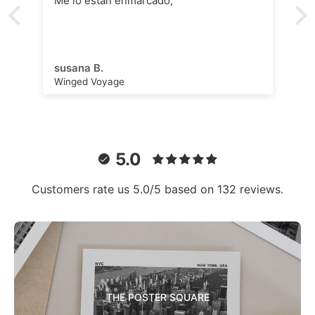
Me lo están enmarcado,
susana B.
Winged Voyage
5.0
Customers rate us 5.0/5 based on 132 reviews.
THE POSTER SQUARE