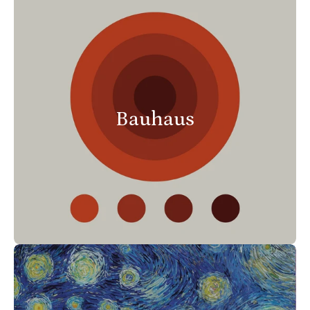
Bauhaus