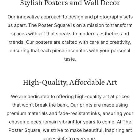
Stylish Posters and Wall Decor
Our innovative approach to design and photography sets
us apart. The Poster Square is on a mission to transform
spaces with art that speaks to modern aesthetics and
trends. Our posters are crafted with care and creativity,
ensuring that each piece resonates with your personal
taste.
High-Quality, Affordable Art
We are dedicated to offering high-quality art at prices
that won't break the bank. Our prints are made using
premium materials and fade-resistant inks, ensuring your
chosen pieces remain vibrant for years to come. At The
Poster Square, we strive to make beautiful, inspiring art
accessible to everyone.