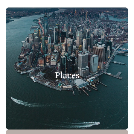
Places