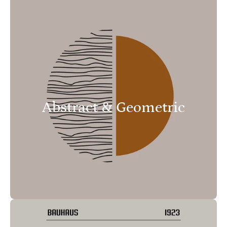
Abstract & Geometric