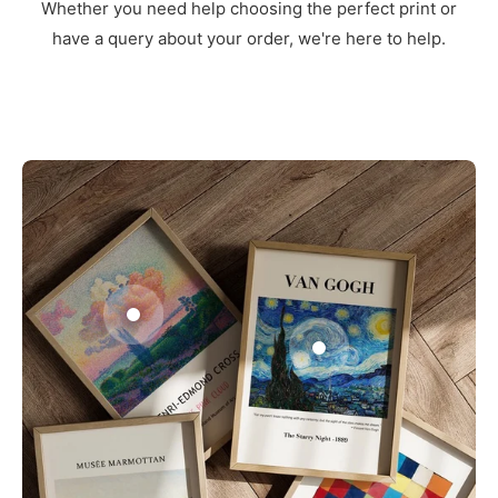
Whether you need help choosing the perfect print or
have a query about your order, we're here to help.
3
1