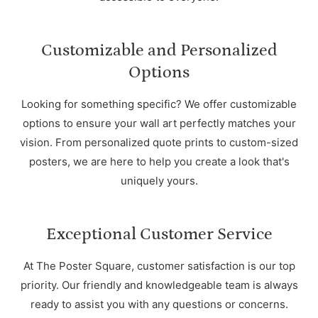
Customizable and Personalized
Options
Looking for something specific? We offer customizable
options to ensure your wall art perfectly matches your
vision. From personalized quote prints to custom-sized
posters, we are here to help you create a look that's
uniquely yours.
Exceptional Customer Service
At The Poster Square, customer satisfaction is our top
priority. Our friendly and knowledgeable team is always
ready to assist you with any questions or concerns.