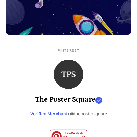
PINTEREST
The Poster Square
Verified Merchant
•
@thepostersquare