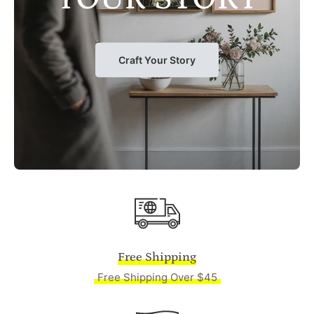
Craft Your Story
Free Shipping
Free Shipping Over $45