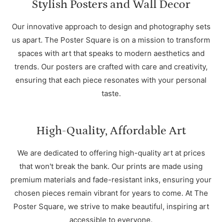
Stylish Posters and Wall Decor
Our innovative approach to design and photography sets
us apart. The Poster Square is on a mission to transform
spaces with art that speaks to modern aesthetics and
trends. Our posters are crafted with care and creativity,
ensuring that each piece resonates with your personal
taste.
High-Quality, Affordable Art
We are dedicated to offering high-quality art at prices
that won't break the bank. Our prints are made using
premium materials and fade-resistant inks, ensuring your
chosen pieces remain vibrant for years to come. At The
Poster Square, we strive to make beautiful, inspiring art
accessible to everyone.