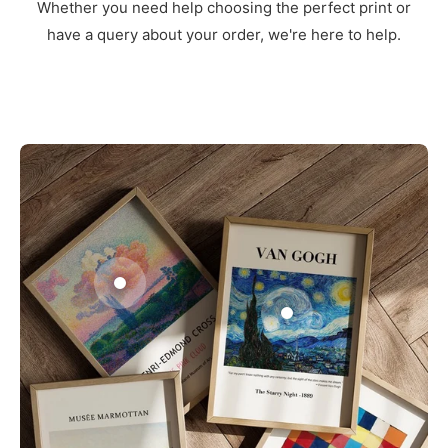
Whether you need help choosing the perfect print or
have a query about your order, we're here to help.
3
1