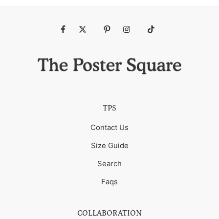
Fb
Tw
Pin
Ins
Tiktok
TPS
Contact Us
Size Guide
Search
Faqs
COLLABORATION