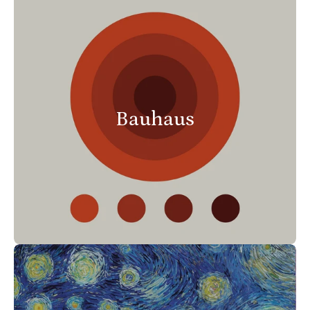
Bauhaus