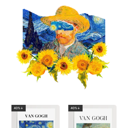
40%↓
40%↓