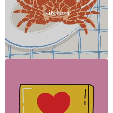
Kitchen