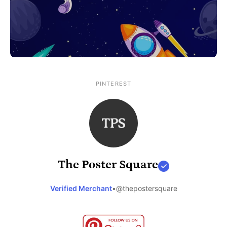
PINTEREST
The Poster Square
Verified Merchant
•
@thepostersquare