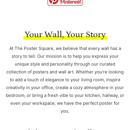
Your Wall, Your Story
At The Poster Square, we believe that every wall has a
story to tell. Our mission is to help you express your
unique style and personality through our curated
collection of posters and wall art. Whether you're looking
to add a touch of elegance to your living room, inspire
creativity in your office, create a cozy atmosphere in your
bedroom, or bring a fresh vibe to your kitchen, hallway, or
even your workspace, we have the perfect poster for
you.