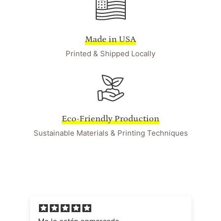
Made in USA
Printed & Shipped Locally
Eco-Friendly Production
Sustainable Materials & Printing Techniques