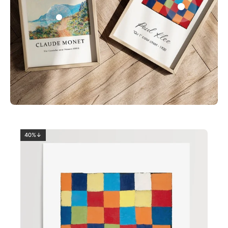
0
2
40%↓