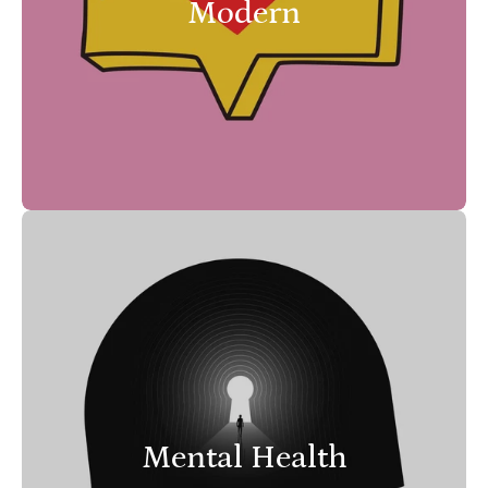
Modern
Mental Health