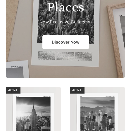
Places
New Exclusive Collection
Discover Now
40%↓
40%↓