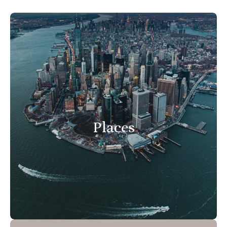
Places