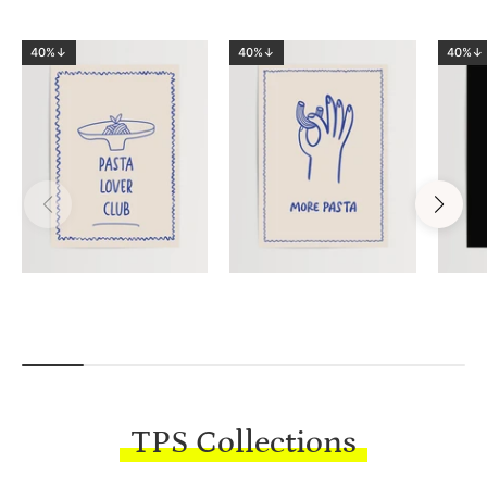
40%↓
40%↓
40%↓
TPS Collections