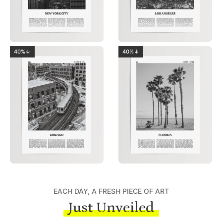
40%↓
40%↓
EACH DAY, A FRESH PIECE OF ART
Just Unveiled