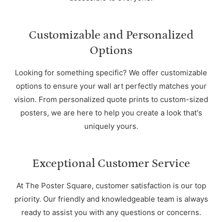
Customizable and Personalized
Options
Looking for something specific? We offer customizable
options to ensure your wall art perfectly matches your
vision. From personalized quote prints to custom-sized
posters, we are here to help you create a look that's
uniquely yours.
Exceptional Customer Service
At The Poster Square, customer satisfaction is our top
priority. Our friendly and knowledgeable team is always
ready to assist you with any questions or concerns.