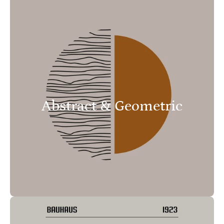
Abstract & Geometric