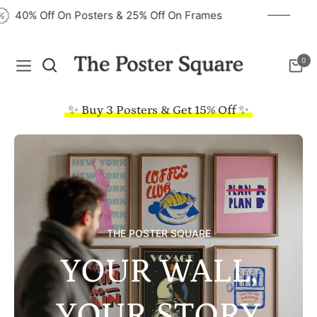
40% Off On Posters & 25% Off On Frames
0
Navigation
Cart
✨ Buy 3 Posters & Get 15% Off ✨
THE POSTER SQUARE
YOUR WALL,
YOUR STORY