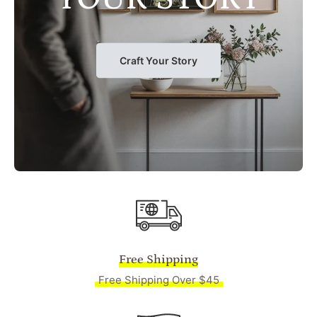
Craft Your Story
Free Shipping
Free Shipping Over $45