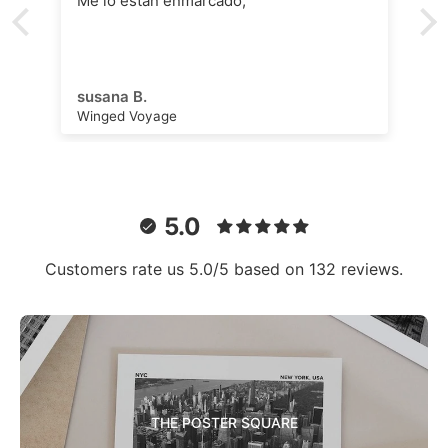
Me lo están enmarcado,
susana B.
Winged Voyage
5.0
Customers rate us 5.0/5 based on 132 reviews.
THE POSTER SQUARE