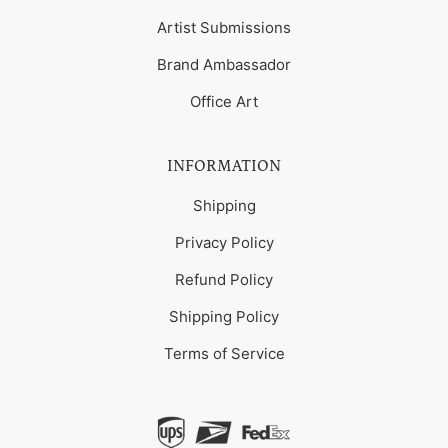
Artist Submissions
Brand Ambassador
Office Art
INFORMATION
Shipping
Privacy Policy
Refund Policy
Shipping Policy
Terms of Service