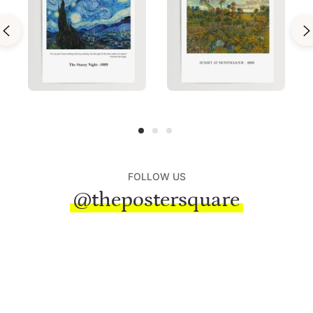
FOLLOW US
@thepostersquare