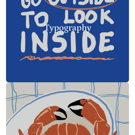
Typography