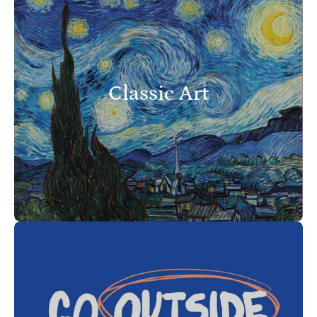
Classic Art