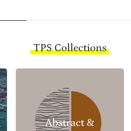
TPS Collections
Abstract &