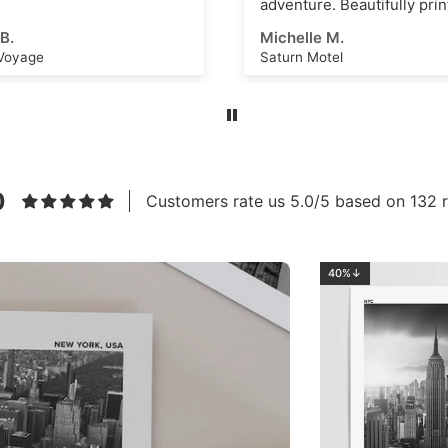
re. Beautifully printed and
s an amazing scene that
e M.
Ahmed E.
k as a great
Motel
Los Angeles No.2
ational dashboard or to
e creative ideas for
 art or even just a great
m. High quality, thick
nd vivid ink with a superb
eel. Highly recommend this
to anyone!
0
Customers rate us 5.0/5 based on 132 r
40%↓