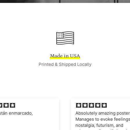
Made in USA
Printed & Shipped Locally
ely amazing poster.
I'm very impressed with t
 to evoke feelings of
quality of the poster and fr
a, futurism, and
definitely recommend this 