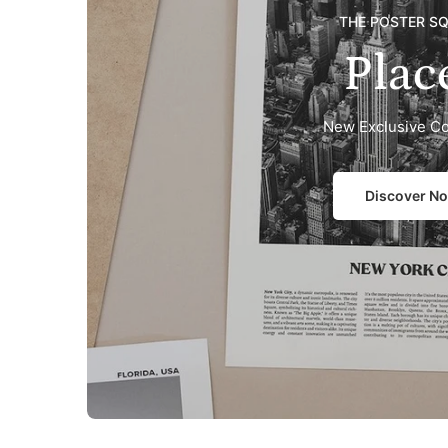
THE POSTER S
Plac
New Exclusive Co
Discover N