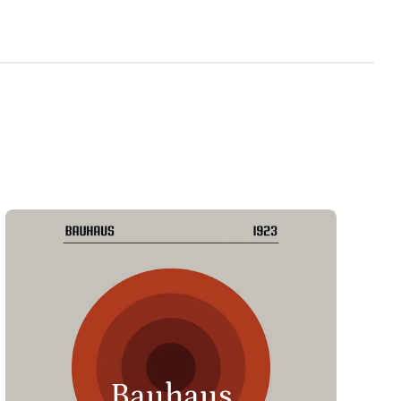
Bauhaus