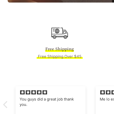
Free Shipping
Free Shipping Over $45
Me lo están enmarcado,
Absolut
Manages
nostalgi