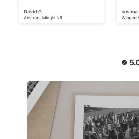
adventu
capture
susana B.
Michell
can wor
Winged Voyage
Saturn 
convers
stimulat
writing,
daydrea
paper a
retro f
poster 
5.