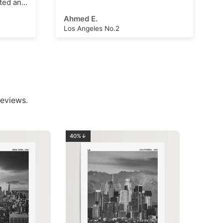
Arthur Hall
London Clock Tower
eviews.
40%↓