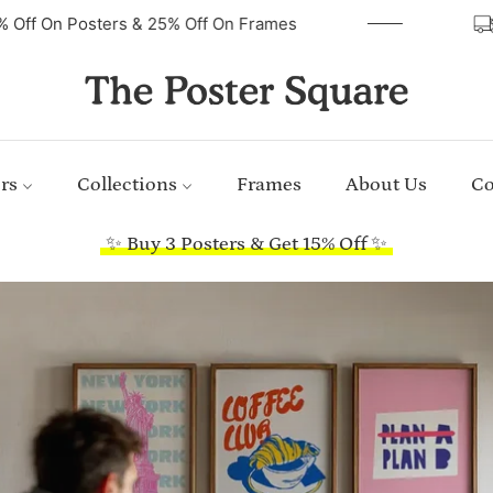
40% Off On Posters & 25% Off On Frames
rs
Collections
Frames
About Us
Co
✨ Buy 3 Posters & Get 15% Off ✨