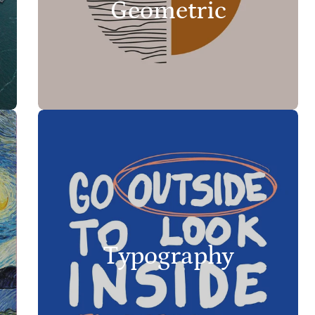
Geometric
Typography