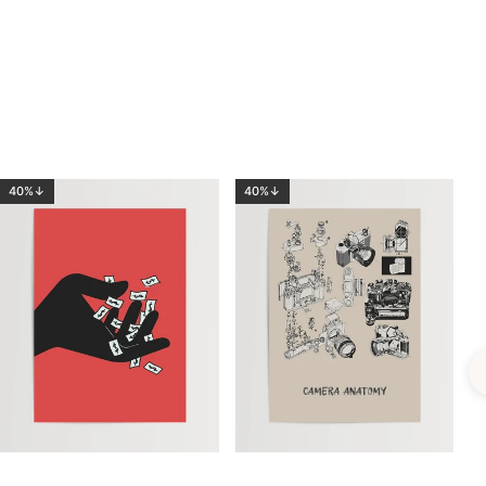
40%↓
40%↓