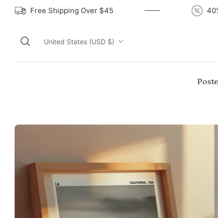
Free Shipping Over $45
United States (USD $)
Poste