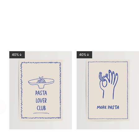
40%↓
40%↓