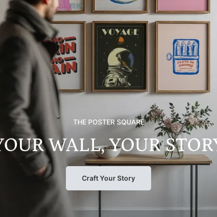
THE POSTER SQUARE
YOUR WALL, YOUR STOR
Craft Your Story