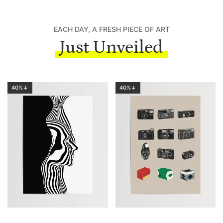
EACH DAY, A FRESH PIECE OF ART
Just Unveiled
40%↓
40%↓