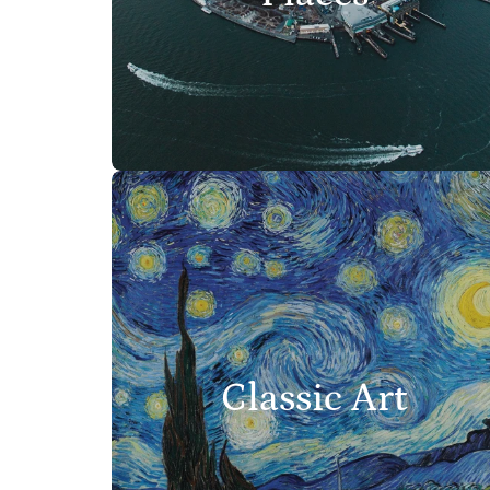
Classic Art