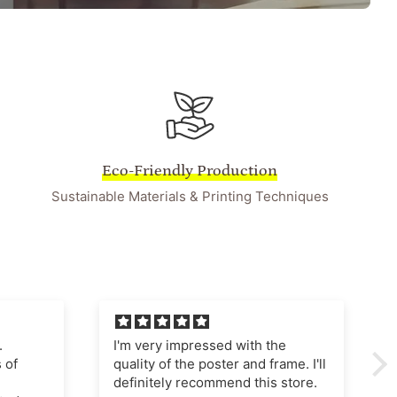
Eco-Friendly Production
Sustainable Materials & Printing Techniques
he
I'm very pleased with this
ame. I'll
purchase The poster quality is
store.
superb