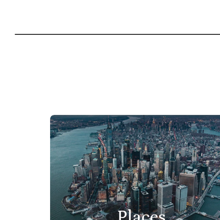
Places