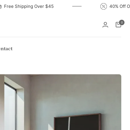
Free Shipping Over $45
4
0
Cart
ntact