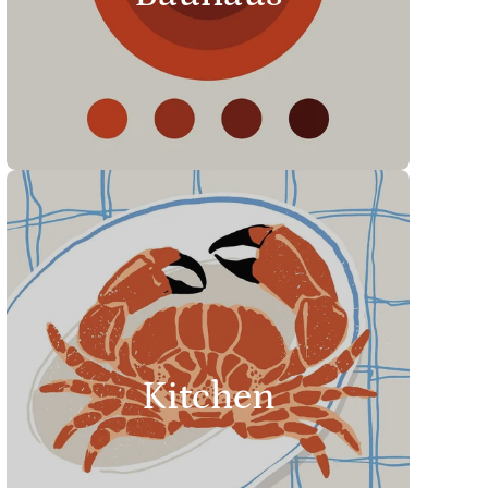
Kitchen