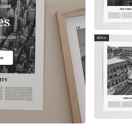
QUARE
es
llection
40%↓
ow