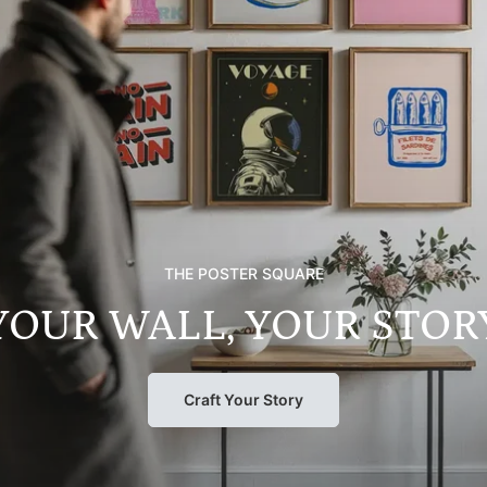
THE POSTER SQUARE
YOUR WALL, YOUR STOR
Craft Your Story