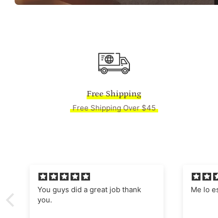
Free Shipping
Free Shipping Over $45
Me lo están enmarcado,
Absolut
Manages
nostalgi