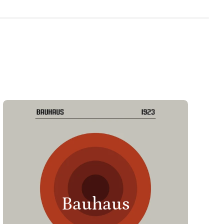
Bauhaus