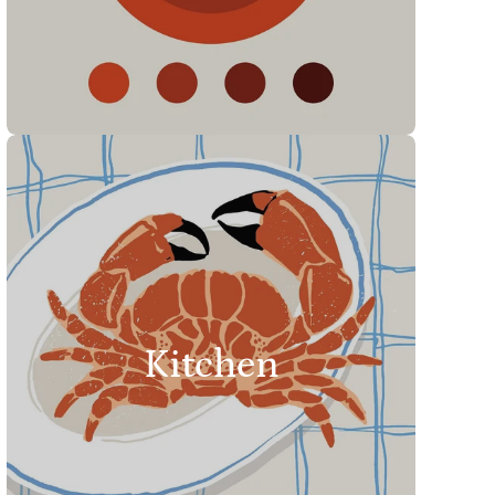
Kitchen