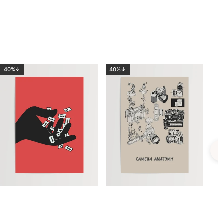
40%↓
40%↓