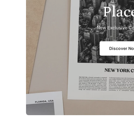
Plac
New Exclusive Co
Discover N