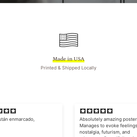
Made in USA
Printed & Shipped Locally
ely amazing poster.
I'm very impressed with t
 to evoke feelings of
quality of the poster and fr
a, futurism, and
definitely recommend this 