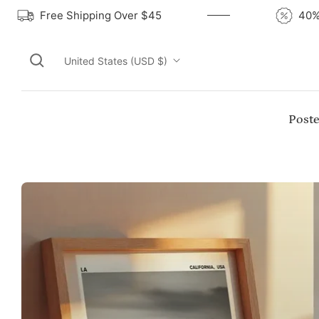
Free Shipping Over $45
United States (USD $)
Poste