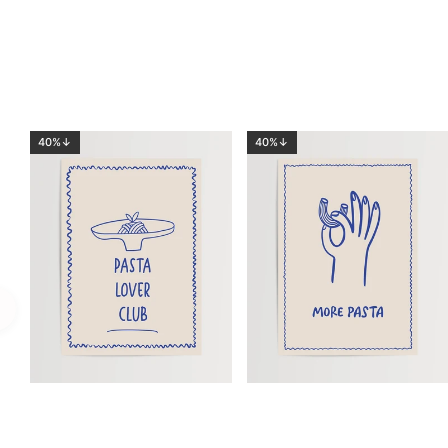
40%↓
40%↓