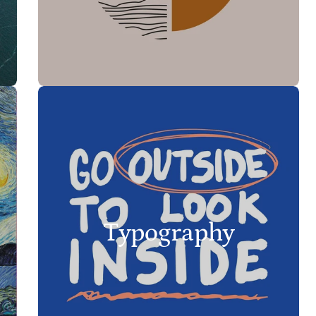
Typography