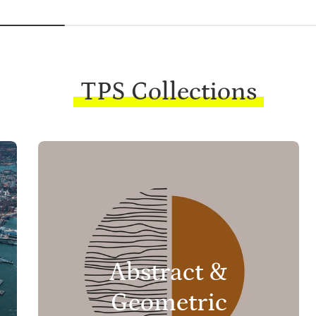
TPS Collections
Abstract &
Geometric