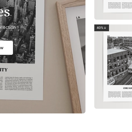
es
llection
40%↓
ow