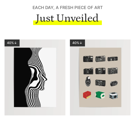
EACH DAY, A FRESH PIECE OF ART
Just Unveiled
40%↓
40%↓