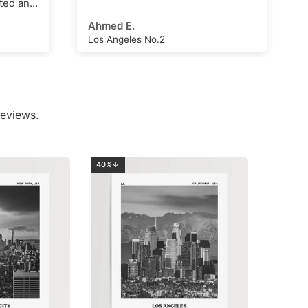
Arthur Hall
London Clock Tower
eviews.
40%↓