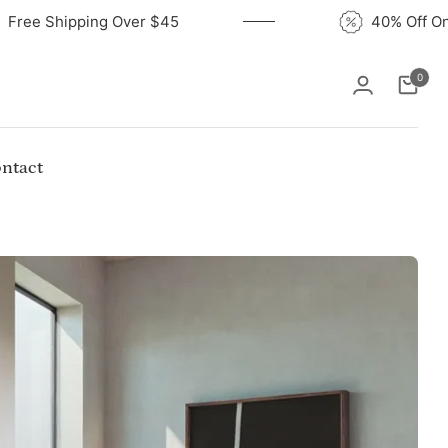
Free Shipping Over $45
40
0
Cart
ntact