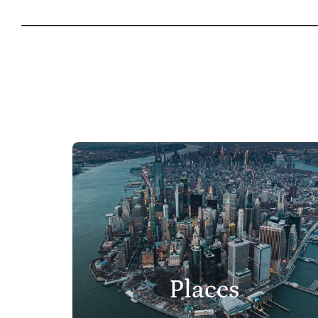
Places