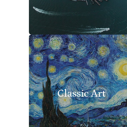
Classic Art