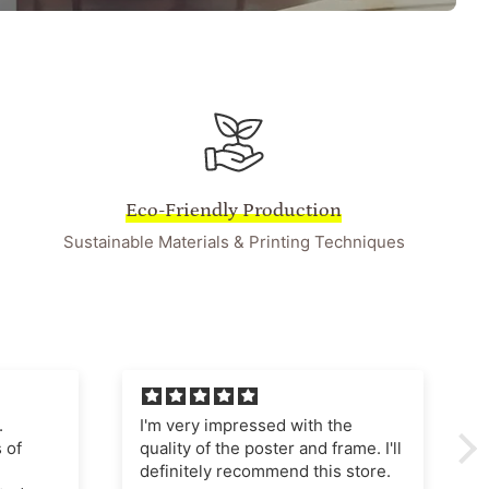
Eco-Friendly Production
Sustainable Materials & Printing Techniques
he
I'm very pleased with this
ame. I'll
purchase The poster quality is
store.
superb