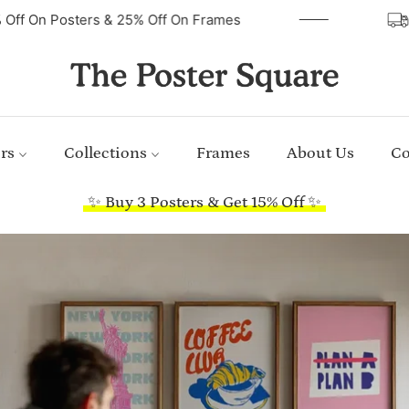
40% Off On Posters & 25% Off On Frames
rs
Collections
Frames
About Us
Co
✨ Buy 3 Posters & Get 15% Off ✨