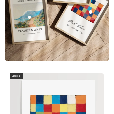
0
2
40%↓