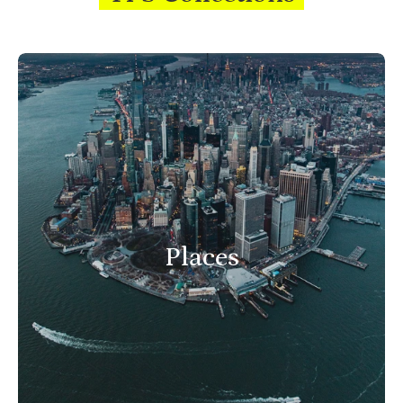
Places