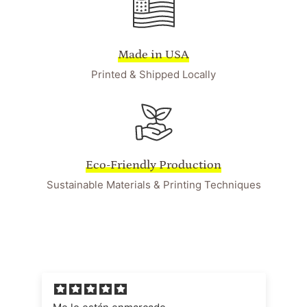
Made in USA
Printed & Shipped Locally
Eco-Friendly Production
Sustainable Materials & Printing Techniques