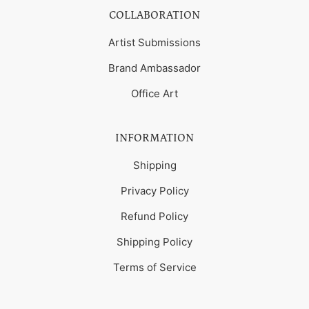
COLLABORATION
Artist Submissions
Brand Ambassador
Office Art
INFORMATION
Shipping
Privacy Policy
Refund Policy
Shipping Policy
Terms of Service