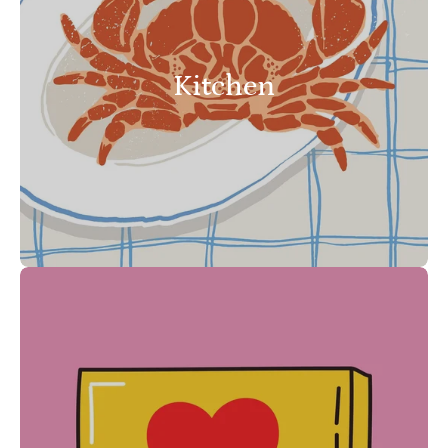
Kitchen