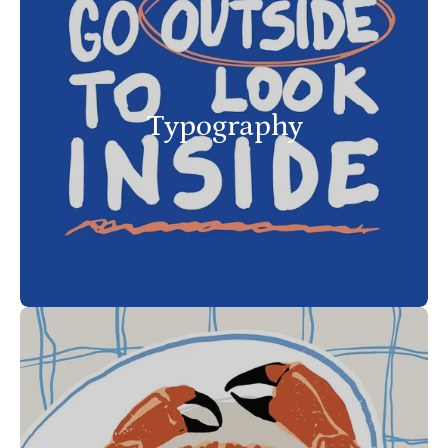
Typography