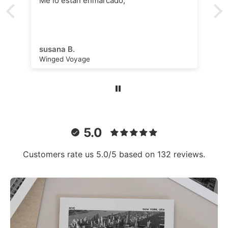
Me lo están enmarcado,
susana B.
Winged Voyage
5.0
Customers rate us 5.0/5 based on 132 reviews.