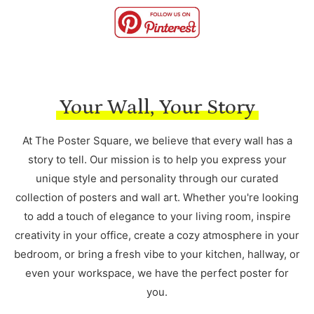
Your Wall, Your Story
At The Poster Square, we believe that every wall has a
story to tell. Our mission is to help you express your
unique style and personality through our curated
collection of posters and wall art. Whether you're looking
to add a touch of elegance to your living room, inspire
creativity in your office, create a cozy atmosphere in your
bedroom, or bring a fresh vibe to your kitchen, hallway, or
even your workspace, we have the perfect poster for
you.