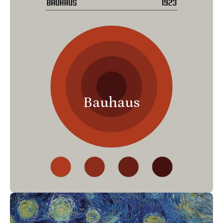
Bauhaus