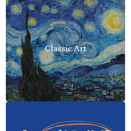
Classic Art