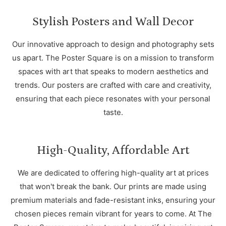
Stylish Posters and Wall Decor
Our innovative approach to design and photography sets
us apart. The Poster Square is on a mission to transform
spaces with art that speaks to modern aesthetics and
trends. Our posters are crafted with care and creativity,
ensuring that each piece resonates with your personal
taste.
High-Quality, Affordable Art
We are dedicated to offering high-quality art at prices
that won't break the bank. Our prints are made using
premium materials and fade-resistant inks, ensuring your
chosen pieces remain vibrant for years to come. At The