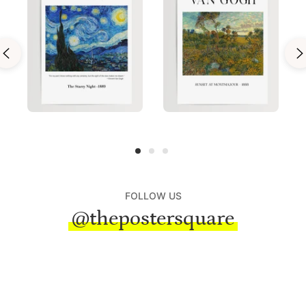
FOLLOW US
@thepostersquare