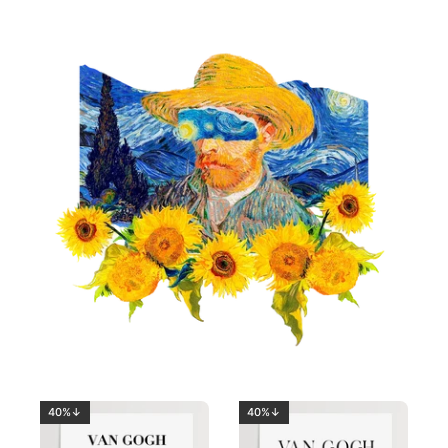
40%↓
40%↓