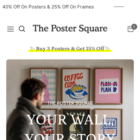
40% Off On Posters & 25% Off On Frames
0
Navigation
Cart
✨ Buy 3 Posters & Get 15% Off ✨
THE POSTER SQUARE
YOUR WALL,
YOUR STORY