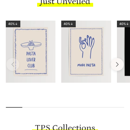
Just Unveiled
40%↓
40%↓
40%↓
TPS Collections