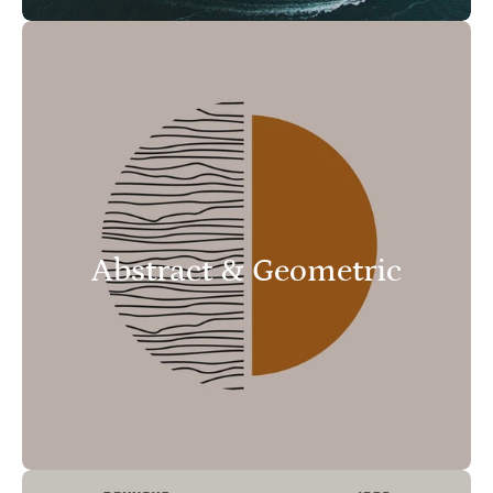
Abstract & Geometric