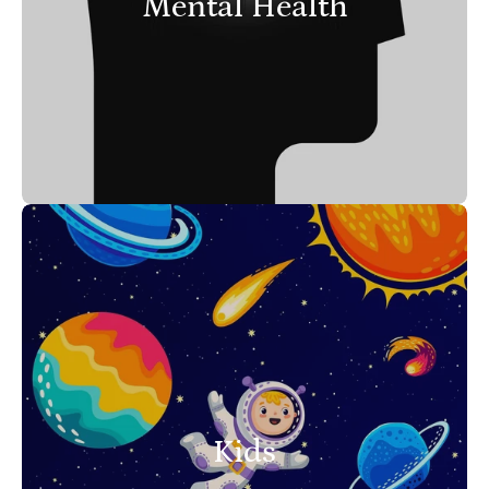
Mental Health
Kids