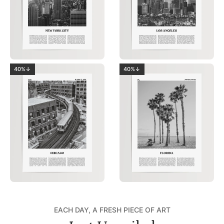
40%↓
40%↓
EACH DAY, A FRESH PIECE OF ART