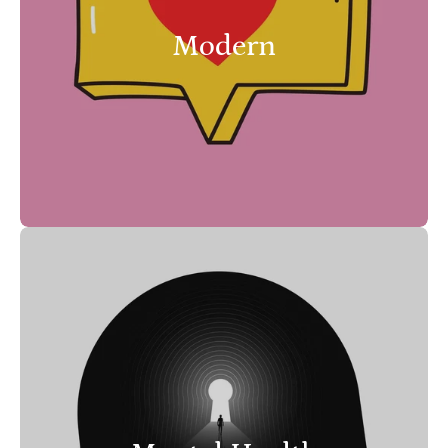
Modern