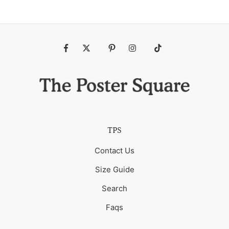
Fb
Tw
Pin
Ins
Tiktok
TPS
Contact Us
Size Guide
Search
Faqs