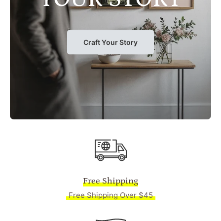
Craft Your Story
Free Shipping
Free Shipping Over $45