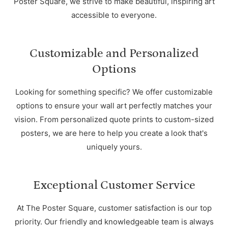
Poster Square, we strive to make beautiful, inspiring art
accessible to everyone.
Customizable and Personalized
Options
Looking for something specific? We offer customizable
options to ensure your wall art perfectly matches your
vision. From personalized quote prints to custom-sized
posters, we are here to help you create a look that's
uniquely yours.
Exceptional Customer Service
At The Poster Square, customer satisfaction is our top
priority. Our friendly and knowledgeable team is always