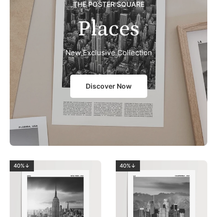
THE POSTER SQUARE
Places
New Exclusive Collection
Discover Now
40%↓
40%↓