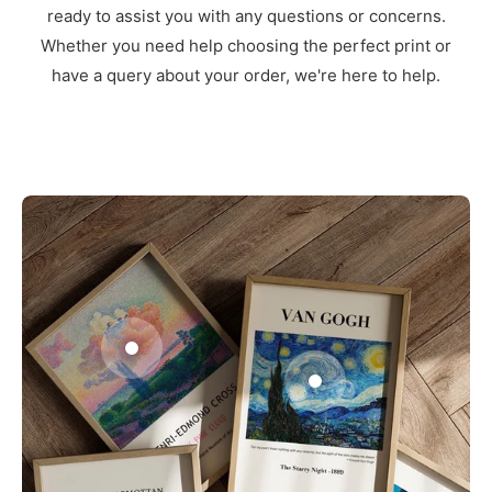
ready to assist you with any questions or concerns.
Whether you need help choosing the perfect print or
have a query about your order, we're here to help.
3
1