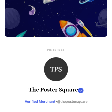
PINTEREST
The Poster Square
Verified Merchant
•
@thepostersquare