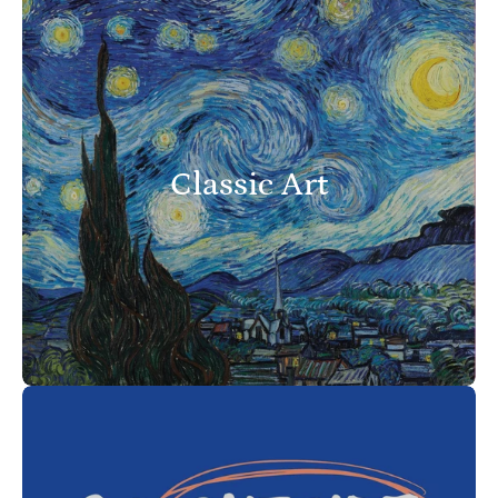
Classic Art