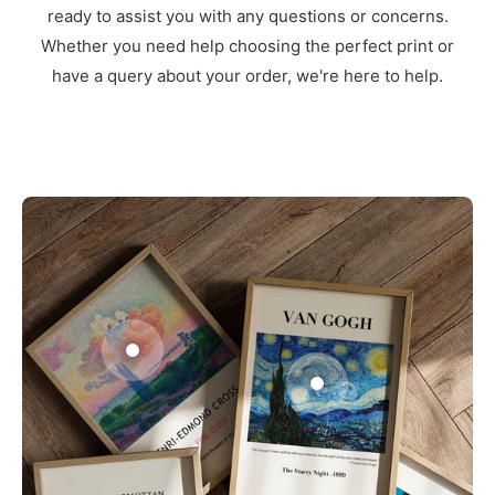
ready to assist you with any questions or concerns.
Whether you need help choosing the perfect print or
have a query about your order, we're here to help.
3
1