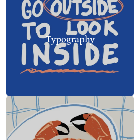
Typography