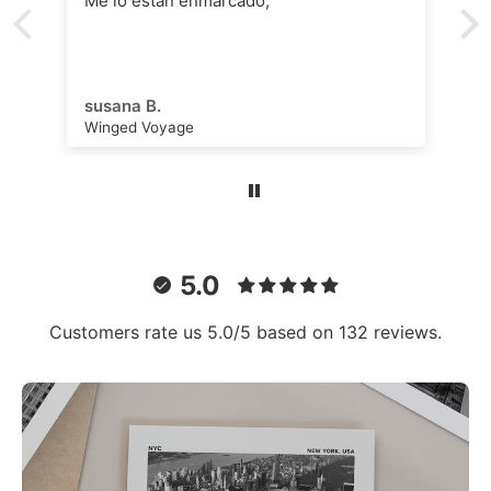
Me lo están enmarcado,
susana B.
Winged Voyage
5.0
Customers rate us 5.0/5 based on 132 reviews.