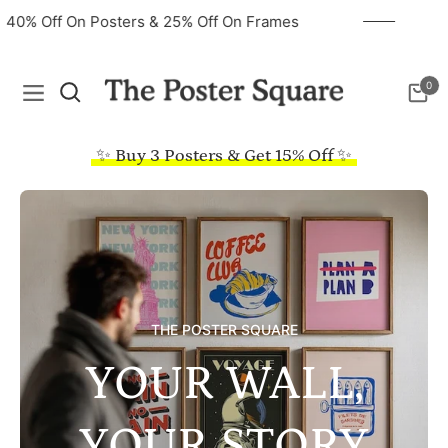
40% Off On Posters & 25% Off On Frames
0
Navigation
Cart
✨ Buy 3 Posters & Get 15% Off ✨
THE POSTER SQUARE
YOUR WALL,
YOUR STORY