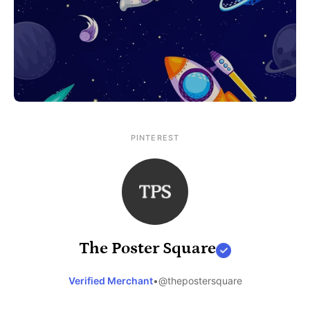
PINTEREST
The Poster Square
Verified Merchant
•
@thepostersquare