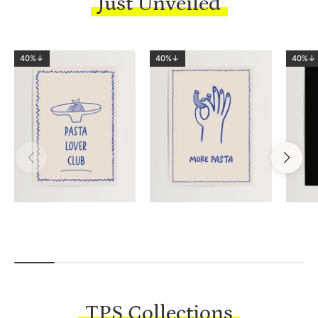
Just Unveiled
40%↓
40%↓
40%↓
TPS Collections