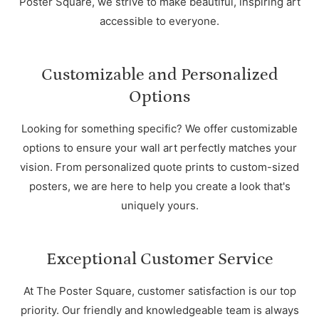
Poster Square, we strive to make beautiful, inspiring art
accessible to everyone.
Customizable and Personalized
Options
Looking for something specific? We offer customizable
options to ensure your wall art perfectly matches your
vision. From personalized quote prints to custom-sized
posters, we are here to help you create a look that's
uniquely yours.
Exceptional Customer Service
At The Poster Square, customer satisfaction is our top
priority. Our friendly and knowledgeable team is always