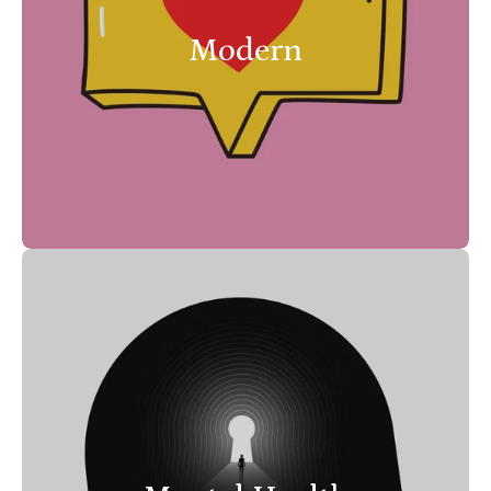
Modern