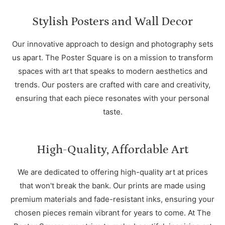
Stylish Posters and Wall Decor
Our innovative approach to design and photography sets
us apart. The Poster Square is on a mission to transform
spaces with art that speaks to modern aesthetics and
trends. Our posters are crafted with care and creativity,
ensuring that each piece resonates with your personal
taste.
High-Quality, Affordable Art
We are dedicated to offering high-quality art at prices
that won't break the bank. Our prints are made using
premium materials and fade-resistant inks, ensuring your
chosen pieces remain vibrant for years to come. At The