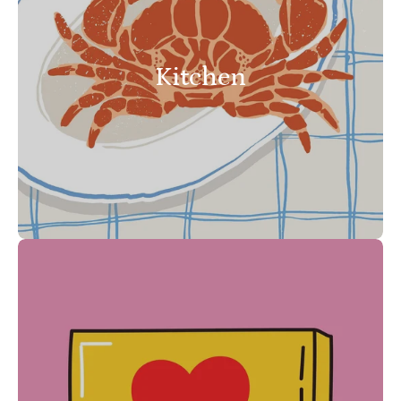
Kitchen