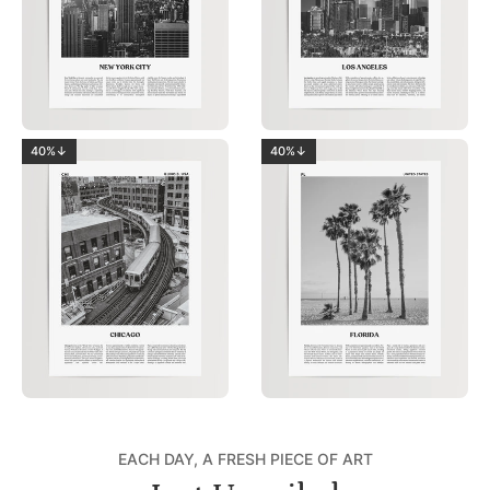
40%↓
40%↓
EACH DAY, A FRESH PIECE OF ART