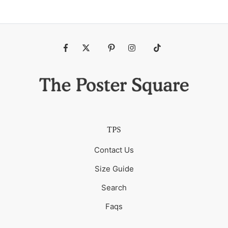
Fb
Tw
Pin
Ins
Tiktok
TPS
Contact Us
Size Guide
Search
Faqs