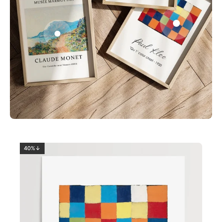
0
2
40%↓