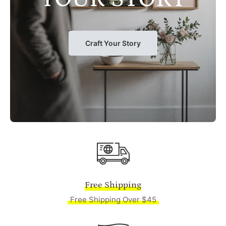
Craft Your Story
Free Shipping
Free Shipping Over $45