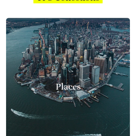
Places