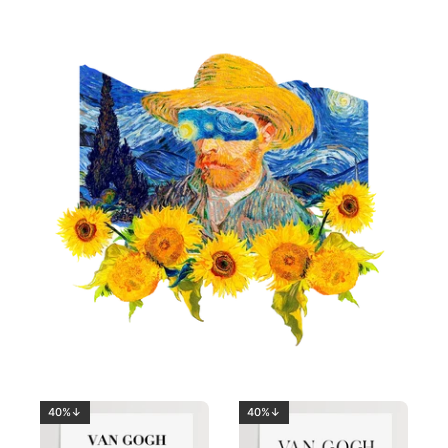
40%↓
40%↓