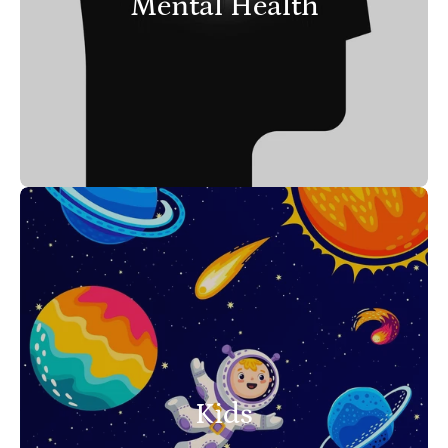
Mental Health
Kids