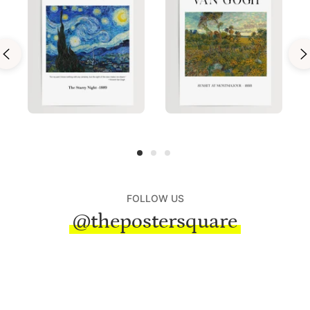
FOLLOW US
@thepostersquare