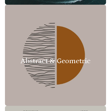
Abstract & Geometric