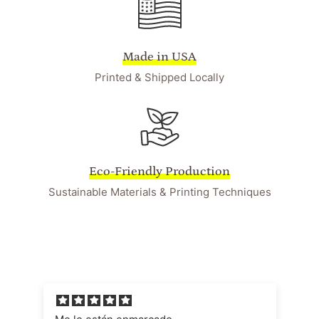
Made in USA
Printed & Shipped Locally
Eco-Friendly Production
Sustainable Materials & Printing Techniques