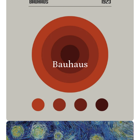
Bauhaus