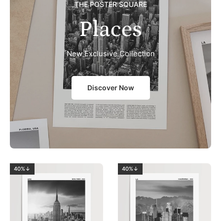
THE POSTER SQUARE
Places
New Exclusive Collection
Discover Now
40%↓
40%↓