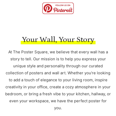
Your Wall, Your Story
At The Poster Square, we believe that every wall has a
story to tell. Our mission is to help you express your
unique style and personality through our curated
collection of posters and wall art. Whether you're looking
to add a touch of elegance to your living room, inspire
creativity in your office, create a cozy atmosphere in your
bedroom, or bring a fresh vibe to your kitchen, hallway, or
even your workspace, we have the perfect poster for
you.