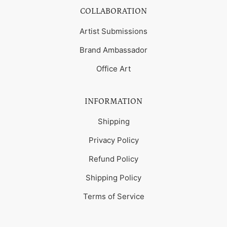
COLLABORATION
Artist Submissions
Brand Ambassador
Office Art
INFORMATION
Shipping
Privacy Policy
Refund Policy
Shipping Policy
Terms of Service