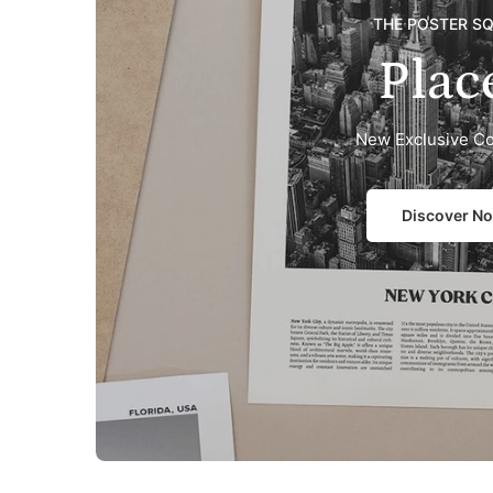
THE POSTER S
Plac
New Exclusive Co
Discover N