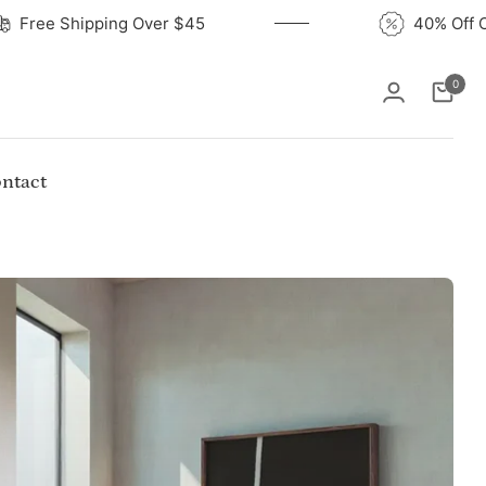
Free Shipping Over $45
4
0
Cart
ntact