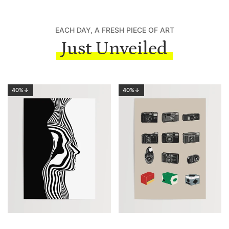
EACH DAY, A FRESH PIECE OF ART
Just Unveiled
40%↓
40%↓