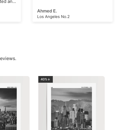
Arthur Hall
London Clock Tower
eviews.
40%↓