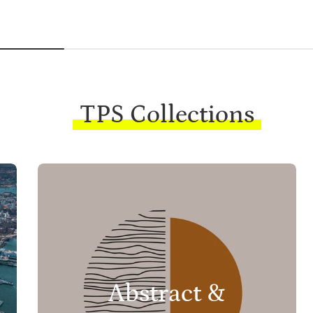
TPS Collections
Abstract &