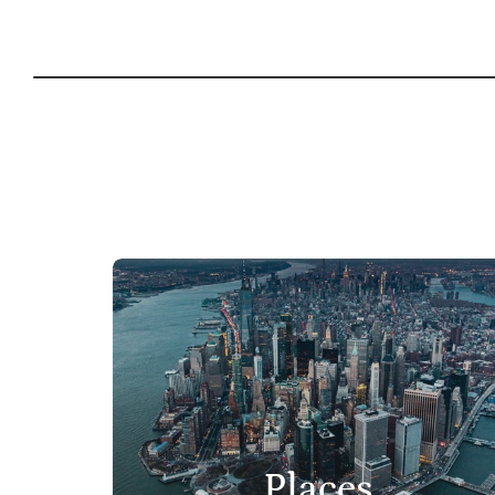
Places