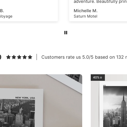
re. Beautifully printed and
s an amazing scene that
e M.
Ahmed E.
k as a great
Motel
Los Angeles No.2
ational dashboard or to
e creative ideas for
 art or even just a great
m. High quality, thick
nd vivid ink with a superb
eel. Highly recommend this
to anyone!
0
Customers rate us 5.0/5 based on 132 r
40%↓