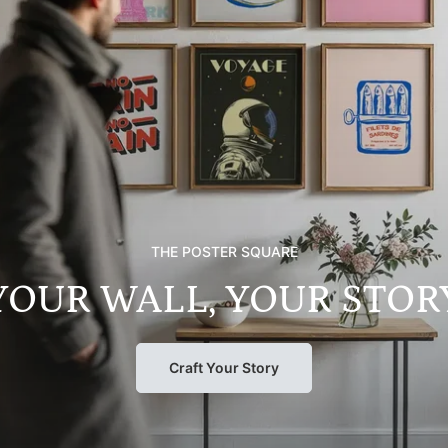
THE POSTER SQUARE
YOUR WALL, YOUR STOR
Craft Your Story