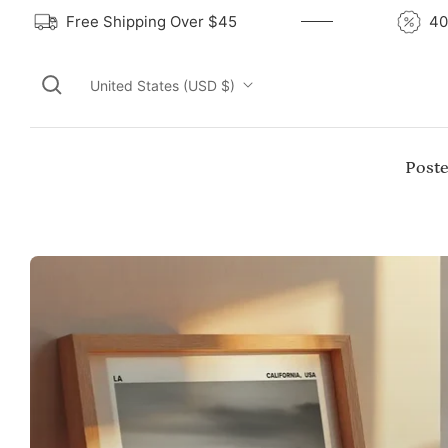
Free Shipping Over $45
United States (USD $)
Poste