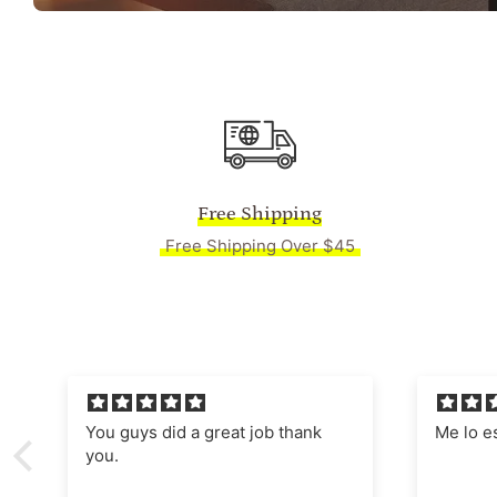
Free Shipping
Free Shipping Over $45
Me lo están enmarcado,
Absolut
Manages
nostalgi