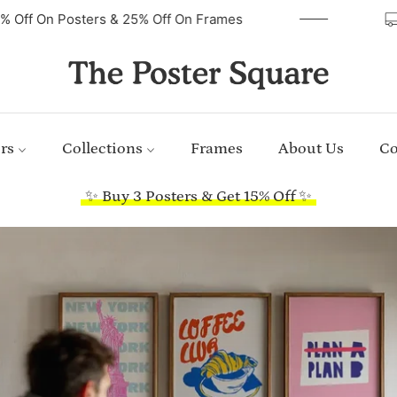
40% Off On Posters & 25% Off On Frames
rs
Collections
Frames
About Us
Co
✨ Buy 3 Posters & Get 15% Off ✨