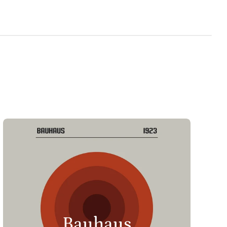
Bauhaus