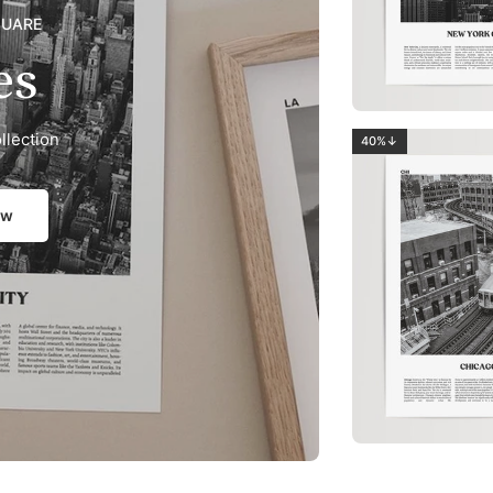
QUARE
es
llection
40%↓
ow