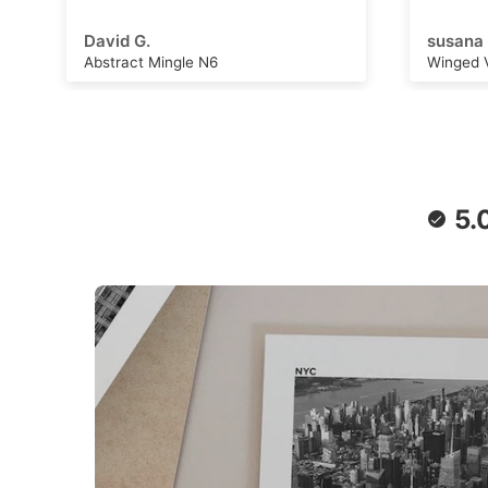
adventu
capture
susana B.
Michell
can wor
Winged Voyage
Saturn 
convers
stimulat
writing,
daydrea
paper a
retro f
poster 
5.