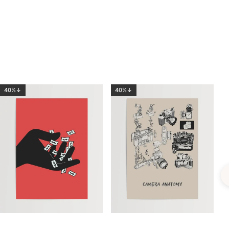
40%↓
40%↓