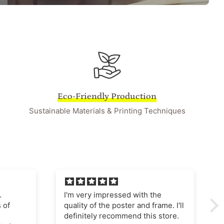
Eco-Friendly Production
Sustainable Materials & Printing Techniques
he
I'm very pleased with this
ame. I'll
purchase The poster quality is
store.
superb