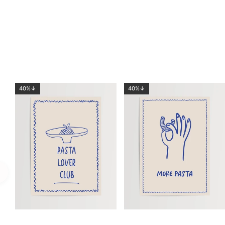
40%↓
40%↓