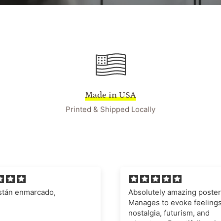
Made in USA
Printed & Shipped Locally
ely amazing poster.
I'm very impressed with t
 to evoke feelings of
quality of the poster and fr
a, futurism, and
definitely recommend this 