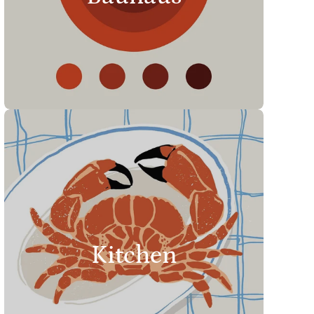
Kitchen