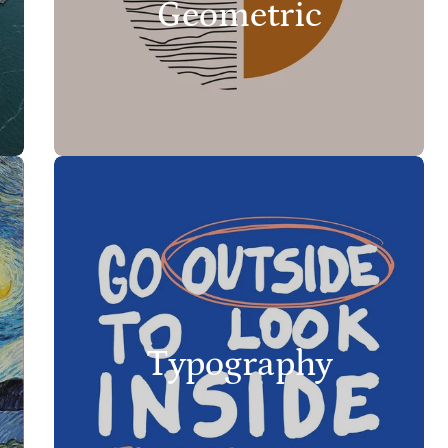
Geometric
Typography