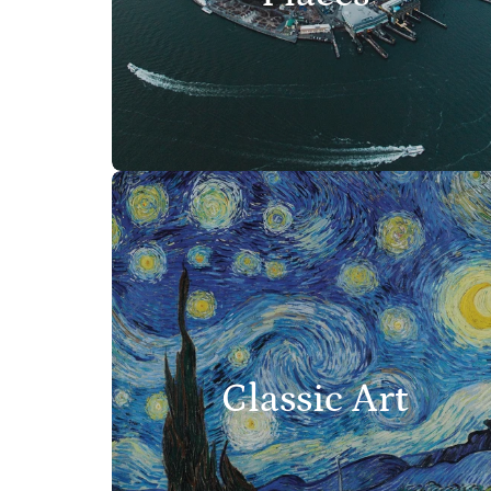
Classic Art