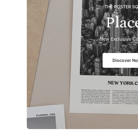
THE POSTER S
Plac
New Exclusive Co
Discover N