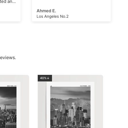
Arthur Hall
London Clock Tower
eviews.
40%↓