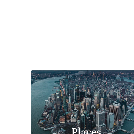
Places