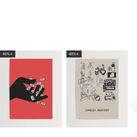
40%↓
40%↓