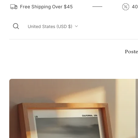
Free Shipping Over $45
United States (USD $)
Poste