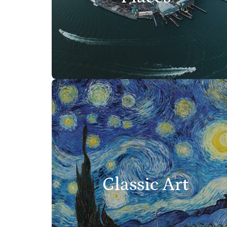
Classic Art