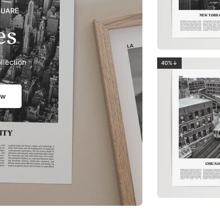
QUARE
es
llection
40%↓
ow