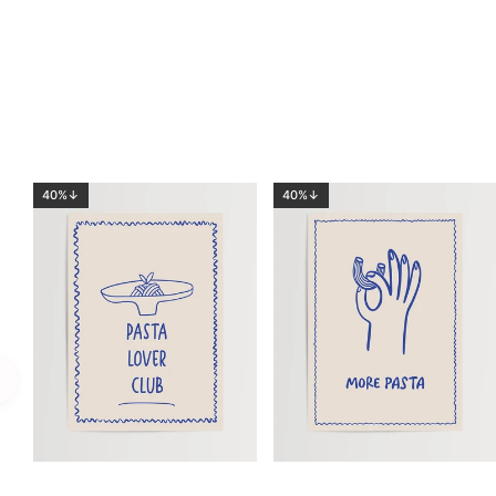
40%↓
40%↓