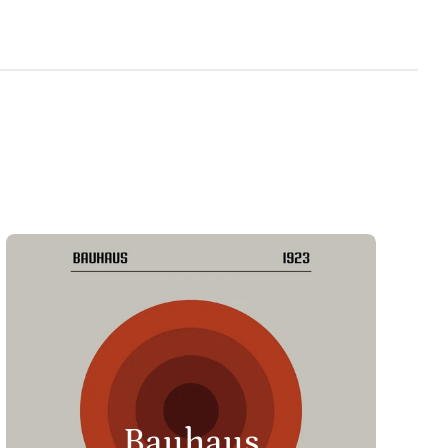
Bauhaus