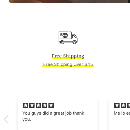
Free Shipping
Free Shipping Over $45
Me lo están enmarcado,
Absolut
Manages
nostalgi