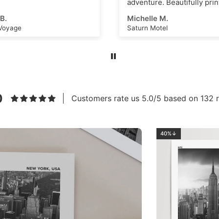
re. Beautifully printed and
s an amazing scene that
e M.
Ahmed E.
k as a great
Motel
Los Angeles No.2
ational dashboard or to
e creative ideas for
 art or even just a great
m. High quality, thick
nd vivid ink with a superb
eel. Highly recommend this
to anyone!
0
Customers rate us 5.0/5 based on 132 r
40%↓