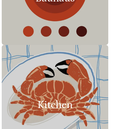
Kitchen