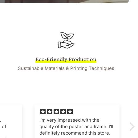
Eco-Friendly Production
Sustainable Materials & Printing Techniques
he
I'm very pleased with this
ame. I'll
purchase The poster quality is
store.
superb