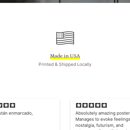
Made in USA
Printed & Shipped Locally
ely amazing poster.
I'm very impressed with t
 to evoke feelings of
quality of the poster and fr
a, futurism, and
definitely recommend this 