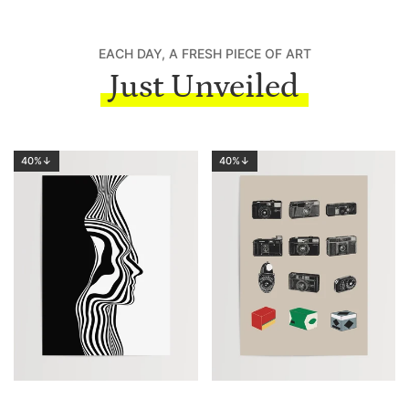
EACH DAY, A FRESH PIECE OF ART
Just Unveiled
40%↓
40%↓