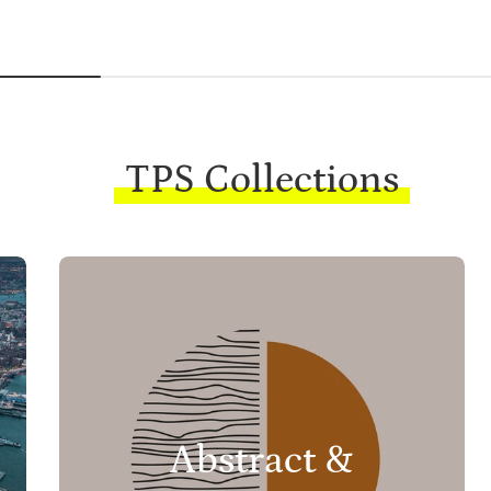
TPS Collections
Abstract &