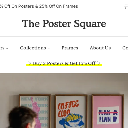
40% Off On Posters & 25% Off On Frames
rs
Collections
Frames
About Us
Co
✨ Buy 3 Posters & Get 15% Off ✨