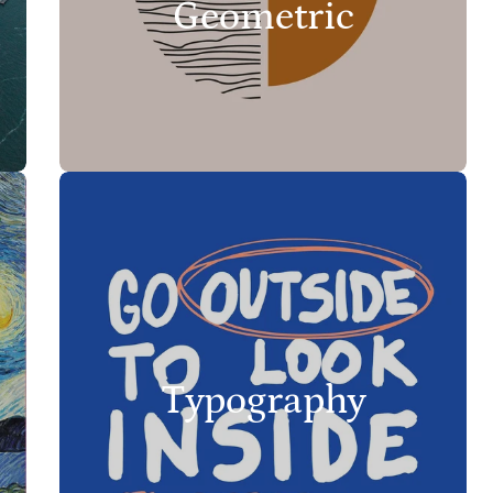
Geometric
Typography