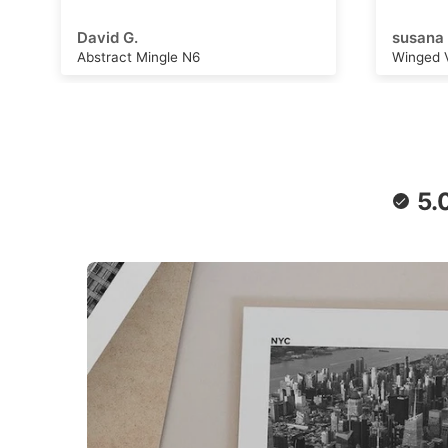
adventu
capture
susana B.
Michell
can wor
Winged Voyage
Saturn 
convers
stimulat
writing,
daydrea
paper a
retro f
poster 
5.