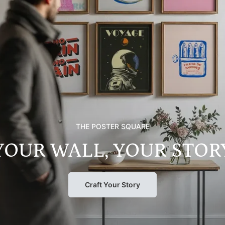
THE POSTER SQUARE
YOUR WALL, YOUR STOR
Craft Your Story