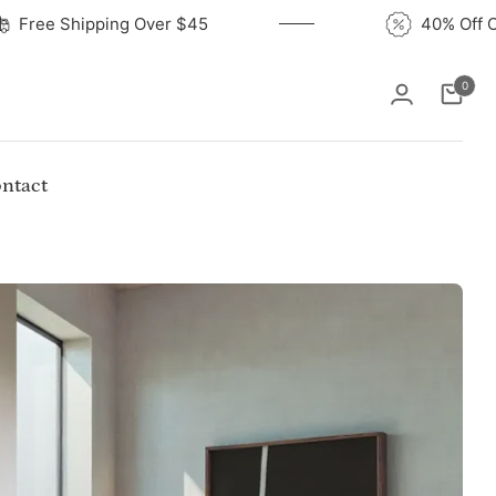
Free Shipping Over $45
4
0
Cart
ntact