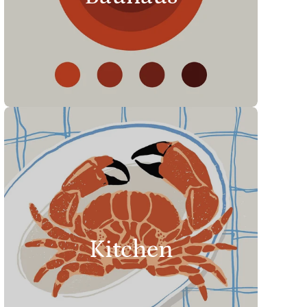
Kitchen