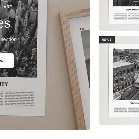
QUARE
es
llection
40%↓
ow