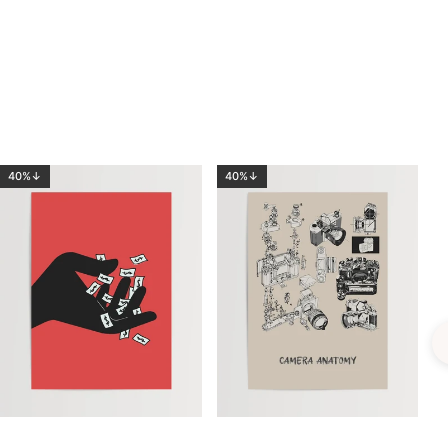
40%↓
40%↓