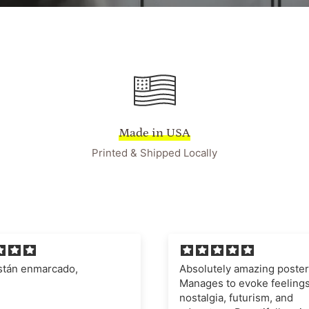
Made in USA
Printed & Shipped Locally
ely amazing poster.
I'm very impressed with t
 to evoke feelings of
quality of the poster and fr
a, futurism, and
definitely recommend this 