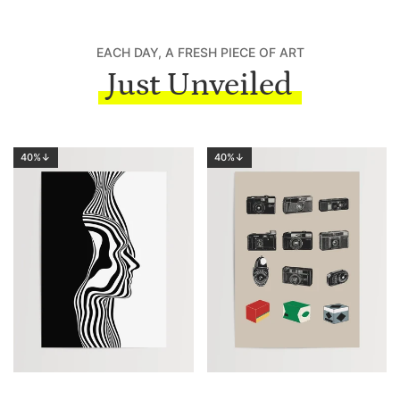
EACH DAY, A FRESH PIECE OF ART
Just Unveiled
40%↓
40%↓