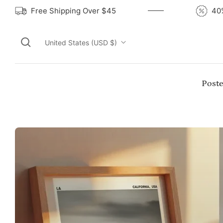
Free Shipping Over $45
United States (USD $)
Poste