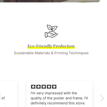
Eco-Friendly Production
Sustainable Materials & Printing Techniques
he
I'm very pleased with this
ame. I'll
purchase The poster quality is
store.
superb