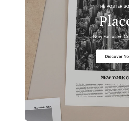
THE POSTER S
Plac
New Exclusive Co
Discover N