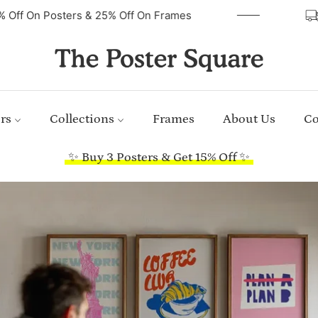
40% Off On Posters & 25% Off On Frames
rs
Collections
Frames
About Us
Co
✨ Buy 3 Posters & Get 15% Off ✨