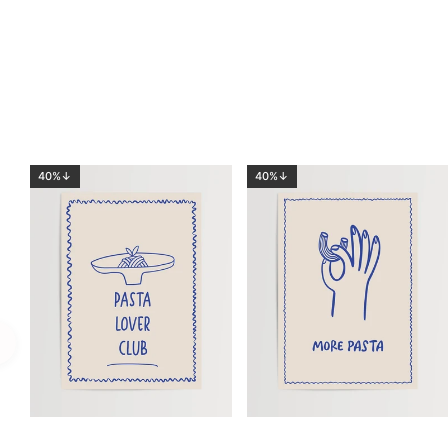
40%↓
40%↓