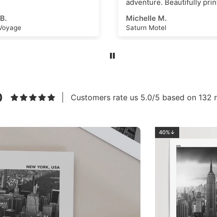
re. Beautifully printed and
s an amazing scene that
e M.
Ahmed E.
k as a great
Motel
Los Angeles No.2
ational dashboard or to
e creative ideas for
 art or even just a great
m. High quality, thick
nd vivid ink with a superb
eel. Highly recommend this
to anyone!
0
Customers rate us 5.0/5 based on 132 r
40%↓