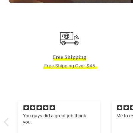
Free Shipping
Free Shipping Over $45
Me lo están enmarcado,
Absolut
Manages
nostalgi