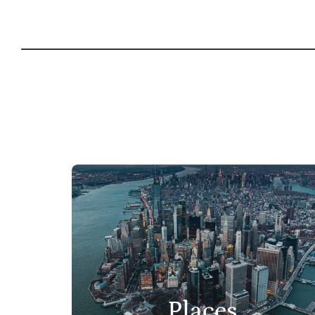
Places