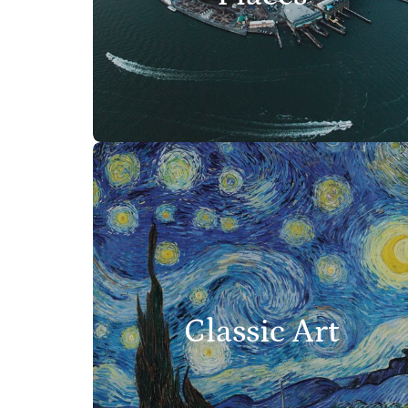
Classic Art