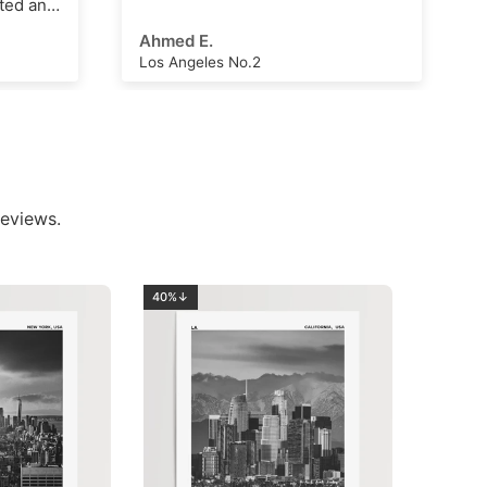
Arthur Hall
London Clock Tower
eviews.
40%↓