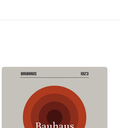
Bauhaus