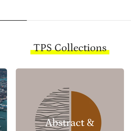
TPS Collections
Abstract &