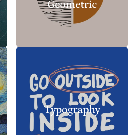
Geometric
Typography