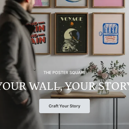
THE POSTER SQUARE
YOUR WALL, YOUR STOR
Craft Your Story