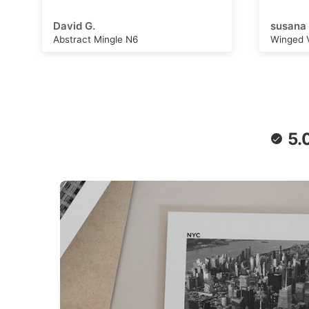
adventu
capture
susana B.
Michell
can wor
Winged Voyage
Saturn 
convers
stimulat
writing,
daydrea
paper a
retro f
poster 
5.