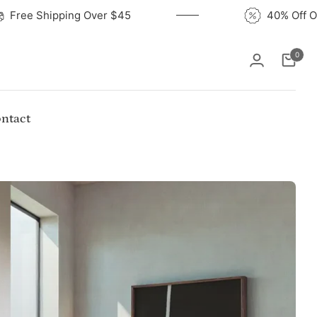
Free Shipping Over $45
40
0
Cart
ntact