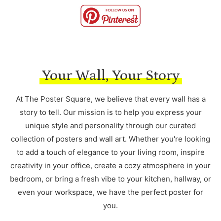
Your Wall, Your Story
At The Poster Square, we believe that every wall has a
story to tell. Our mission is to help you express your
unique style and personality through our curated
collection of posters and wall art. Whether you're looking
to add a touch of elegance to your living room, inspire
creativity in your office, create a cozy atmosphere in your
bedroom, or bring a fresh vibe to your kitchen, hallway, or
even your workspace, we have the perfect poster for
you.