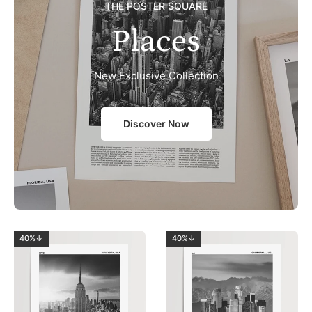
THE POSTER SQUARE
Places
New Exclusive Collection
Discover Now
40%↓
40%↓