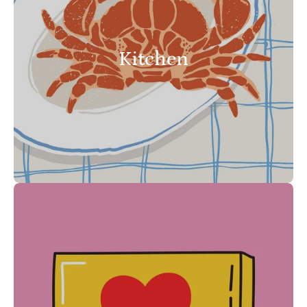
Kitchen