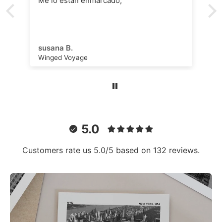
Me lo están enmarcado,
susana B.
Winged Voyage
5.0
Customers rate us 5.0/5 based on 132 reviews.