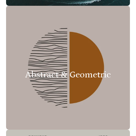
Abstract & Geometric