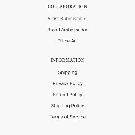
COLLABORATION
Artist Submissions
Brand Ambassador
Office Art
INFORMATION
Shipping
Privacy Policy
Refund Policy
Shipping Policy
Terms of Service