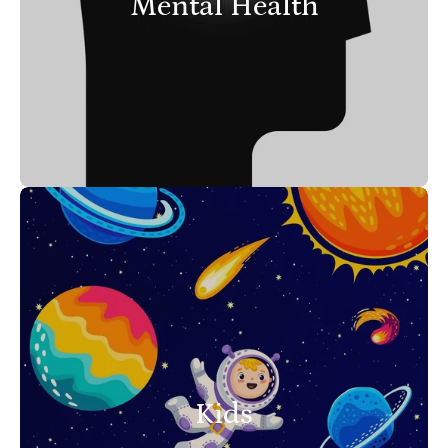
Mental Health
Kids