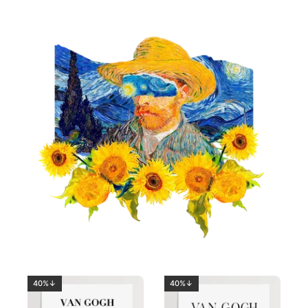
40%↓
40%↓