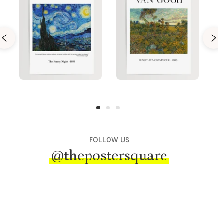
FOLLOW US
@thepostersquare