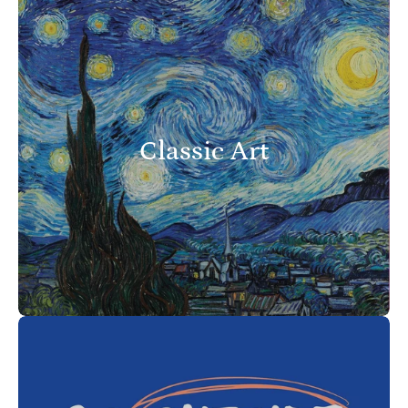
Classic Art