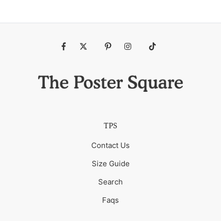
Fb
Tw
Pin
Ins
Tiktok
TPS
Contact Us
Size Guide
Search
Faqs