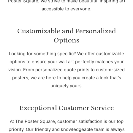
Poster Square, we strive to make beautiful, inspiring art
accessible to everyone.
Customizable and Personalized
Options
Looking for something specific? We offer customizable
options to ensure your wall art perfectly matches your
vision. From personalized quote prints to custom-sized
posters, we are here to help you create a look that's
uniquely yours.
Exceptional Customer Service
At The Poster Square, customer satisfaction is our top
priority. Our friendly and knowledgeable team is always