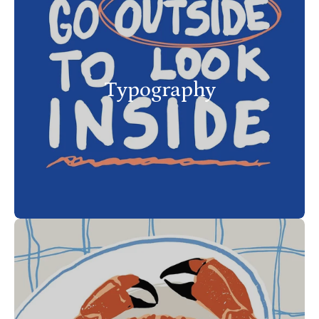
Typography