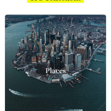
Places