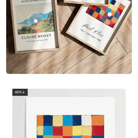
0
2
40%↓