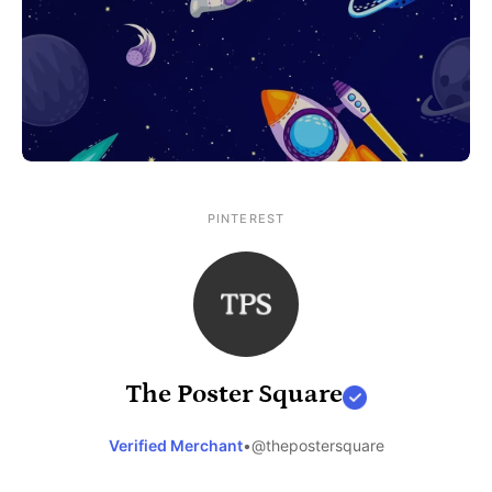
PINTEREST
The Poster Square
Verified Merchant
•
@thepostersquare