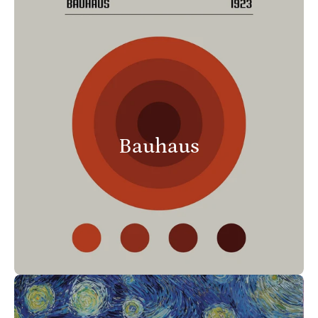
Bauhaus