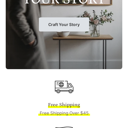
Craft Your Story
Free Shipping
Free Shipping Over $45