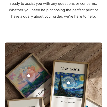
ready to assist you with any questions or concerns.
Whether you need help choosing the perfect print or
have a query about your order, we're here to help.
3
1