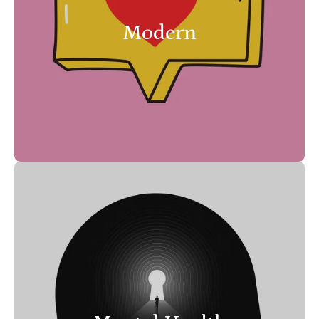
Modern