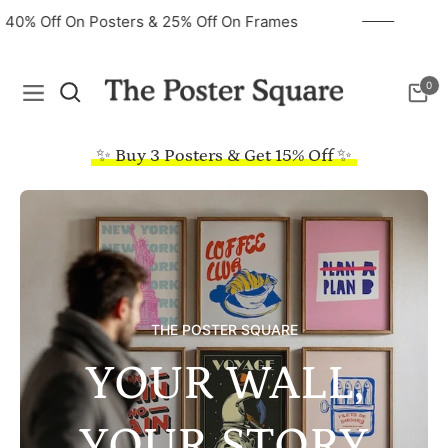
40% Off On Posters & 25% Off On Frames
0
Navigation
Cart
✨ Buy 3 Posters & Get 15% Off ✨
THE POSTER SQUARE
YOUR WALL,
YOUR STORY