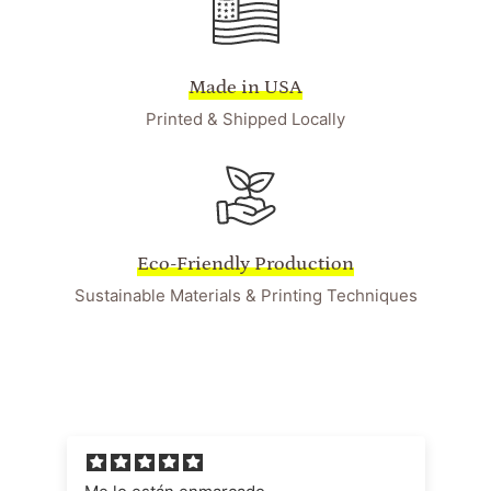
Made in USA
Printed & Shipped Locally
Eco-Friendly Production
Sustainable Materials & Printing Techniques