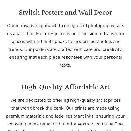
Stylish Posters and Wall Decor
Our innovative approach to design and photography sets
us apart. The Poster Square is on a mission to transform
spaces with art that speaks to modern aesthetics and
trends. Our posters are crafted with care and creativity,
ensuring that each piece resonates with your personal
taste.
High-Quality, Affordable Art
We are dedicated to offering high-quality art at prices
that won't break the bank. Our prints are made using
premium materials and fade-resistant inks, ensuring your
chosen pieces remain vibrant for years to come. At The