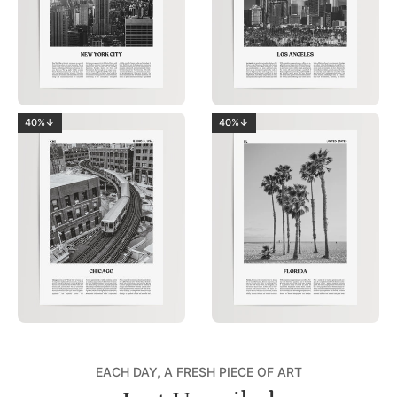
40%↓
40%↓
EACH DAY, A FRESH PIECE OF ART