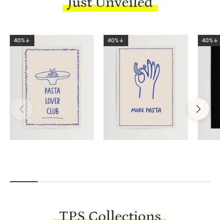
Just Unveiled
40%↓
40%↓
40%↓
TPS Collections