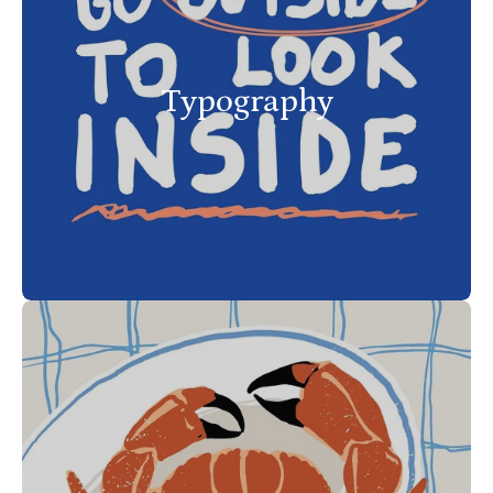
Typography