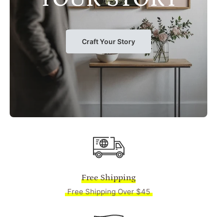
Craft Your Story
Free Shipping
Free Shipping Over $45