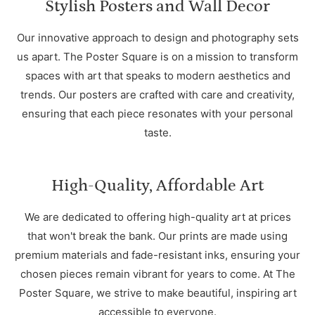
Stylish Posters and Wall Decor
Our innovative approach to design and photography sets
us apart. The Poster Square is on a mission to transform
spaces with art that speaks to modern aesthetics and
trends. Our posters are crafted with care and creativity,
ensuring that each piece resonates with your personal
taste.
High-Quality, Affordable Art
We are dedicated to offering high-quality art at prices
that won't break the bank. Our prints are made using
premium materials and fade-resistant inks, ensuring your
chosen pieces remain vibrant for years to come. At The
Poster Square, we strive to make beautiful, inspiring art
accessible to everyone.