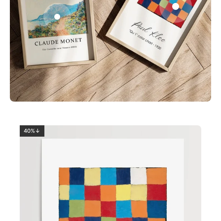
0
2
40%↓