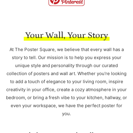
Your Wall, Your Story
At The Poster Square, we believe that every wall has a
story to tell. Our mission is to help you express your
unique style and personality through our curated
collection of posters and wall art. Whether you're looking
to add a touch of elegance to your living room, inspire
creativity in your office, create a cozy atmosphere in your
bedroom, or bring a fresh vibe to your kitchen, hallway, or
even your workspace, we have the perfect poster for
you.