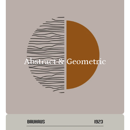
Abstract & Geometric