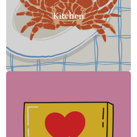
Kitchen