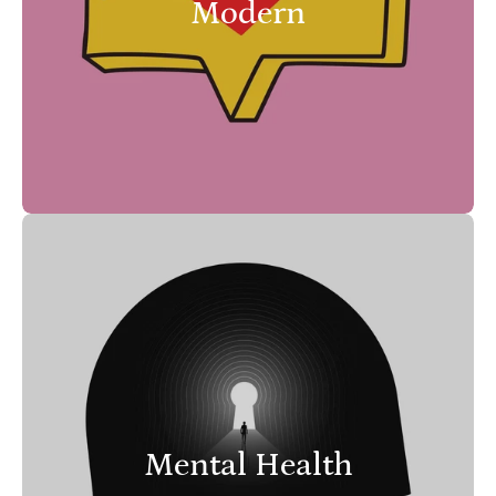
Modern
Mental Health