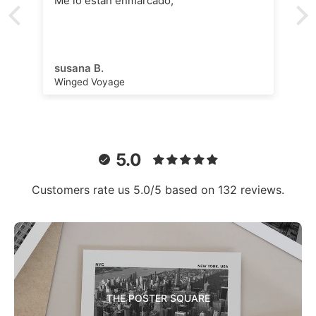
Me lo están enmarcado,
susana B.
Winged Voyage
5.0
Customers rate us 5.0/5 based on 132 reviews.
THE POSTER SQUARE