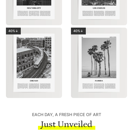
40%↓
40%↓
EACH DAY, A FRESH PIECE OF ART
Just Unveiled