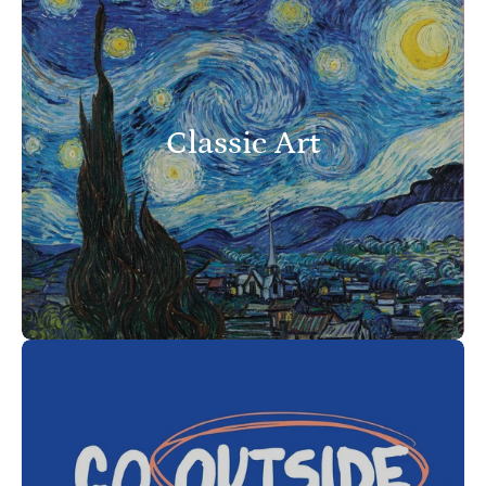
Classic Art