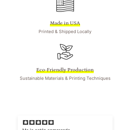
Made in USA
Printed & Shipped Locally
Eco-Friendly Production
Sustainable Materials & Printing Techniques