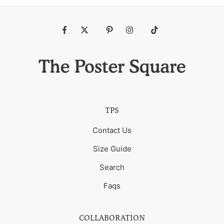
Fb
Tw
Pin
Ins
Tiktok
TPS
Contact Us
Size Guide
Search
Faqs
COLLABORATION