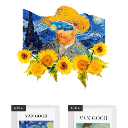
40%↓
40%↓