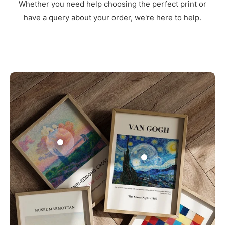
Whether you need help choosing the perfect print or
have a query about your order, we're here to help.
3
1