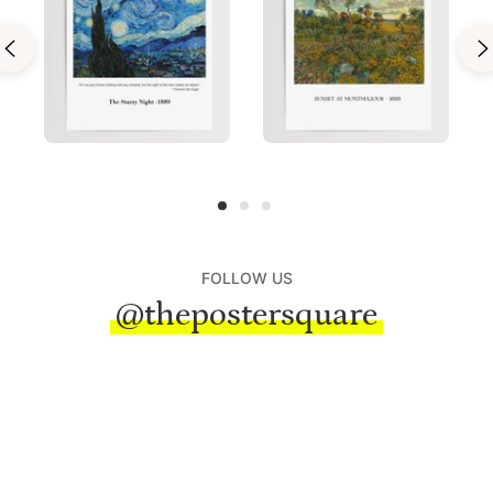
FOLLOW US
@thepostersquare