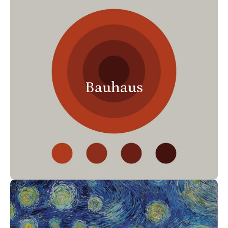
Bauhaus