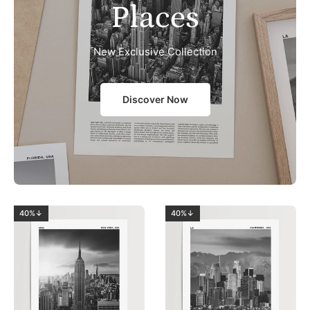
Places
New Exclusive Collection
Discover Now
40%↓
40%↓