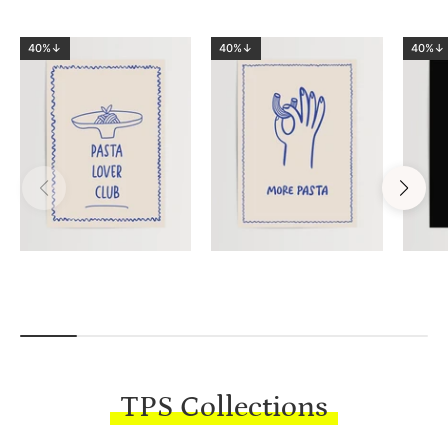
40%↓
40%↓
40%↓
TPS Collections