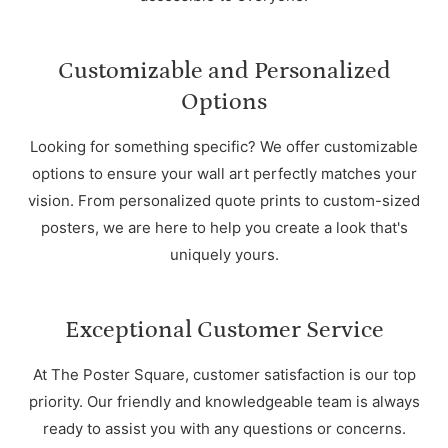
Customizable and Personalized
Options
Looking for something specific? We offer customizable
options to ensure your wall art perfectly matches your
vision. From personalized quote prints to custom-sized
posters, we are here to help you create a look that's
uniquely yours.
Exceptional Customer Service
At The Poster Square, customer satisfaction is our top
priority. Our friendly and knowledgeable team is always
ready to assist you with any questions or concerns.