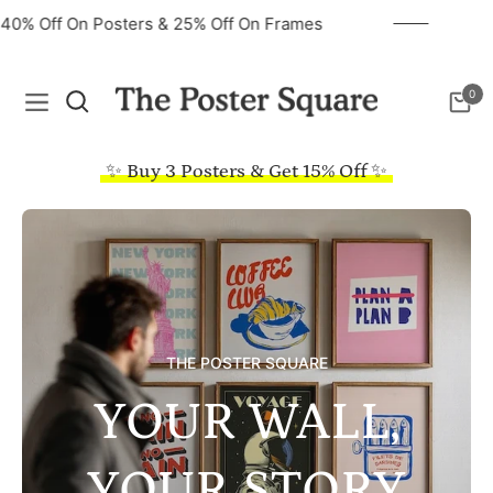
40% Off On Posters & 25% Off On Frames
0
Navigation
Cart
✨ Buy 3 Posters & Get 15% Off ✨
THE POSTER SQUARE
YOUR WALL,
YOUR STORY