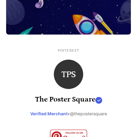
PINTEREST
The Poster Square
Verified Merchant
•
@thepostersquare