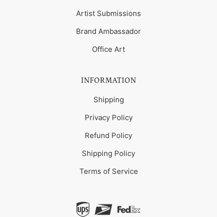
Artist Submissions
Brand Ambassador
Office Art
INFORMATION
Shipping
Privacy Policy
Refund Policy
Shipping Policy
Terms of Service