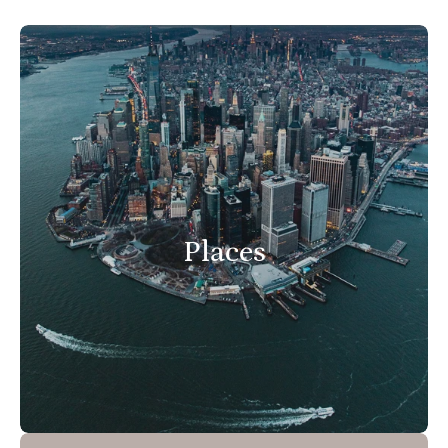
Places