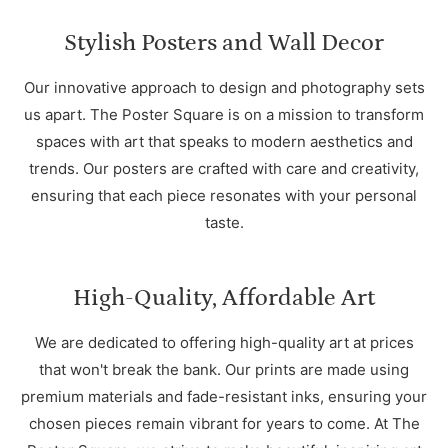
Stylish Posters and Wall Decor
Our innovative approach to design and photography sets
us apart. The Poster Square is on a mission to transform
spaces with art that speaks to modern aesthetics and
trends. Our posters are crafted with care and creativity,
ensuring that each piece resonates with your personal
taste.
High-Quality, Affordable Art
We are dedicated to offering high-quality art at prices
that won't break the bank. Our prints are made using
premium materials and fade-resistant inks, ensuring your
chosen pieces remain vibrant for years to come. At The