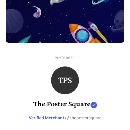
PINTEREST
The Poster Square
Verified Merchant
•
@thepostersquare