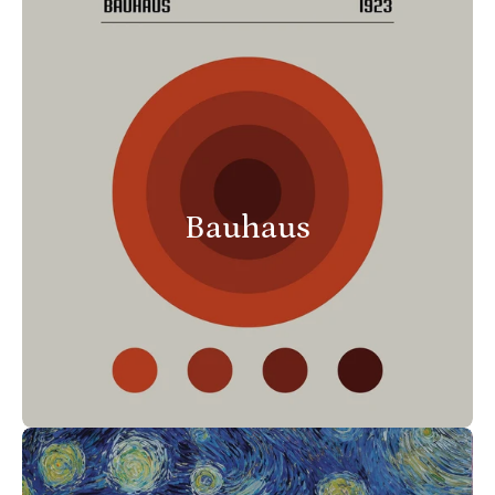
Bauhaus