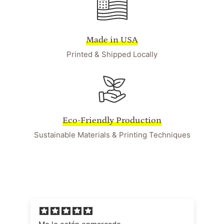
Made in USA
Printed & Shipped Locally
Eco-Friendly Production
Sustainable Materials & Printing Techniques