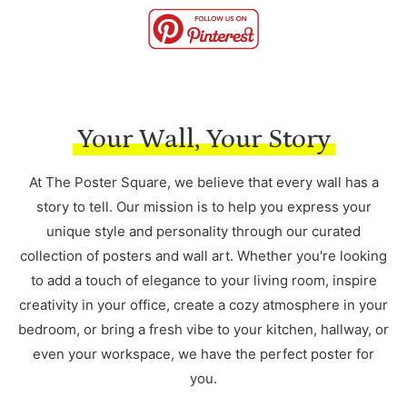
Your Wall, Your Story
At The Poster Square, we believe that every wall has a
story to tell. Our mission is to help you express your
unique style and personality through our curated
collection of posters and wall art. Whether you're looking
to add a touch of elegance to your living room, inspire
creativity in your office, create a cozy atmosphere in your
bedroom, or bring a fresh vibe to your kitchen, hallway, or
even your workspace, we have the perfect poster for
you.