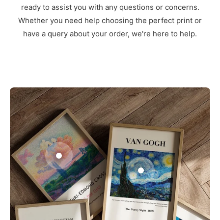
ready to assist you with any questions or concerns.
Whether you need help choosing the perfect print or
have a query about your order, we're here to help.
3
1