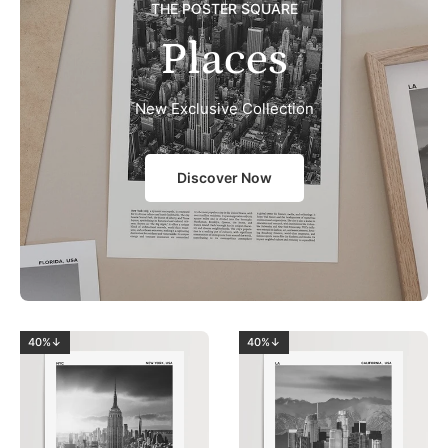
THE POSTER SQUARE
Places
New Exclusive Collection
Discover Now
40%↓
40%↓