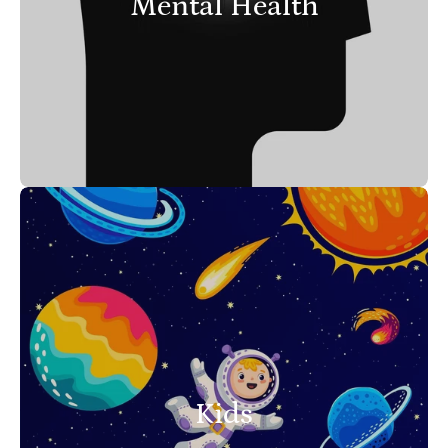
Mental Health
Kids