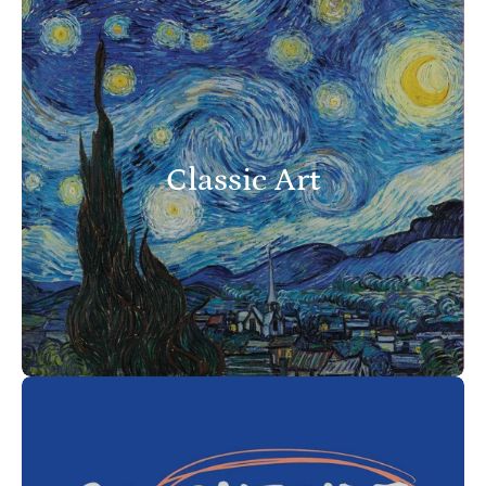
Classic Art