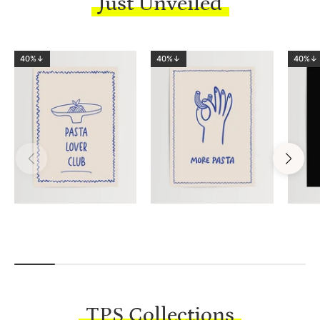
Just Unveiled
40%↓
40%↓
40%↓
TPS Collections