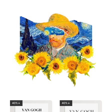
40%↓
40%↓