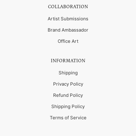
COLLABORATION
Artist Submissions
Brand Ambassador
Office Art
INFORMATION
Shipping
Privacy Policy
Refund Policy
Shipping Policy
Terms of Service