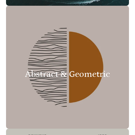
Abstract & Geometric