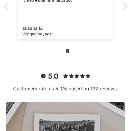
Me lo están enmarcado,
susana B.
Winged Voyage
5.0
Customers rate us 5.0/5 based on 132 reviews.