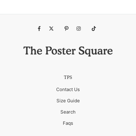
Fb
Tw
Pin
Ins
Tiktok
TPS
Contact Us
Size Guide
Search
Faqs