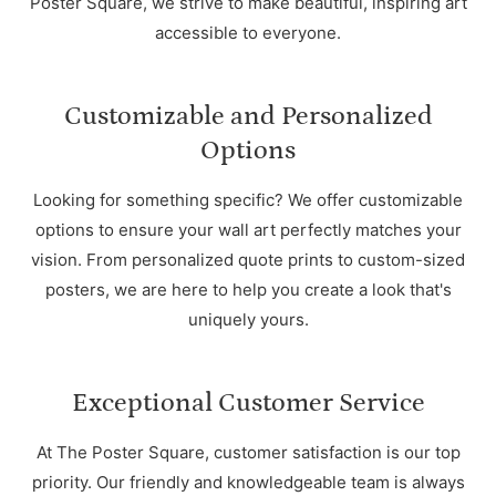
Poster Square, we strive to make beautiful, inspiring art
accessible to everyone.
Customizable and Personalized
Options
Looking for something specific? We offer customizable
options to ensure your wall art perfectly matches your
vision. From personalized quote prints to custom-sized
posters, we are here to help you create a look that's
uniquely yours.
Exceptional Customer Service
At The Poster Square, customer satisfaction is our top
priority. Our friendly and knowledgeable team is always