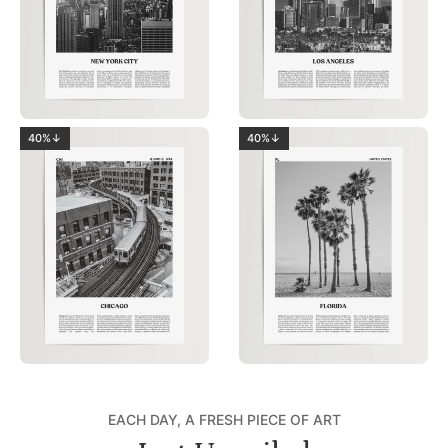
40%↓
40%↓
EACH DAY, A FRESH PIECE OF ART