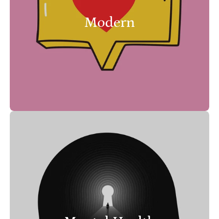
Modern