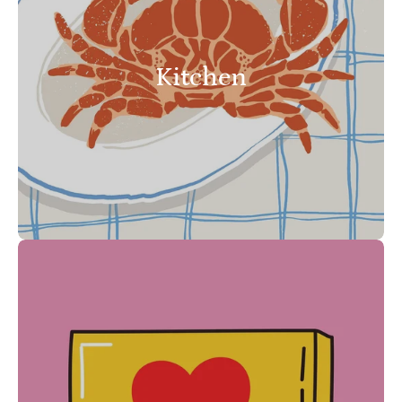
Kitchen