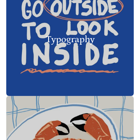
Typography