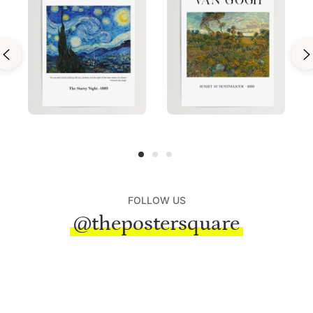
FOLLOW US
@thepostersquare