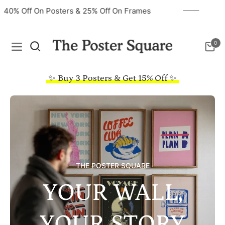
40% Off On Posters & 25% Off On Frames
0
Navigation
Cart
✨ Buy 3 Posters & Get 15% Off ✨
THE POSTER SQUARE
YOUR WALL,
YOUR STORY