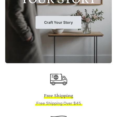
Craft Your Story
Free Shipping
Free Shipping Over $45