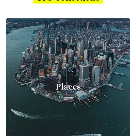
Places