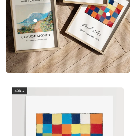
0
2
40%↓