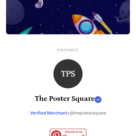
PINTEREST
The Poster Square
Verified Merchant
•
@thepostersquare