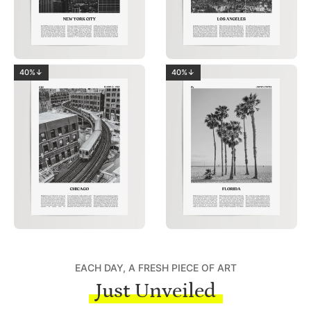
40%↓
40%↓
EACH DAY, A FRESH PIECE OF ART
Just Unveiled