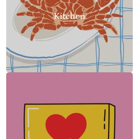
Kitchen