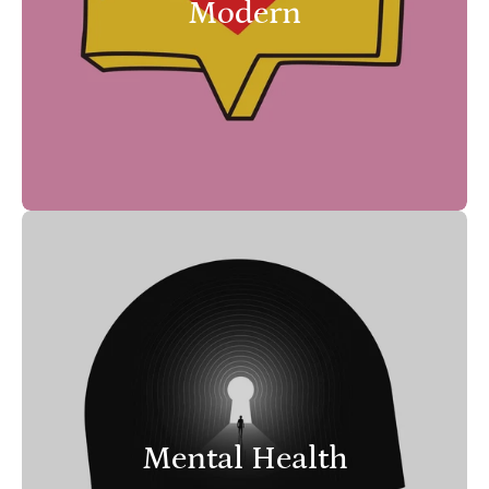
Modern
Mental Health