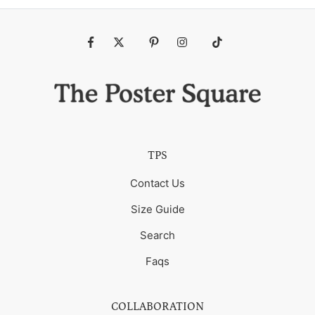
Fb
Tw
Pin
Ins
Tiktok
TPS
Contact Us
Size Guide
Search
Faqs
COLLABORATION