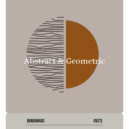
Abstract & Geometric