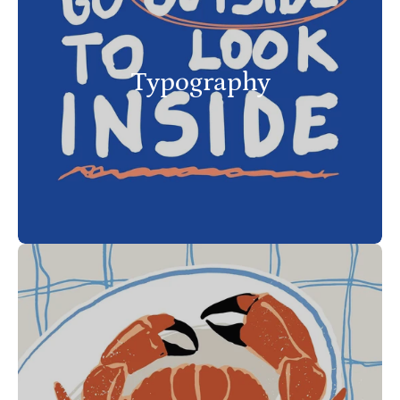
Typography