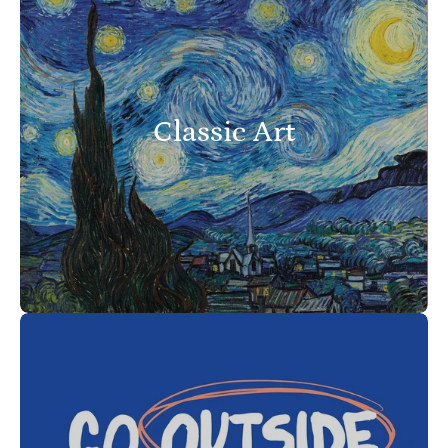
Classic Art