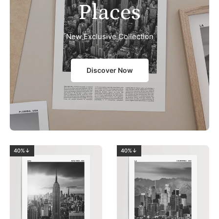
Places
New Exclusive Collection
Discover Now
40%↓
40%↓