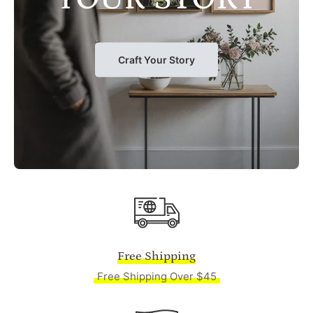
Craft Your Story
Free Shipping
Free Shipping Over $45