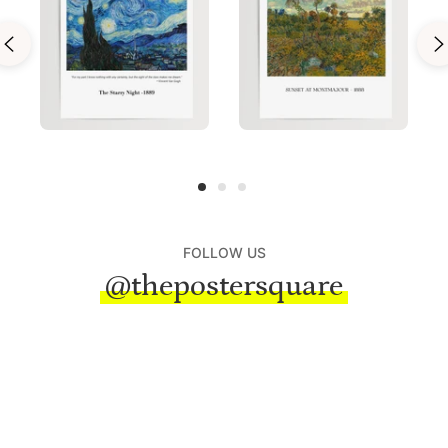
FOLLOW US
@thepostersquare