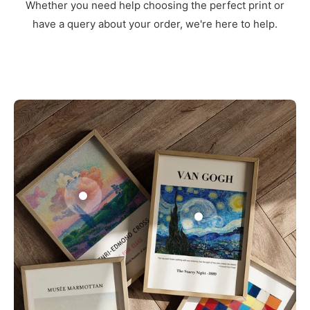
Whether you need help choosing the perfect print or
have a query about your order, we're here to help.
3
1