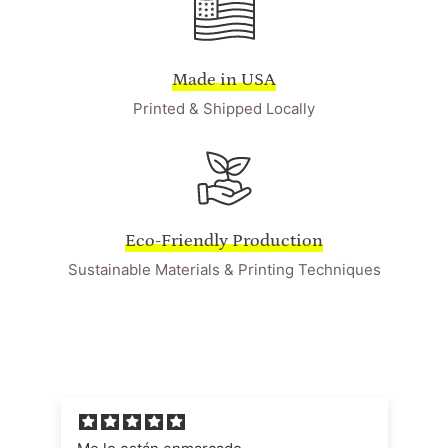
Made in USA
Printed & Shipped Locally
Eco-Friendly Production
Sustainable Materials & Printing Techniques