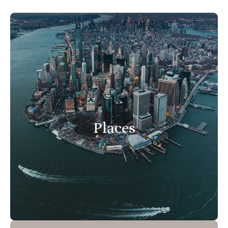
Places