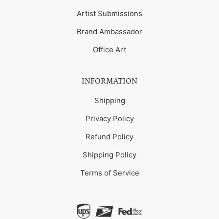
Artist Submissions
Brand Ambassador
Office Art
INFORMATION
Shipping
Privacy Policy
Refund Policy
Shipping Policy
Terms of Service