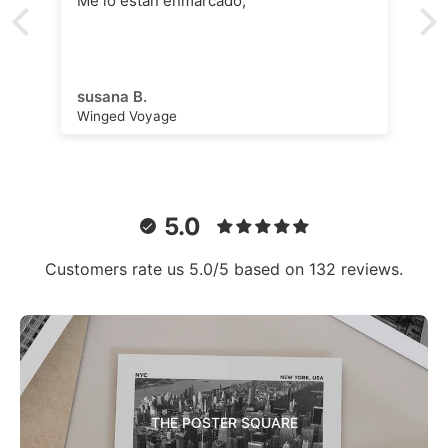
Me lo están enmarcado,
susana B.
Winged Voyage
5.0
Customers rate us 5.0/5 based on 132 reviews.
THE POSTER SQUARE