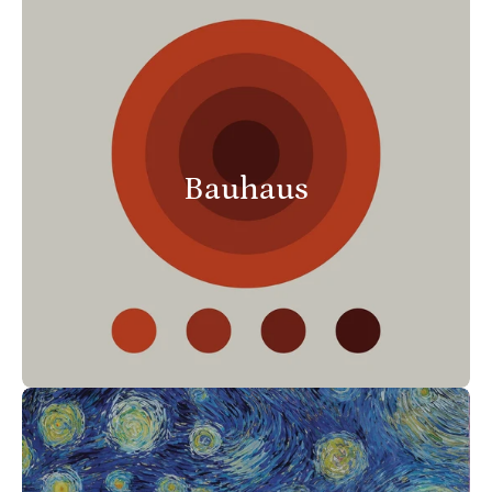
Bauhaus