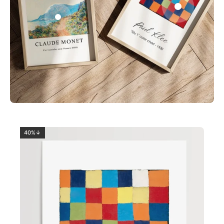
0
2
40%↓