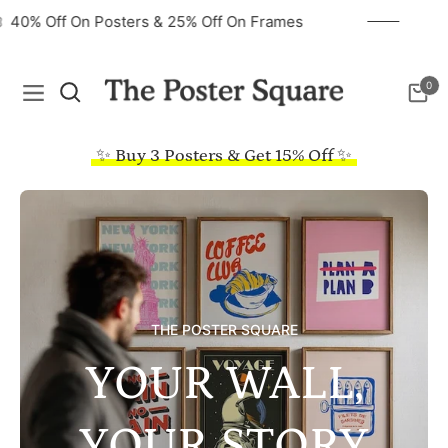
40% Off On Posters & 25% Off On Frames
0
Navigation
Cart
✨ Buy 3 Posters & Get 15% Off ✨
THE POSTER SQUARE
YOUR WALL,
YOUR STORY