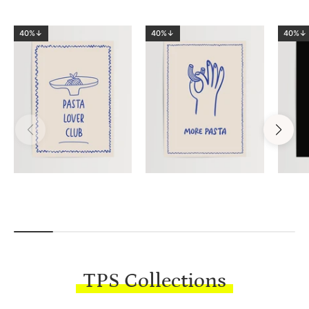
40%↓
40%↓
40%↓
TPS Collections