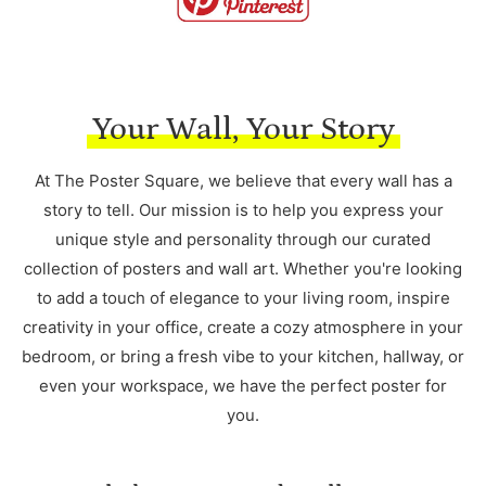
Your Wall, Your Story
At The Poster Square, we believe that every wall has a
story to tell. Our mission is to help you express your
unique style and personality through our curated
collection of posters and wall art. Whether you're looking
to add a touch of elegance to your living room, inspire
creativity in your office, create a cozy atmosphere in your
bedroom, or bring a fresh vibe to your kitchen, hallway, or
even your workspace, we have the perfect poster for
you.