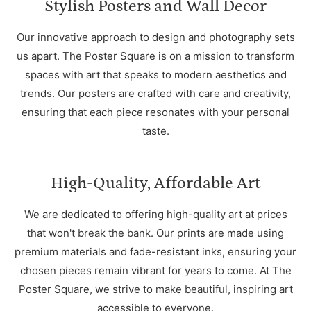
Stylish Posters and Wall Decor
Our innovative approach to design and photography sets
us apart. The Poster Square is on a mission to transform
spaces with art that speaks to modern aesthetics and
trends. Our posters are crafted with care and creativity,
ensuring that each piece resonates with your personal
taste.
High-Quality, Affordable Art
We are dedicated to offering high-quality art at prices
that won't break the bank. Our prints are made using
premium materials and fade-resistant inks, ensuring your
chosen pieces remain vibrant for years to come. At The
Poster Square, we strive to make beautiful, inspiring art
accessible to everyone.