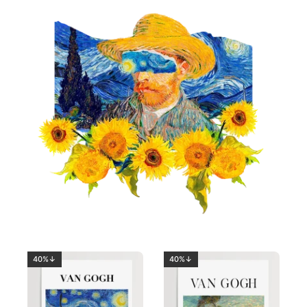
40%↓
40%↓