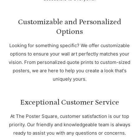
Customizable and Personalized
Options
Looking for something specific? We offer customizable
options to ensure your wall art perfectly matches your
vision. From personalized quote prints to custom-sized
posters, we are here to help you create a look that's
uniquely yours.
Exceptional Customer Service
At The Poster Square, customer satisfaction is our top
priority. Our friendly and knowledgeable team is always
ready to assist you with any questions or concerns.