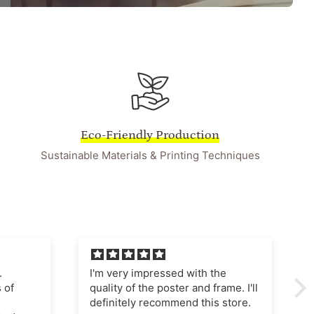
Eco-Friendly Production
Sustainable Materials & Printing Techniques
he
I'm very pleased with this
ame. I'll
purchase The poster quality is
store.
superb