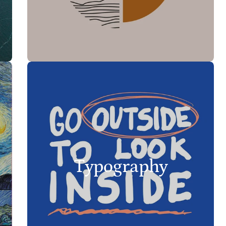
Typography