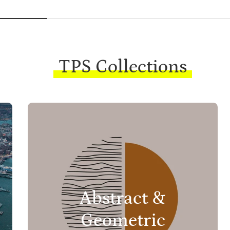
TPS Collections
Abstract &
Geometric