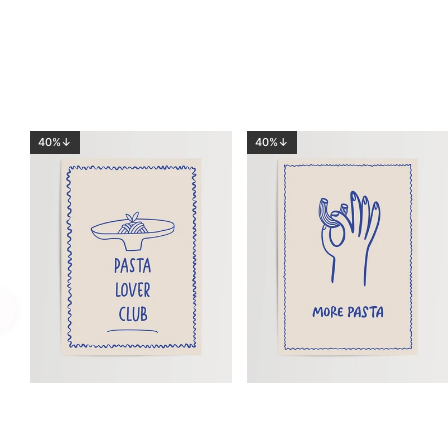
40%↓
40%↓