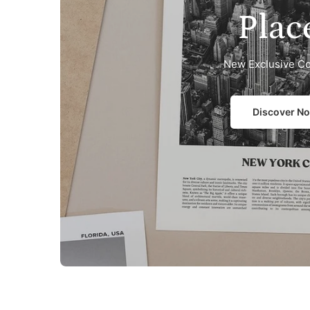
Plac
New Exclusive Co
Discover N