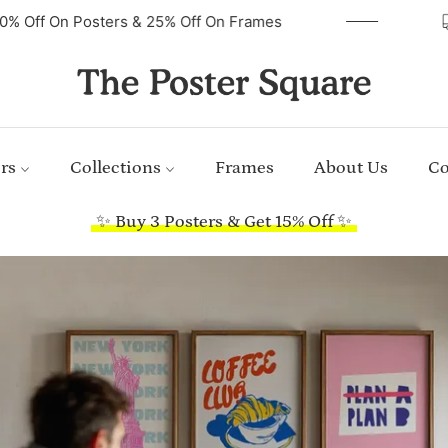
40% Off On Posters & 25% Off On Frames
rs
Collections
Frames
About Us
Co
✨ Buy 3 Posters & Get 15% Off ✨