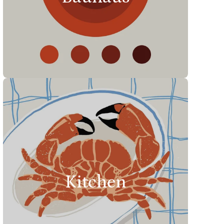
Kitchen