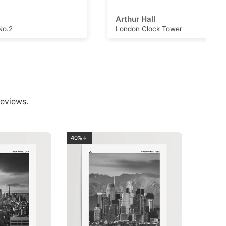
Arthur Hall
London Clock Tower
eviews.
40%↓