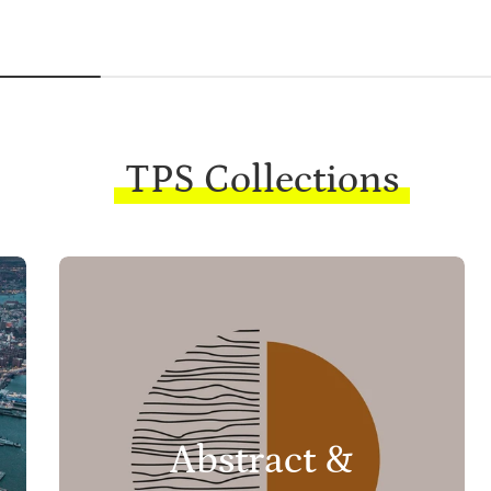
TPS Collections
Abstract &