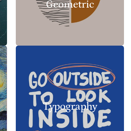
Geometric
Typography