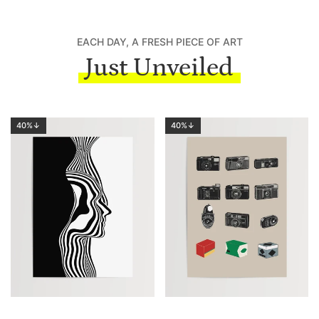
EACH DAY, A FRESH PIECE OF ART
Just Unveiled
40%↓
40%↓