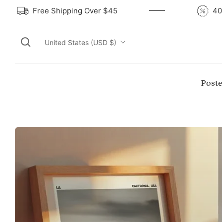
Free Shipping Over $45
United States (USD $)
Poste