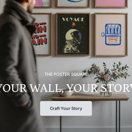
THE POSTER SQUARE
YOUR WALL, YOUR STOR
Craft Your Story