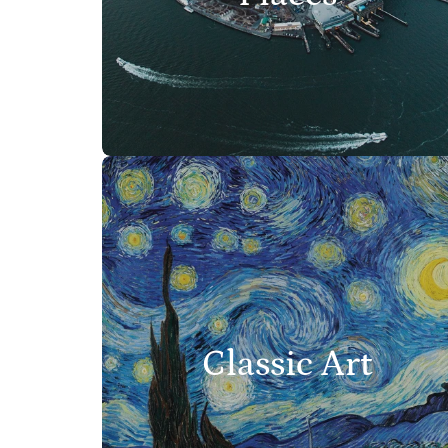
Classic Art