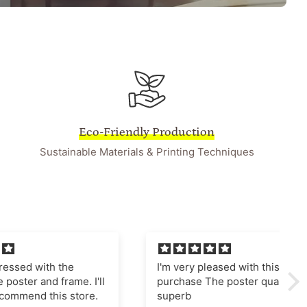
Eco-Friendly Production
Sustainable Materials & Printing Techniques
he
I'm very pleased with this
ame. I'll
purchase The poster quality is
store.
superb