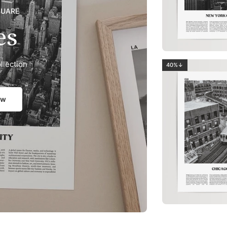
QUARE
es
llection
40%↓
ow