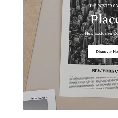
THE POSTER S
Plac
New Exclusive Co
Discover N