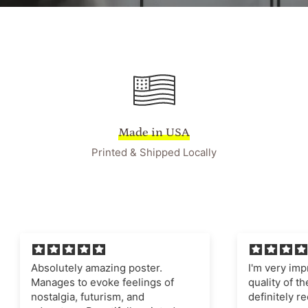
Made in USA
Printed & Shipped Locally
ely amazing poster.
I'm very impressed with t
 to evoke feelings of
quality of the poster and fr
a, futurism, and
definitely recommend this 