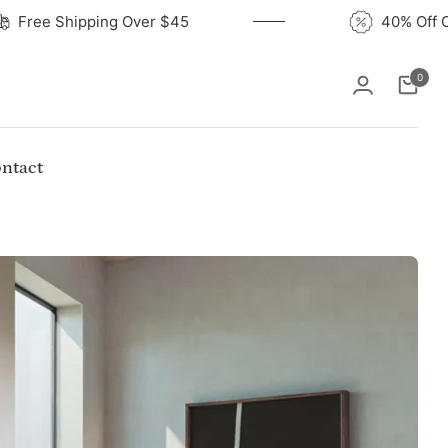
Free Shipping Over $45
4
0
Cart
ntact