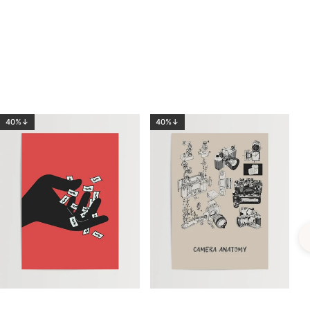
40%↓
40%↓