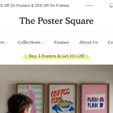
40% Off On Posters & 25% Off On Frames
rs
Collections
Frames
About Us
Co
✨ Buy 3 Posters & Get 15% Off ✨