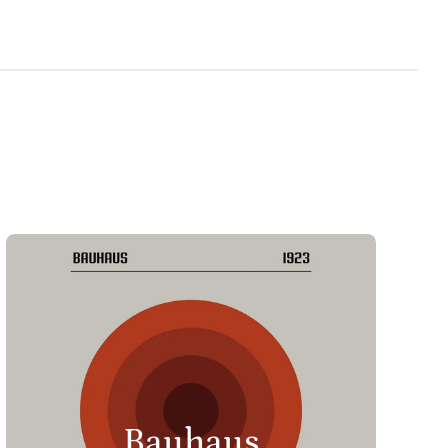
Bauhaus