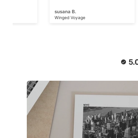
adventu
capture
susana B.
Michell
can wor
Winged Voyage
Saturn 
convers
stimulat
writing,
daydrea
paper a
retro f
poster 
5.