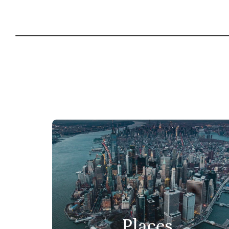
Places