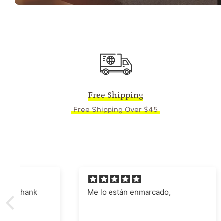
Free Shipping
Free Shipping Over $45
Me lo están enmarcado,
Absolut
Manages
nostalgi