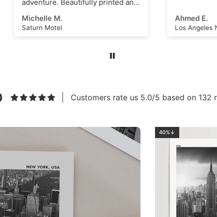
re. Beautifully printed and
s an amazing scene that
e M.
Ahmed E.
k as a great
Motel
Los Angeles No.2
ational dashboard or to
e creative ideas for
 art or even just a great
m. High quality, thick
nd vivid ink with a superb
eel. Highly recommend this
to anyone!
0
Customers rate us 5.0/5 based on 132 r
40%↓