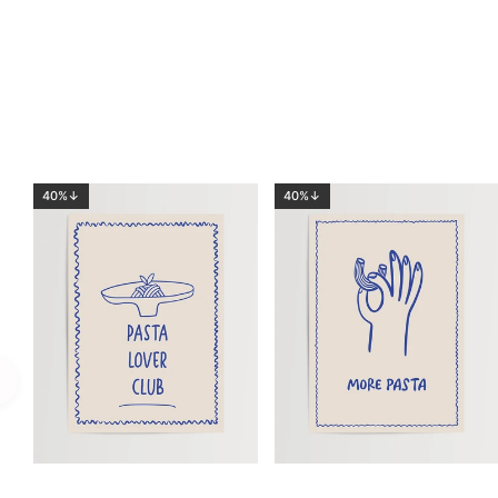
40%↓
40%↓