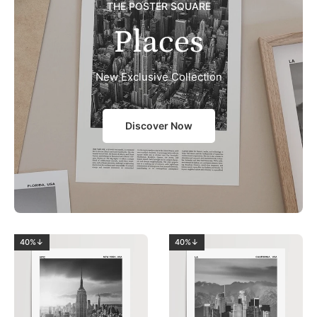
THE POSTER SQUARE
Places
New Exclusive Collection
Discover Now
40%↓
40%↓