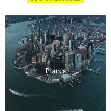
Places