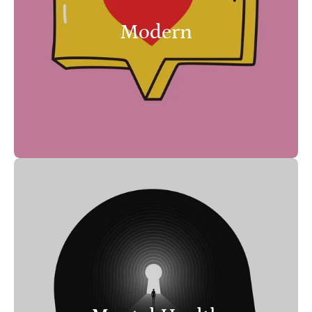
Modern