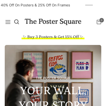
40% Off On Posters & 25% Off On Frames
0
Navigation
Cart
✨ Buy 3 Posters & Get 15% Off ✨
THE POSTER SQUARE
YOUR WALL,
YOUR STORY