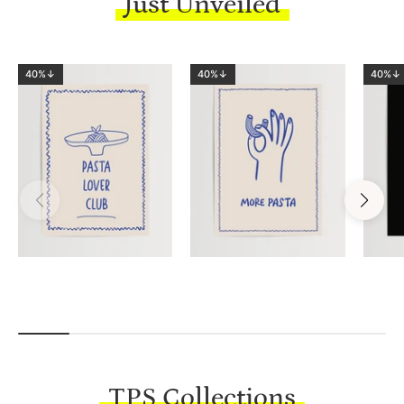
Just Unveiled
40%↓
40%↓
40%↓
TPS Collections