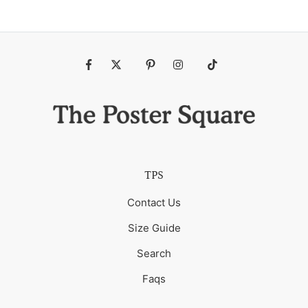
Fb
Tw
Pin
Ins
Tiktok
TPS
Contact Us
Size Guide
Search
Faqs