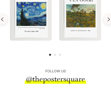
FOLLOW US
@thepostersquare