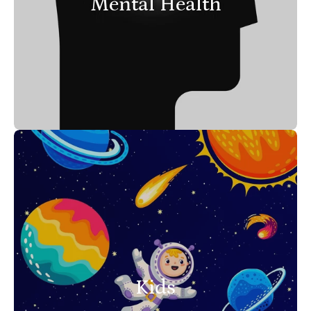
Mental Health
Kids