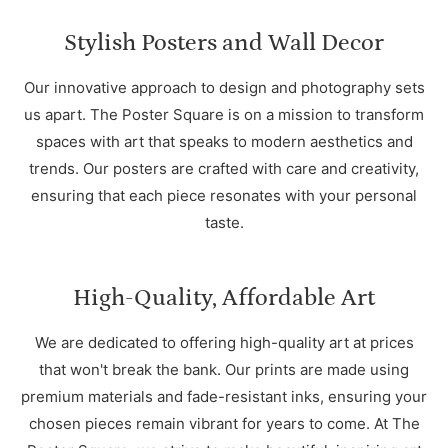
Stylish Posters and Wall Decor
Our innovative approach to design and photography sets
us apart. The Poster Square is on a mission to transform
spaces with art that speaks to modern aesthetics and
trends. Our posters are crafted with care and creativity,
ensuring that each piece resonates with your personal
taste.
High-Quality, Affordable Art
We are dedicated to offering high-quality art at prices
that won't break the bank. Our prints are made using
premium materials and fade-resistant inks, ensuring your
chosen pieces remain vibrant for years to come. At The