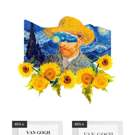
40%↓
40%↓