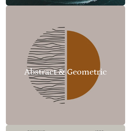
Abstract & Geometric