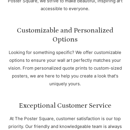
Poster Square, we strive to make beautiful, inspiring art
accessible to everyone.
Customizable and Personalized
Options
Looking for something specific? We offer customizable
options to ensure your wall art perfectly matches your
vision. From personalized quote prints to custom-sized
posters, we are here to help you create a look that's
uniquely yours.
Exceptional Customer Service
At The Poster Square, customer satisfaction is our top
priority. Our friendly and knowledgeable team is always