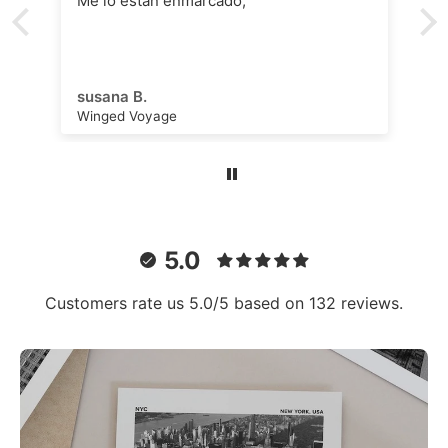
Me lo están enmarcado,
susana B.
Winged Voyage
5.0
Customers rate us 5.0/5 based on 132 reviews.