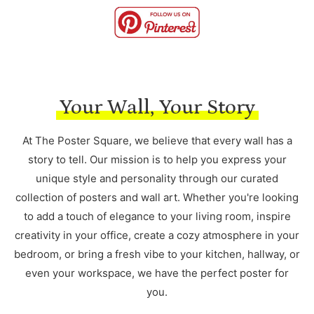
Your Wall, Your Story
At The Poster Square, we believe that every wall has a
story to tell. Our mission is to help you express your
unique style and personality through our curated
collection of posters and wall art. Whether you're looking
to add a touch of elegance to your living room, inspire
creativity in your office, create a cozy atmosphere in your
bedroom, or bring a fresh vibe to your kitchen, hallway, or
even your workspace, we have the perfect poster for
you.