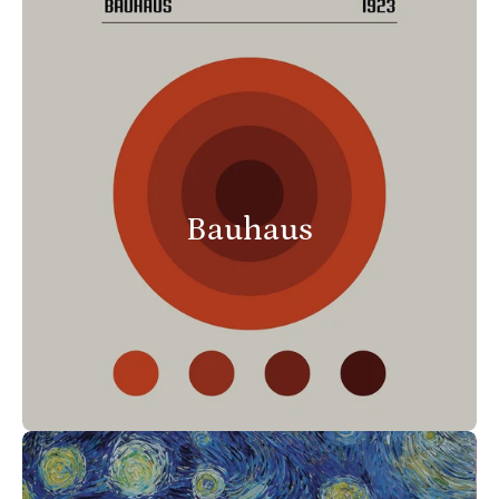
Bauhaus