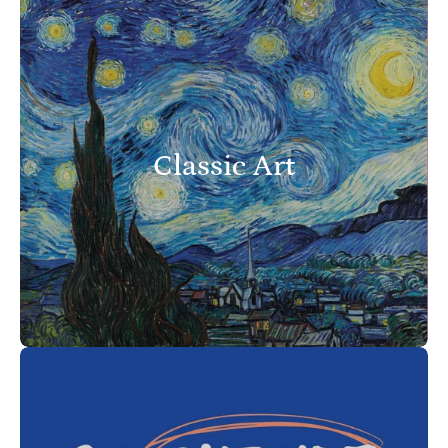
Classic Art