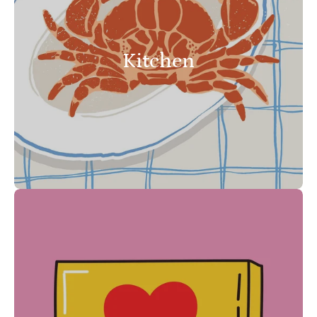
Kitchen