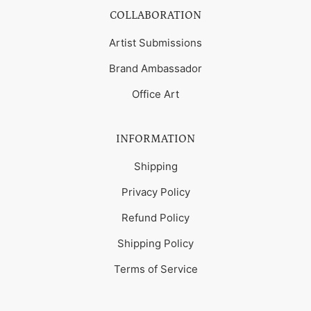
COLLABORATION
Artist Submissions
Brand Ambassador
Office Art
INFORMATION
Shipping
Privacy Policy
Refund Policy
Shipping Policy
Terms of Service