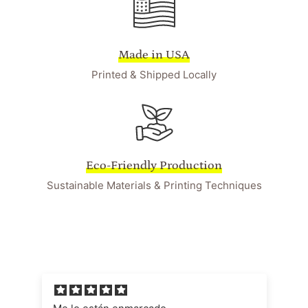
Made in USA
Printed & Shipped Locally
Eco-Friendly Production
Sustainable Materials & Printing Techniques