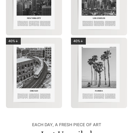
40%↓
40%↓
EACH DAY, A FRESH PIECE OF ART