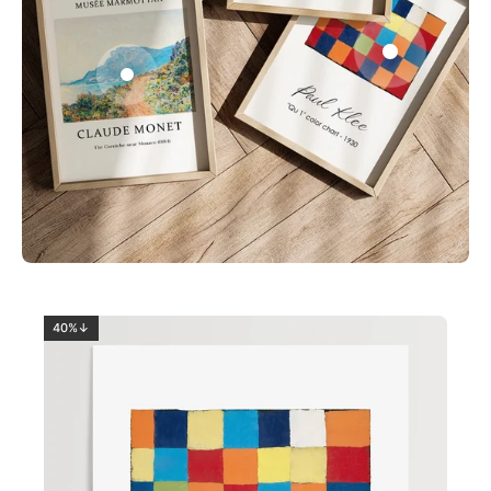
0
2
40%↓