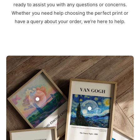
ready to assist you with any questions or concerns.
Whether you need help choosing the perfect print or
have a query about your order, we're here to help.
3
1