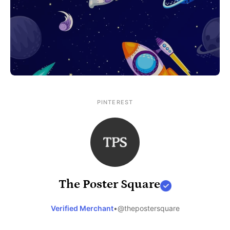
PINTEREST
The Poster Square
Verified Merchant
•
@thepostersquare