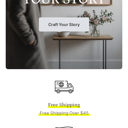
Craft Your Story
Free Shipping
Free Shipping Over $45