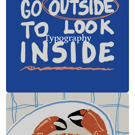
Typography