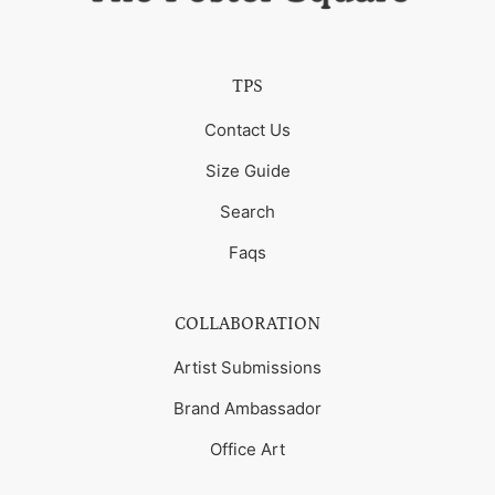
TPS
Contact Us
Size Guide
Search
Faqs
COLLABORATION
Artist Submissions
Brand Ambassador
Office Art