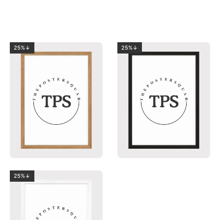
25%↓
25%↓
25%↓