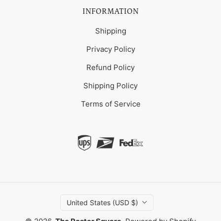
INFORMATION
Shipping
Privacy Policy
Refund Policy
Shipping Policy
Terms of Service
United States (USD $)