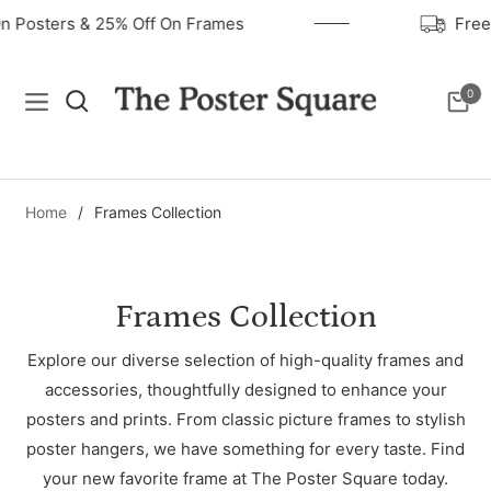
On Posters & 25% Off On Frames
Fre
0
Navigation
Cart
Home
/
Frames Collection
Collection:
Frames Collection
Explore our diverse selection of high-quality frames and
accessories, thoughtfully designed to enhance your
posters and prints. From classic picture frames to stylish
poster hangers, we have something for every taste. Find
your new favorite frame at The Poster Square today.