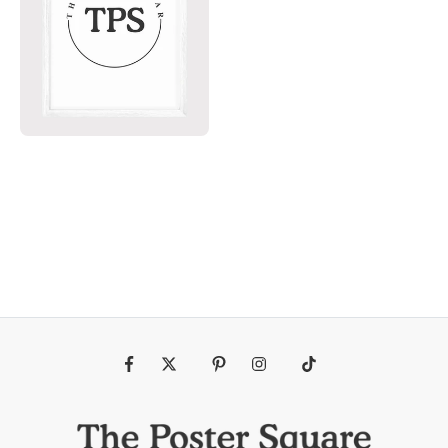
Fb
Tw
Pin
Ins
Tiktok