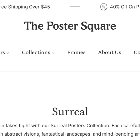
Free Shipping Over $45
40% Off On 
rs
Collections
Frames
About Us
Co
Collection:
Surreal
 takes flight with our Surreal Posters Collection. Each carefully
th abstract visions, fantastical landscapes, and mind-bending ar