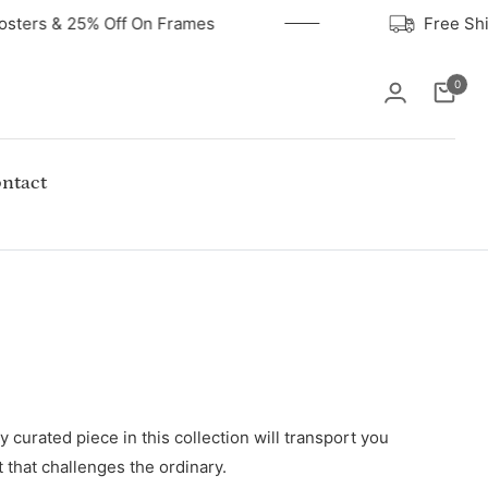
Posters & 25% Off On Frames
Free S
0
Cart
ntact
 curated piece in this collection will transport you
t that challenges the ordinary.