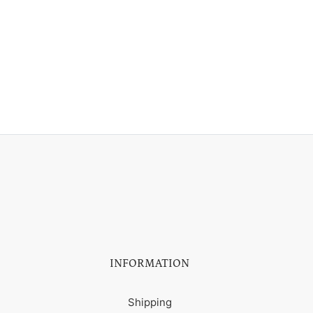
INFORMATION
Shipping