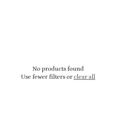
No products found
Use fewer filters or
clear all