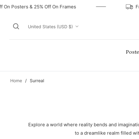
ff On Posters & 25% Off On Frames
United States (USD $)
Poste
Home
/
Surreal
Explore a world where reality bends and imagination
to a dreamlike realm filled wi