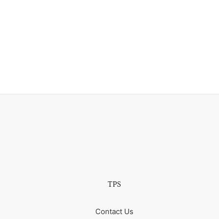
TPS
Contact Us