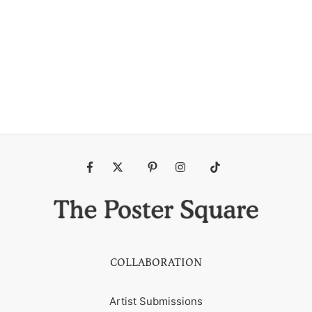
Fb
Tw
Pin
Ins
Tiktok
COLLABORATION
Artist Submissions