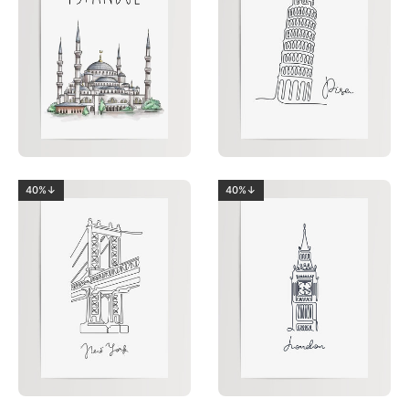
40%↓
40%↓