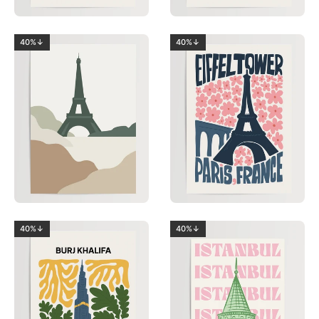
40%↓
40%↓
40%↓
40%↓