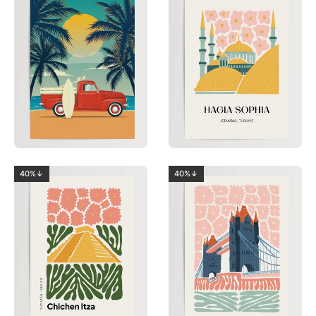
40%↓
40%↓