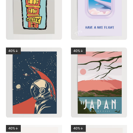
40%↓
40%↓
40%↓
40%↓