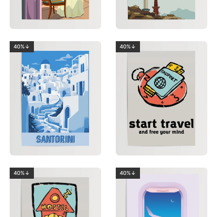
40%↓
40%↓
40%↓
40%↓