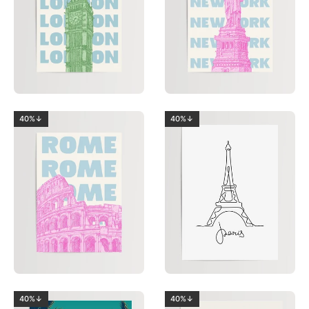
40%↓
40%↓
40%↓
40%↓