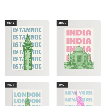
40%↓
40%↓
40%↓
40%↓