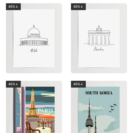
40%↓
40%↓
40%↓
40%↓