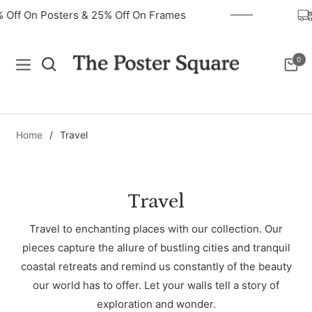
40% Off On Posters & 25% Off On Frames
0
Navigation
Cart
Home
/
Travel
Collection:
Travel
Travel to enchanting places with our collection. Our
pieces capture the allure of bustling cities and tranquil
coastal retreats and remind us constantly of the beauty
our world has to offer. Let your walls tell a story of
exploration and wonder.