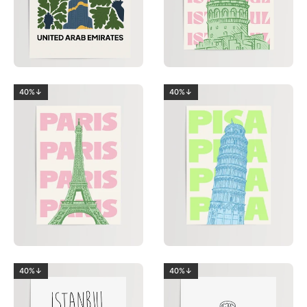
40%↓
40%↓
40%↓
40%↓