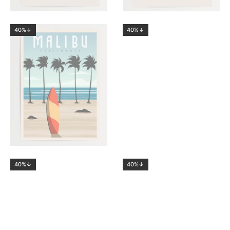
40%↓
40%↓
40%↓
40%↓