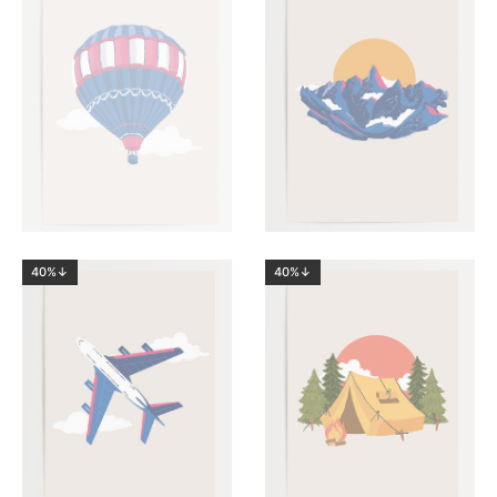
40%↓
40%↓