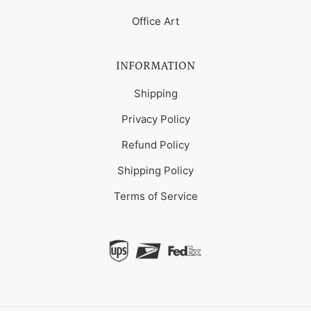
Office Art
INFORMATION
Shipping
Privacy Policy
Refund Policy
Shipping Policy
Terms of Service