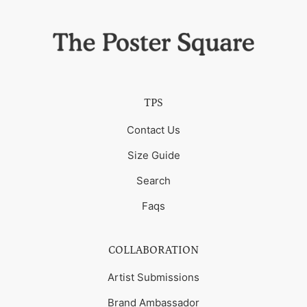
TPS
Contact Us
Size Guide
Search
Faqs
COLLABORATION
Artist Submissions
Brand Ambassador