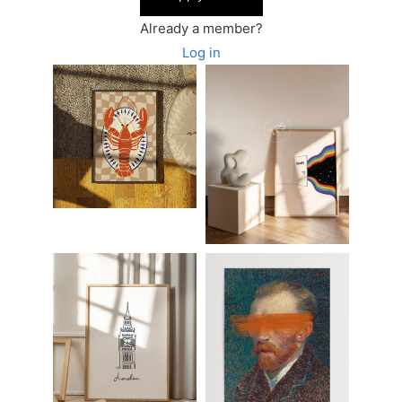
Already a member?
Log in