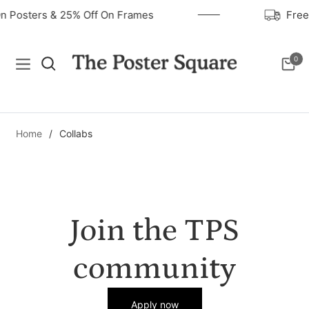
On Posters & 25% Off On Frames
Fre
0
Navigation
Cart
Home
/
Collabs
Join the TPS
community
Apply now