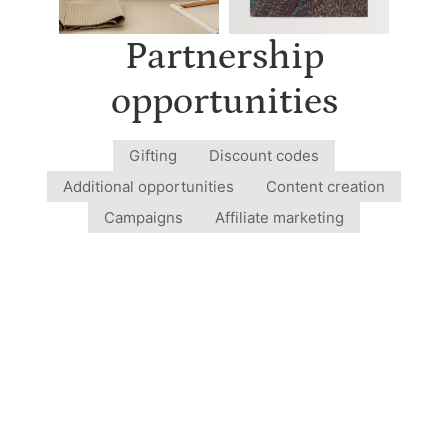
Partnership
opportunities
Gifting
Discount codes
Additional opportunities
Content creation
Campaigns
Affiliate marketing