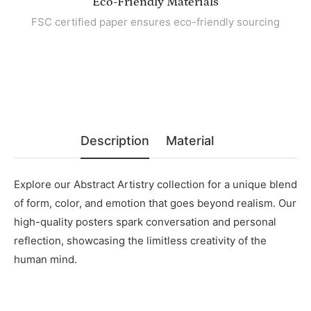
Eco-Friendly Materials
FSC certified paper ensures eco-friendly sourcing
Description
Material
Explore our Abstract Artistry collection for a unique blend
of form, color, and emotion that goes beyond realism. Our
high-quality posters spark conversation and personal
reflection, showcasing the limitless creativity of the
human mind.