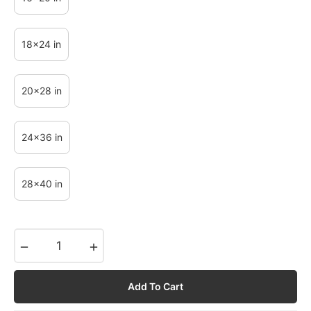
18x24 in
20x28 in
24x36 in
28x40 in
−
+
Add To Cart