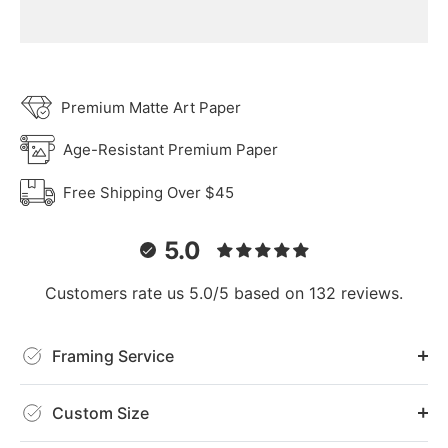
Premium Matte Art Paper
Age-Resistant Premium Paper
Free Shipping Over $45
5.0
Customers rate us 5.0/5 based on 132 reviews.
Framing Service
Custom Size