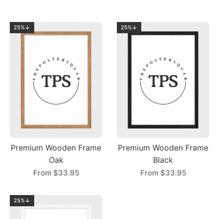
25%↓
25%↓
Premium Wooden Frame
Premium Wooden Frame
Oak
Black
From
$33.95
From
$33.95
25%↓