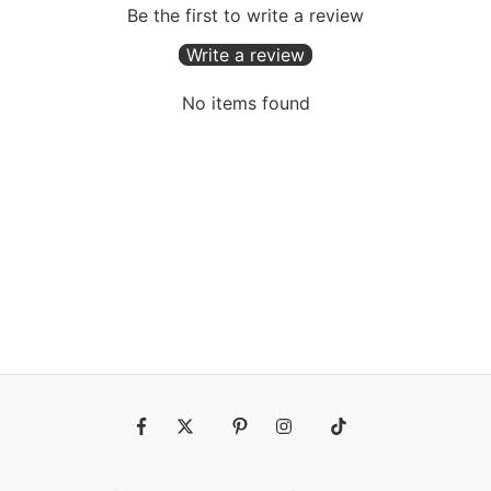
Be the first to write a review
Write a review
No items found
Fb
Tw
Pin
Ins
Tiktok