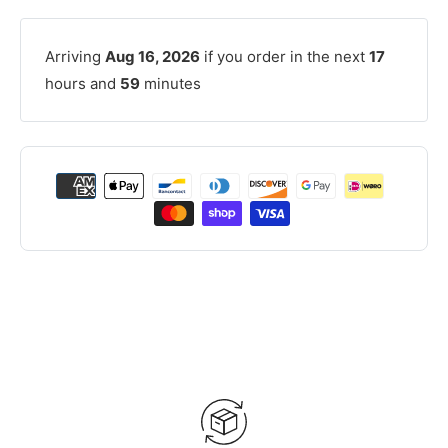
Arriving
Aug 16, 2026
if you order in the next
17
hours and
59
minutes