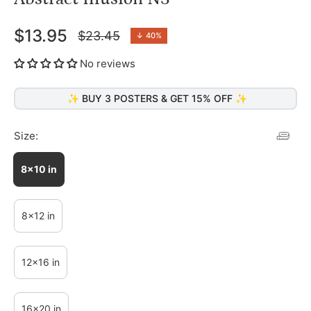
$13.95
$23.45
↓
40%
Regular
price
No reviews
✨ BUY 3 POSTERS & GET 15% OFF ✨
Size:
8x10 in
8x12 in
12x16 in
16x20 in