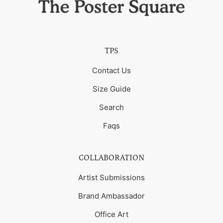
TPS
Contact Us
Size Guide
Search
Faqs
COLLABORATION
Artist Submissions
Brand Ambassador
Office Art