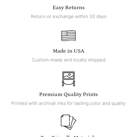
Easy Returns
Return or exchange within 30 days
Made in USA
Custom-made and locally shipped
Premium Quality Prints
Printed with archival inks for lasting color and quality