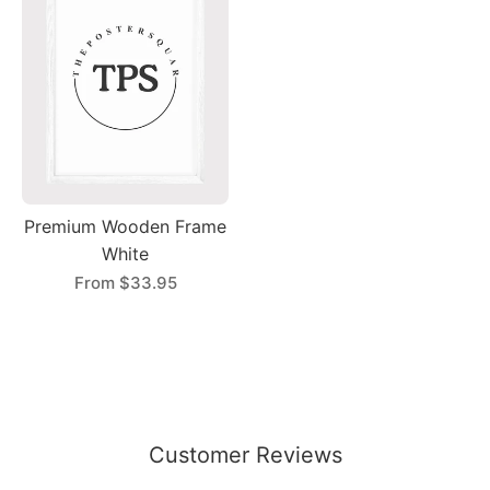
Premium Wooden Frame
White
From
$33.95
Customer Reviews