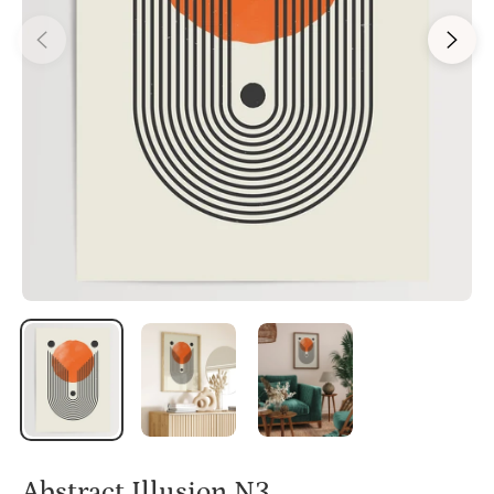
Abstract Illusion N3