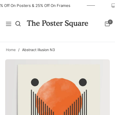
40% Off On Posters & 25% Off On Frames
0
Navigation
Cart
Home
/
Abstract Illusion N3