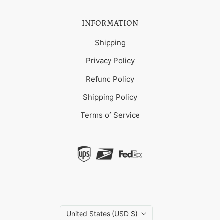
INFORMATION
Shipping
Privacy Policy
Refund Policy
Shipping Policy
Terms of Service
United States (USD $)