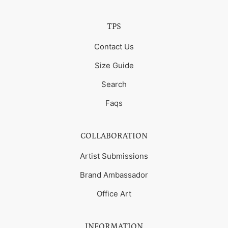
TPS
Contact Us
Size Guide
Search
Faqs
COLLABORATION
Artist Submissions
Brand Ambassador
Office Art
INFORMATION