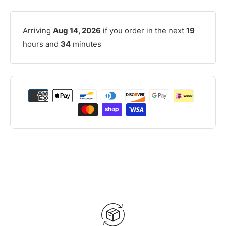
Arriving
Aug 14, 2026
if you order in the next
19
hours and
34
minutes