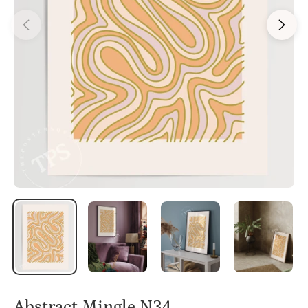
Abstract Mingle N34