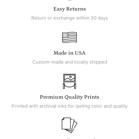
Easy Returns
Return or exchange within 30 days
Made in USA
Custom-made and locally shipped
Premium Quality Prints
Printed with archival inks for lasting color and quality