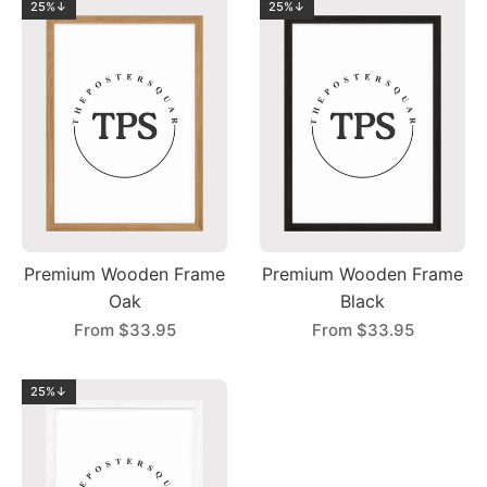
25%↓
25%↓
Premium Wooden Frame
Premium Wooden Frame
Oak
Black
From
$33.95
From
$33.95
25%↓