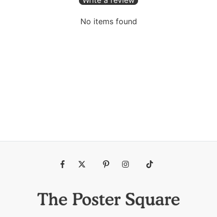
No items found
Fb
Tw
Pin
Ins
Tiktok