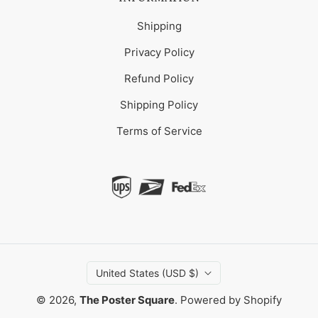
Shipping
Privacy Policy
Refund Policy
Shipping Policy
Terms of Service
United States (USD $)
© 2026,
The Poster Square
.
Powered by Shopify