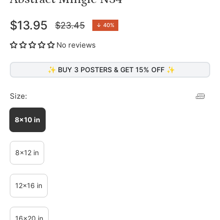
$13.95
$23.45
↓
40%
Regular
price
No reviews
✨ BUY 3 POSTERS & GET 15% OFF ✨
Size:
8x10 in
8x12 in
12x16 in
16x20 in