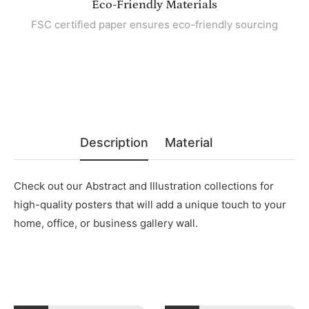
Eco-Friendly Materials
FSC certified paper ensures eco-friendly sourcing
Description
Material
Check out our Abstract and Illustration collections for
high-quality posters that will add a unique touch to your
home, office, or business gallery wall.