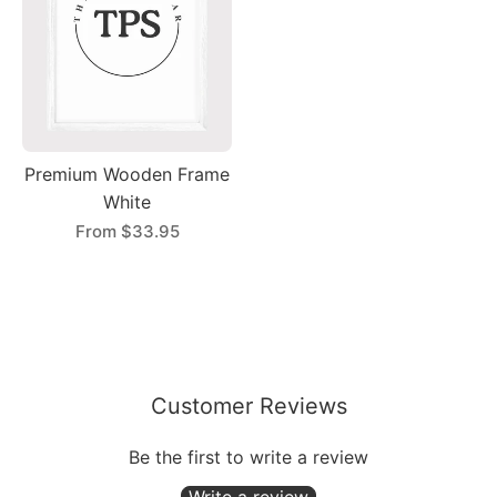
Premium Wooden Frame
White
From
$33.95
Customer Reviews
Be the first to write a review
Write a review