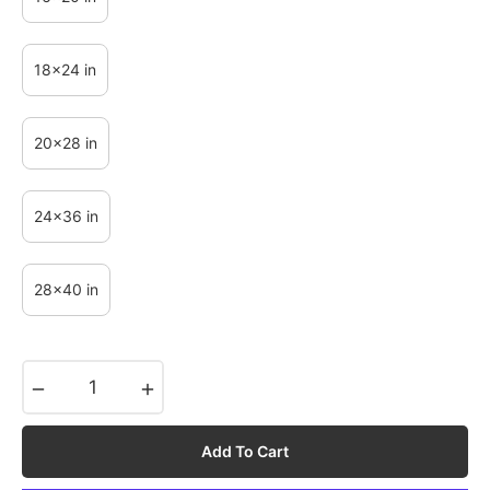
18x24 in
20x28 in
24x36 in
28x40 in
−
+
Add To Cart