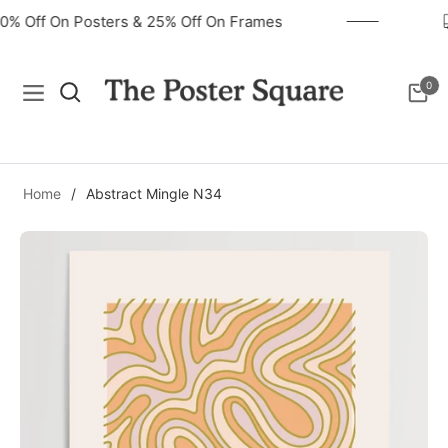
40% Off On Posters & 25% Off On Frames
0
Navigation
Cart
Home
/
Abstract Mingle N34