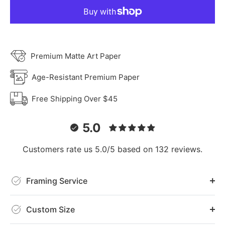
Premium Matte Art Paper
Age-Resistant Premium Paper
Free Shipping Over $45
5.0
Customers rate us 5.0/5 based on 132 reviews.
Framing Service
Custom Size