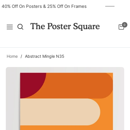
40% Off On Posters & 25% Off On Frames
0
Navigation
Cart
Home
/
Abstract Mingle N35