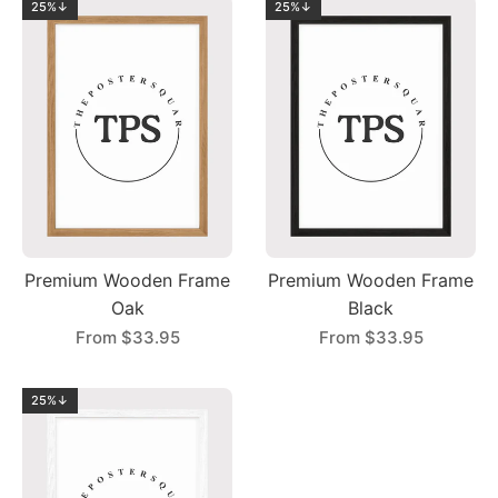
25%↓
25%↓
Premium Wooden Frame
Premium Wooden Frame
Oak
Black
From
$33.95
From
$33.95
25%↓