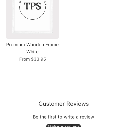
Premium Wooden Frame
White
From
$33.95
Customer Reviews
Be the first to write a review
Write a review