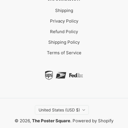
Shipping
Privacy Policy
Refund Policy
Shipping Policy
Terms of Service
United States (USD $)
© 2026,
The Poster Square
.
Powered by Shopify