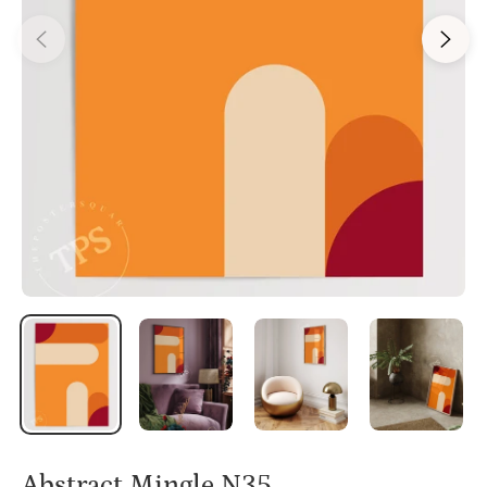
Abstract Mingle N35