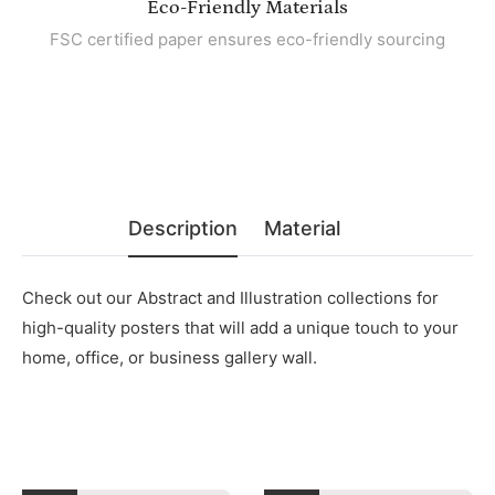
Eco-Friendly Materials
FSC certified paper ensures eco-friendly sourcing
Description
Material
Check out our Abstract and Illustration collections for
high-quality posters that will add a unique touch to your
home, office, or business gallery wall.