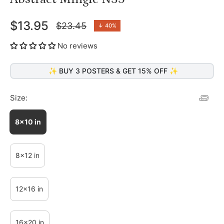
$13.95
$23.45
↓
40%
Regular
price
No reviews
✨ BUY 3 POSTERS & GET 15% OFF ✨
Size:
8x10 in
8x12 in
12x16 in
16x20 in