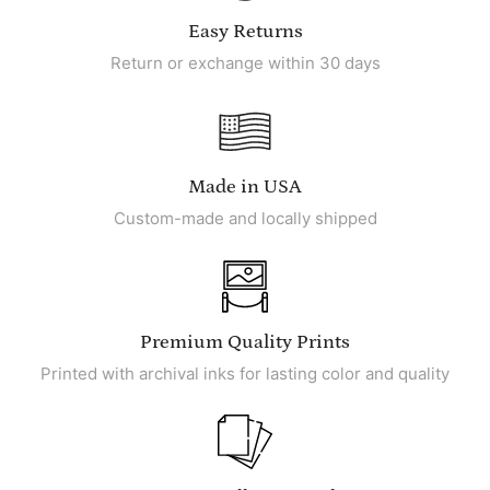
Easy Returns
Return or exchange within 30 days
Made in USA
Custom-made and locally shipped
Premium Quality Prints
Printed with archival inks for lasting color and quality