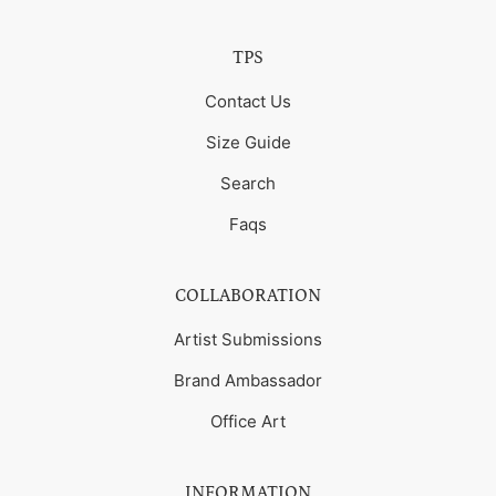
TPS
Contact Us
Size Guide
Search
Faqs
COLLABORATION
Artist Submissions
Brand Ambassador
Office Art
INFORMATION