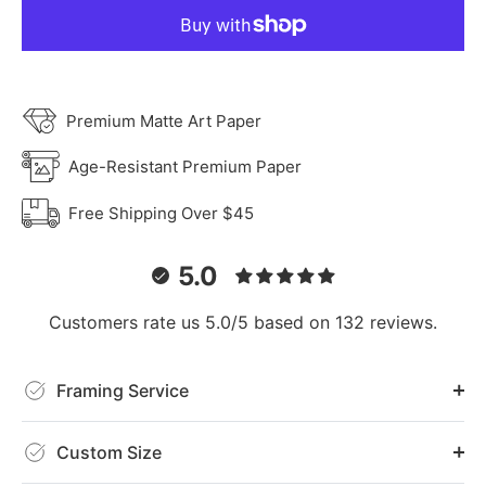
Premium Matte Art Paper
Age-Resistant Premium Paper
Free Shipping Over $45
5.0
Customers rate us 5.0/5 based on 132 reviews.
Framing Service
Custom Size