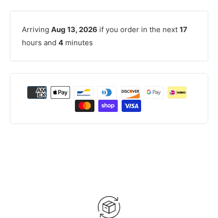
Arriving
Aug 13, 2026
if you order in the next
17
hours and
4
minutes