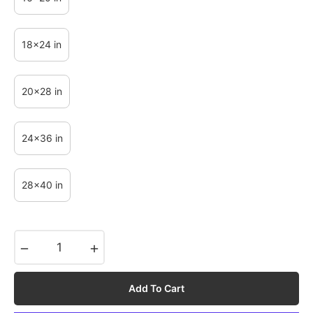
18x24 in
20x28 in
24x36 in
28x40 in
−
+
Add To Cart