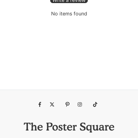
No items found
Fb
Tw
Pin
Ins
Tiktok