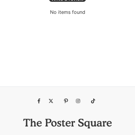
No items found
Fb
Tw
Pin
Ins
Tiktok