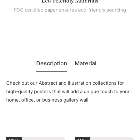
Eco-Friendly Materials
FSC certified paper ensures eco-friendly sourcing
Description
Material
Check out our Abstract and Illustration collections for
high-quality posters that will add a unique touch to your
home, office, or business gallery wall.