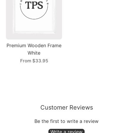
Premium Wooden Frame
White
From
$33.95
Customer Reviews
Be the first to write a review
Write a review