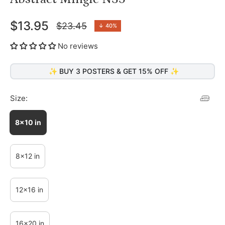
$13.95
$23.45
↓
40%
Regular
price
No reviews
✨ BUY 3 POSTERS & GET 15% OFF ✨
Size:
8x10 in
8x12 in
12x16 in
16x20 in