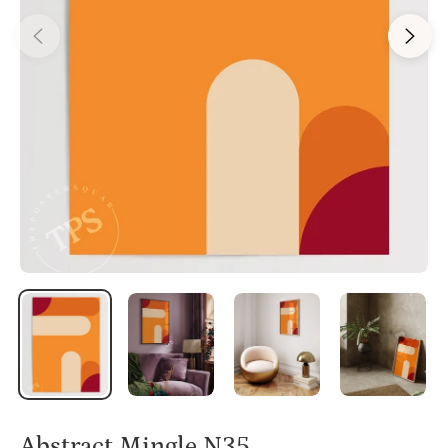
Abstract Mingle N35