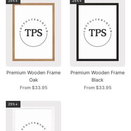
25%↓
25%↓
Premium Wooden Frame
Premium Wooden Frame
Oak
Black
From
$33.95
From
$33.95
25%↓