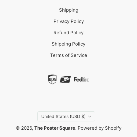
Shipping
Privacy Policy
Refund Policy
Shipping Policy
Terms of Service
United States (USD $)
© 2026,
The Poster Square
.
Powered by Shopify