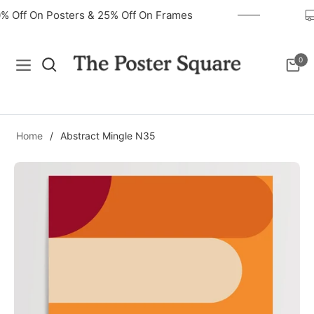
40% Off On Posters & 25% Off On Frames
0
Navigation
Cart
Home
/
Abstract Mingle N35