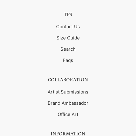
TPS
Contact Us
Size Guide
Search
Faqs
COLLABORATION
Artist Submissions
Brand Ambassador
Office Art
INFORMATION