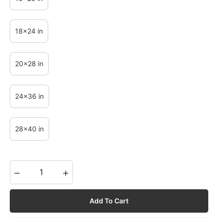
18x24 in
20x28 in
24x36 in
28x40 in
−
+
Add To Cart