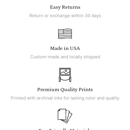
Easy Returns
Return or exchange within 30 days
Made in USA
Custom-made and locally shipped
Premium Quality Prints
Printed with archival inks for lasting color and quality