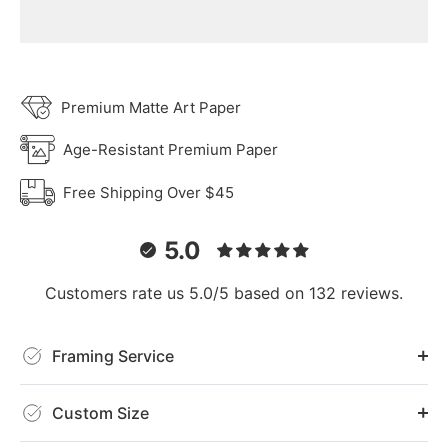
Premium Matte Art Paper
Age-Resistant Premium Paper
Free Shipping Over $45
5.0
Customers rate us 5.0/5 based on 132 reviews.
Framing Service
Custom Size