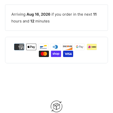
Arriving
Aug 16, 2026
if you order in the next
11
hours and
12
minutes