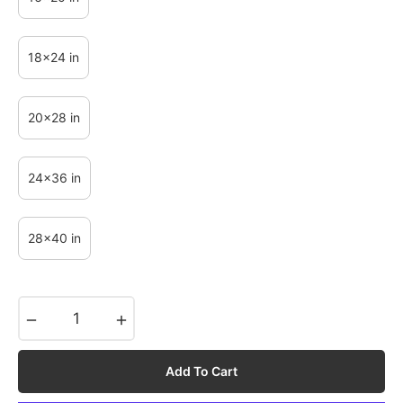
18x24 in
20x28 in
24x36 in
28x40 in
−
+
Add To Cart