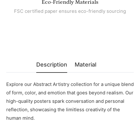
Eco-Friendly Materials
FSC certified paper ensures eco-friendly sourcing
Description
Material
Explore our Abstract Artistry collection for a unique blend
of form, color, and emotion that goes beyond realism. Our
high-quality posters spark conversation and personal
reflection, showcasing the limitless creativity of the
human mind.