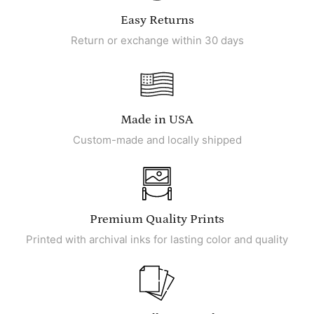
Easy Returns
Return or exchange within 30 days
Made in USA
Custom-made and locally shipped
Premium Quality Prints
Printed with archival inks for lasting color and quality