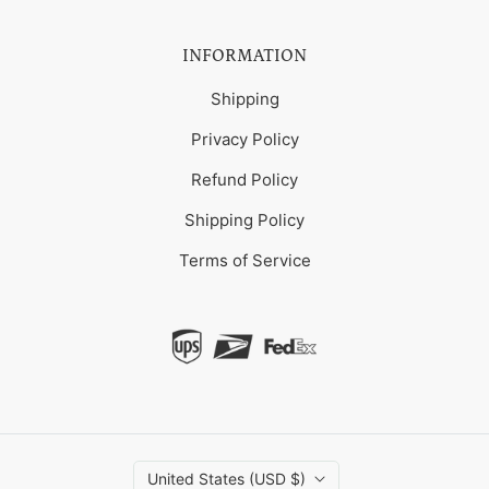
INFORMATION
Shipping
Privacy Policy
Refund Policy
Shipping Policy
Terms of Service
United States (USD $)