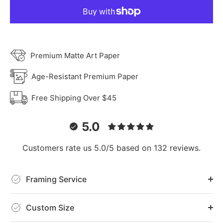
Premium Matte Art Paper
Age-Resistant Premium Paper
Free Shipping Over $45
5.0
Customers rate us 5.0/5 based on 132 reviews.
Framing Service
Custom Size