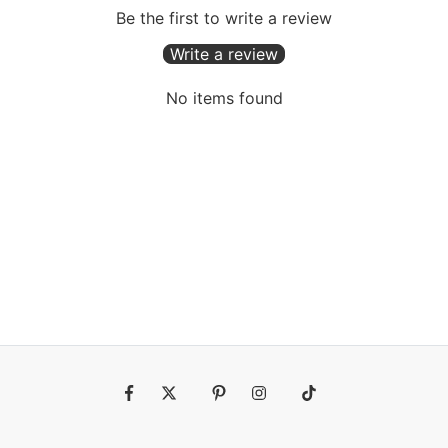
Be the first to write a review
Write a review
No items found
Fb
Tw
Pin
Ins
Tiktok