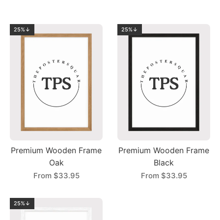
25%↓
25%↓
Premium Wooden Frame
Premium Wooden Frame
Oak
Black
From
$33.95
From
$33.95
25%↓