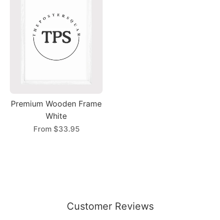
Premium Wooden Frame
White
From
$33.95
Customer Reviews