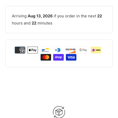
Arriving
Aug 13, 2026
if you order in the next
22
hours and
22
minutes