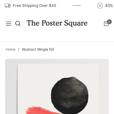
Free Shipping Over $45
40
0
Navigation
Cart
Home
/
Abstract Mingle N5