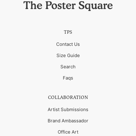
TPS
Contact Us
Size Guide
Search
Faqs
COLLABORATION
Artist Submissions
Brand Ambassador
Office Art