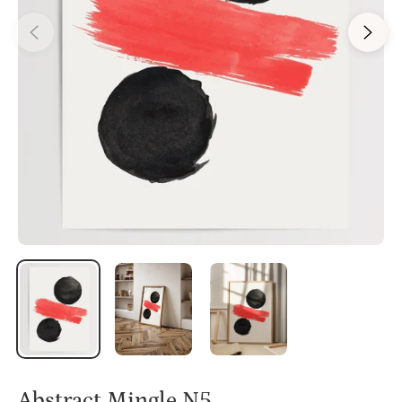
Abstract Mingle N5