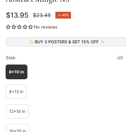
$13.95
$23.45
↓
40%
Regular
price
No reviews
✨ BUY 3 POSTERS & GET 15% OFF ✨
Size:
8x10 in
8x12 in
12x16 in
16x20 in