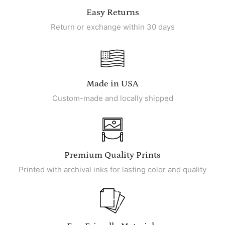
Easy Returns
Return or exchange within 30 days
Made in USA
Custom-made and locally shipped
Premium Quality Prints
Printed with archival inks for lasting color and quality