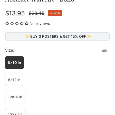
$13.95
$23.45
↓
40%
Regular
price
No reviews
✨ BUY 3 POSTERS & GET 15% OFF ✨
Size:
8x10 in
8x12 in
12x16 in
16x20 in