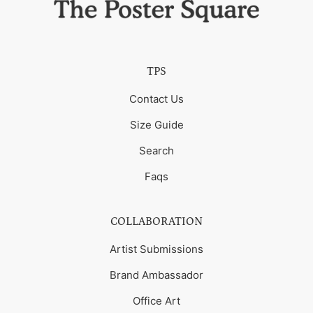
TPS
Contact Us
Size Guide
Search
Faqs
COLLABORATION
Artist Submissions
Brand Ambassador
Office Art