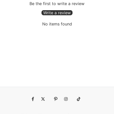
Be the first to write a review
Write a review
No items found
Fb
Tw
Pin
Ins
Tiktok