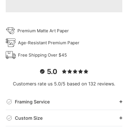
Premium Matte Art Paper
Age-Resistant Premium Paper
Free Shipping Over $45
5.0
Customers rate us 5.0/5 based on 132 reviews.
Framing Service
Custom Size