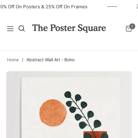
40% Off On Posters & 25% Off On Frames
0
Navigation
Cart
Home
/
Abstract Wall Art - Boho