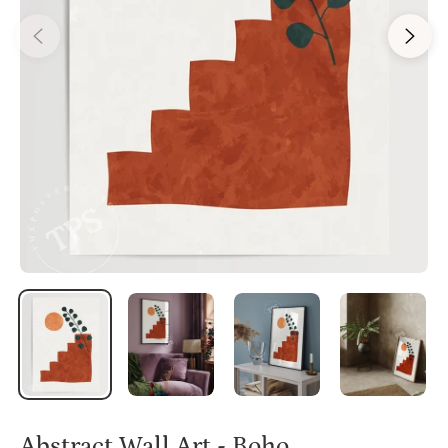
Abstract Wall Art - Boho