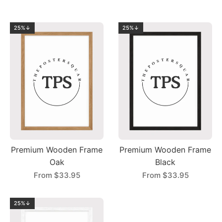
25%↓
25%↓
Premium Wooden Frame
Premium Wooden Frame
Oak
Black
From
$33.95
From
$33.95
25%↓