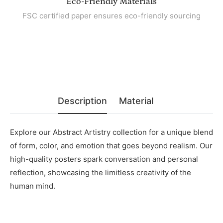
Eco-Friendly Materials
FSC certified paper ensures eco-friendly sourcing
Description
Material
Explore our Abstract Artistry collection for a unique blend
of form, color, and emotion that goes beyond realism. Our
high-quality posters spark conversation and personal
reflection, showcasing the limitless creativity of the
human mind.