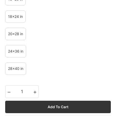
18x24 in
20x28 in
24x36 in
28x40 in
−
+
Add To Cart