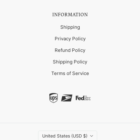
INFORMATION
Shipping
Privacy Policy
Refund Policy
Shipping Policy
Terms of Service
United States (USD $)