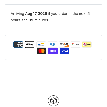
Arriving
Aug 17, 2026
if you order in the next
4
hours and
39
minutes