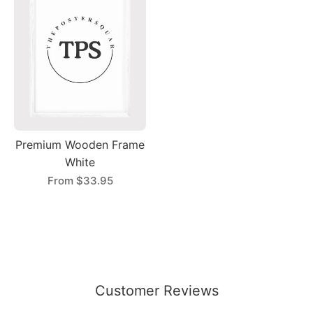
Premium Wooden Frame
White
From
$33.95
Customer Reviews