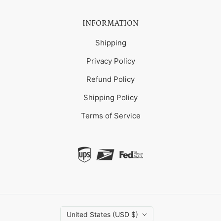
INFORMATION
Shipping
Privacy Policy
Refund Policy
Shipping Policy
Terms of Service
United States (USD $)