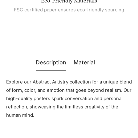
Eco-Friendly Materials
FSC certified paper ensures eco-friendly sourcing
Description
Material
Explore our Abstract Artistry collection for a unique blend
of form, color, and emotion that goes beyond realism. Our
high-quality posters spark conversation and personal
reflection, showcasing the limitless creativity of the
human mind.