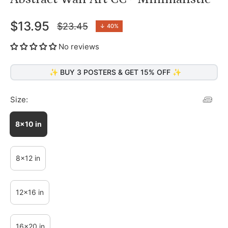
$13.95
$23.45
↓
40%
Regular
price
No reviews
✨ BUY 3 POSTERS & GET 15% OFF ✨
Size:
8x10 in
8x12 in
12x16 in
16x20 in