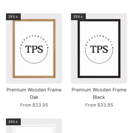
25%↓
25%↓
Premium Wooden Frame
Premium Wooden Frame
Oak
Black
From
$33.95
From
$33.95
25%↓