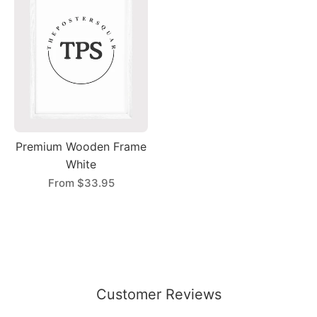
Premium Wooden Frame
White
From
$33.95
Customer Reviews