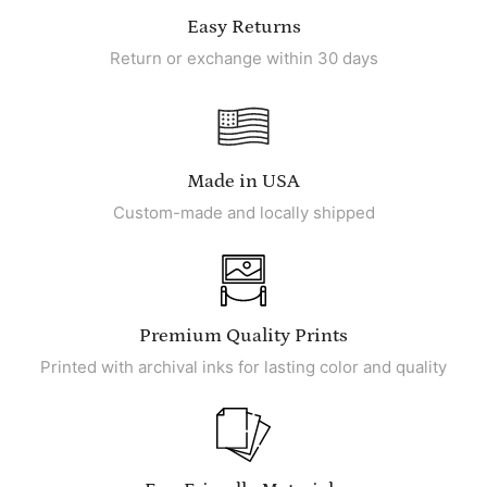
Easy Returns
Return or exchange within 30 days
Made in USA
Custom-made and locally shipped
Premium Quality Prints
Printed with archival inks for lasting color and quality