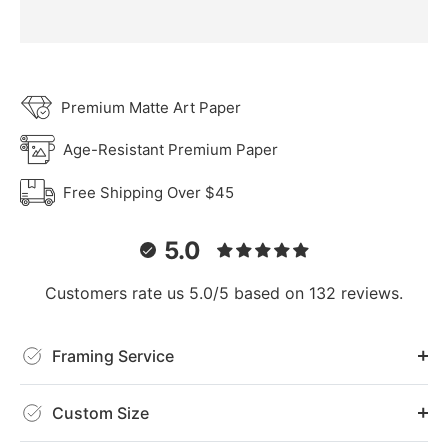
Premium Matte Art Paper
Age-Resistant Premium Paper
Free Shipping Over $45
5.0
Customers rate us 5.0/5 based on 132 reviews.
Framing Service
Custom Size