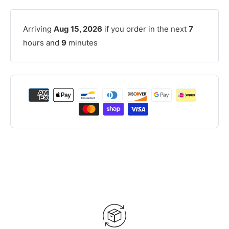
Arriving
Aug 15, 2026
if you order in the next
7
hours and
9
minutes