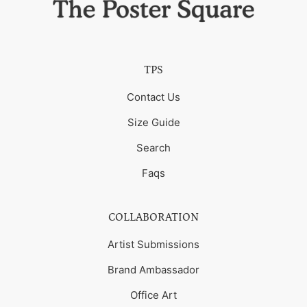
TPS
Contact Us
Size Guide
Search
Faqs
COLLABORATION
Artist Submissions
Brand Ambassador
Office Art