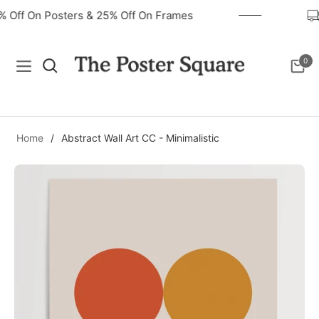
0% Off On Posters & 25% Off On Frames
0
Navigation
Cart
Home
/
Abstract Wall Art CC - Minimalistic