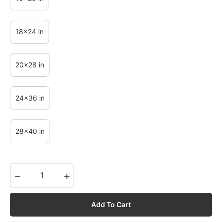
18x24 in
20x28 in
24x36 in
28x40 in
−
+
Add To Cart