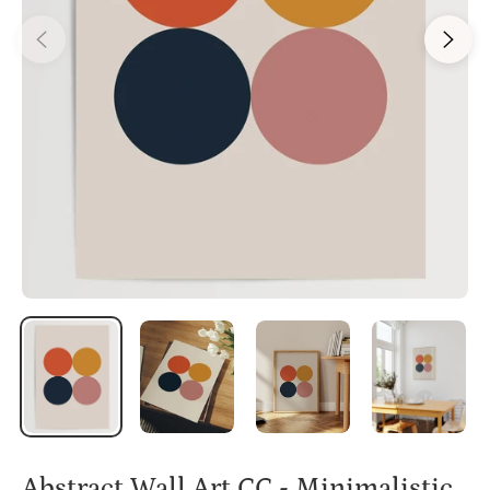
Abstract Wall Art CC - Minimalistic