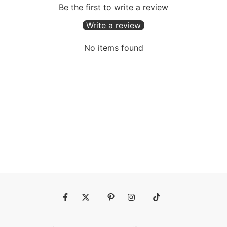
Be the first to write a review
Write a review
No items found
Fb
Tw
Pin
Ins
Tiktok