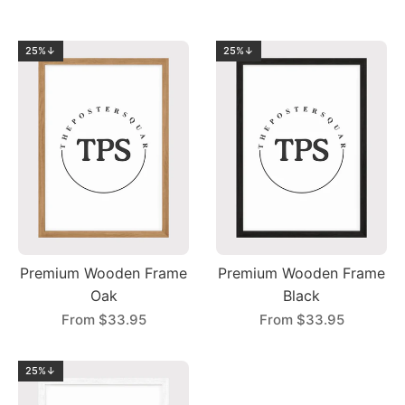
25%↓
25%↓
Premium Wooden Frame
Premium Wooden Frame
Oak
Black
From
$33.95
From
$33.95
25%↓