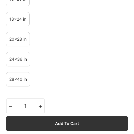
18x24 in
20x28 in
24x36 in
28x40 in
−
+
Add To Cart