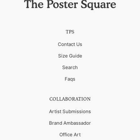
TPS
Contact Us
Size Guide
Search
Faqs
COLLABORATION
Artist Submissions
Brand Ambassador
Office Art