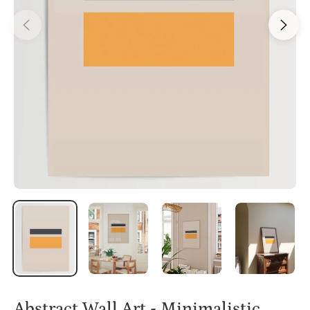
Abstract Wall Art - Minimalistic