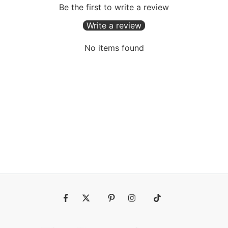
Be the first to write a review
Write a review
No items found
Fb
Tw
Pin
Ins
Tiktok