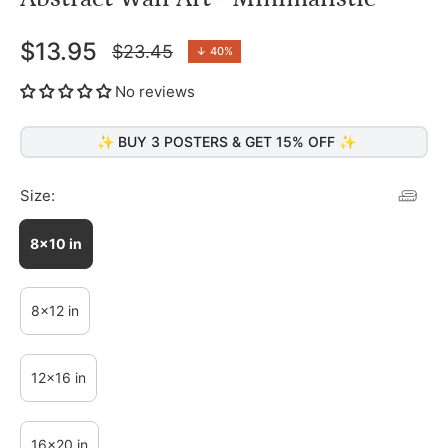
$13.95
$23.45
↓
40%
Regular
price
No reviews
✨ BUY 3 POSTERS & GET 15% OFF ✨
Size:
8x10 in
8x12 in
12x16 in
16x20 in