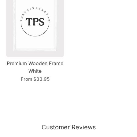
Premium Wooden Frame
White
From
$33.95
Customer Reviews