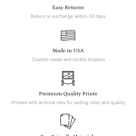
Easy Returns
Return or exchange within 30 days
Made in USA
Custom-made and locally shipped
Premium Quality Prints
Printed with archival inks for lasting color and quality