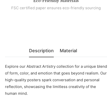
Eco-Friendly Materials
FSC certified paper ensures eco-friendly sourcing
Description
Material
Explore our Abstract Artistry collection for a unique blend
of form, color, and emotion that goes beyond realism. Our
high-quality posters spark conversation and personal
reflection, showcasing the limitless creativity of the
human mind.