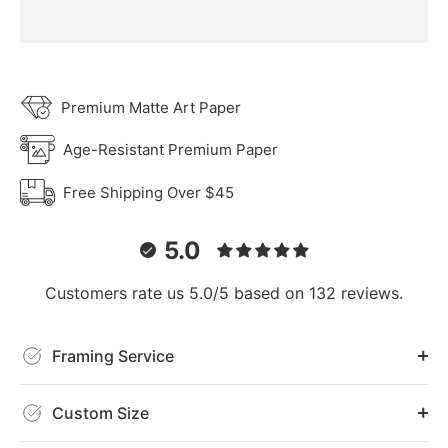
Premium Matte Art Paper
Age-Resistant Premium Paper
Free Shipping Over $45
5.0
Customers rate us 5.0/5 based on 132 reviews.
Framing Service
Custom Size