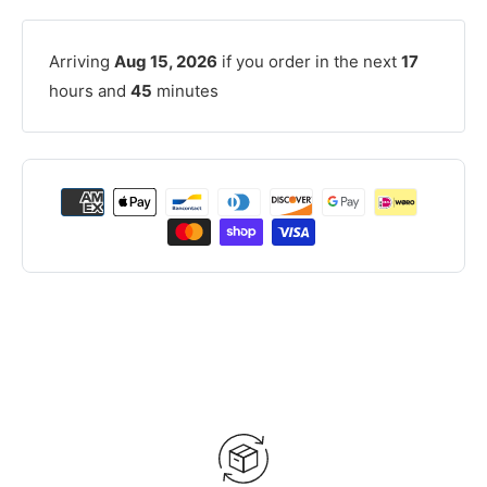
Arriving
Aug 15, 2026
if you order in the next
17
hours and
45
minutes