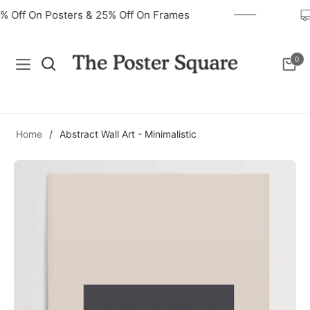
40% Off On Posters & 25% Off On Frames
0
Navigation
Cart
Home
/
Abstract Wall Art - Minimalistic