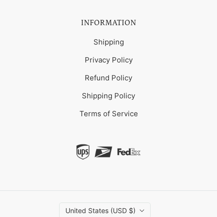
INFORMATION
Shipping
Privacy Policy
Refund Policy
Shipping Policy
Terms of Service
United States (USD $)