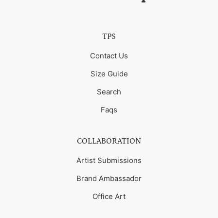
TPS
Contact Us
Size Guide
Search
Faqs
COLLABORATION
Artist Submissions
Brand Ambassador
Office Art