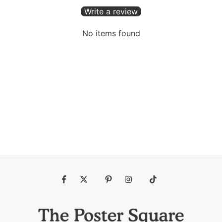
Write a review
No items found
Fb
Tw
Pin
Ins
Tiktok