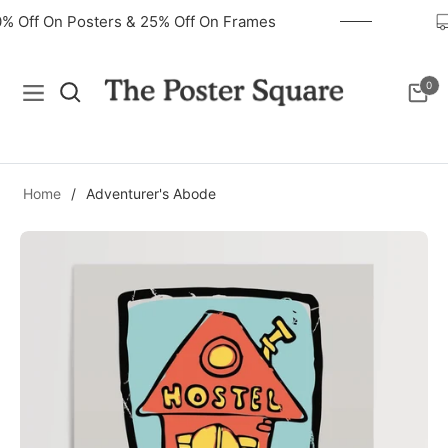
40% Off On Posters & 25% Off On Frames
0
Navigation
Cart
Home
/
Adventurer's Abode