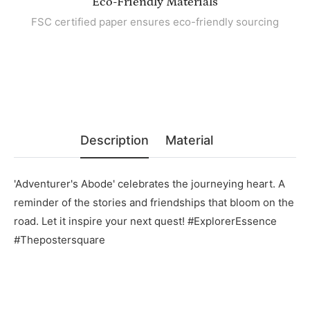
Eco-Friendly Materials
FSC certified paper ensures eco-friendly sourcing
Description
Material
'Adventurer's Abode' celebrates the journeying heart. A
reminder of the stories and friendships that bloom on the
road. Let it inspire your next quest! #ExplorerEssence
#Thepostersquare