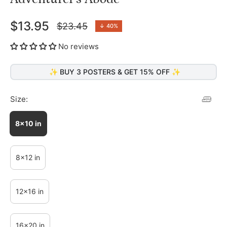
$13.95
$23.45
↓
40%
Regular
price
No reviews
✨ BUY 3 POSTERS & GET 15% OFF ✨
Size:
8x10 in
8x12 in
12x16 in
16x20 in