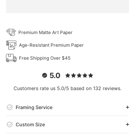
Premium Matte Art Paper
Age-Resistant Premium Paper
Free Shipping Over $45
5.0
Customers rate us 5.0/5 based on 132 reviews.
Framing Service
Custom Size