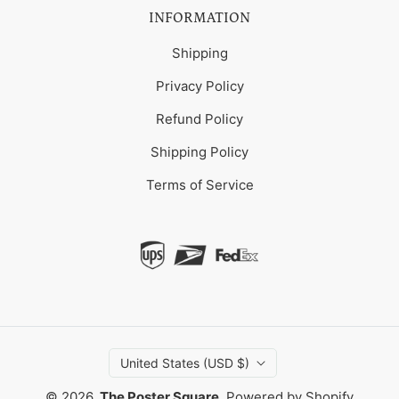
INFORMATION
Shipping
Privacy Policy
Refund Policy
Shipping Policy
Terms of Service
United States (USD $)
© 2026,
The Poster Square
.
Powered by Shopify