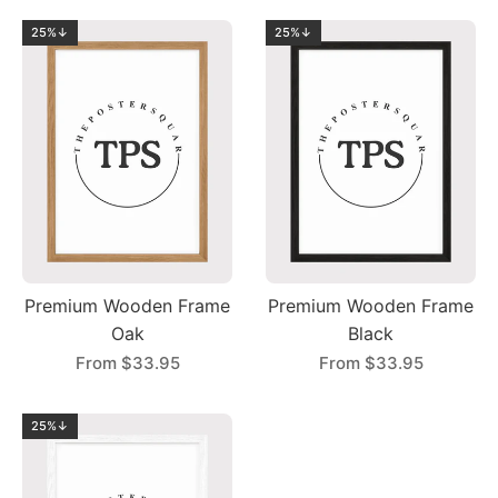
25%↓
25%↓
Premium Wooden Frame
Premium Wooden Frame
Oak
Black
From
$33.95
From
$33.95
25%↓