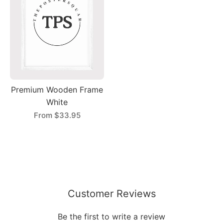
Premium Wooden Frame
White
From
$33.95
Customer Reviews
Be the first to write a review