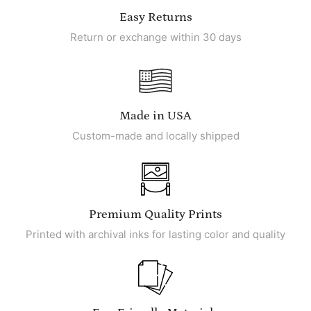
Easy Returns
Return or exchange within 30 days
Made in USA
Custom-made and locally shipped
Premium Quality Prints
Printed with archival inks for lasting color and quality