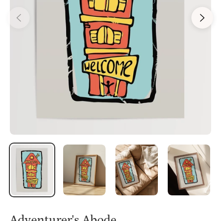
Adventurer's Abode