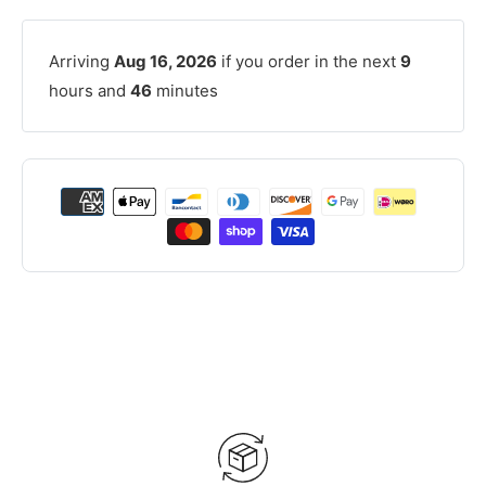
Arriving
Aug 16, 2026
if you order in the next
9
hours and
46
minutes