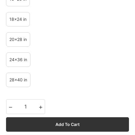
18x24 in
20x28 in
24x36 in
28x40 in
−
+
Add To Cart