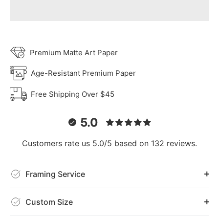
Premium Matte Art Paper
Age-Resistant Premium Paper
Free Shipping Over $45
5.0
Customers rate us 5.0/5 based on 132 reviews.
Framing Service
Custom Size