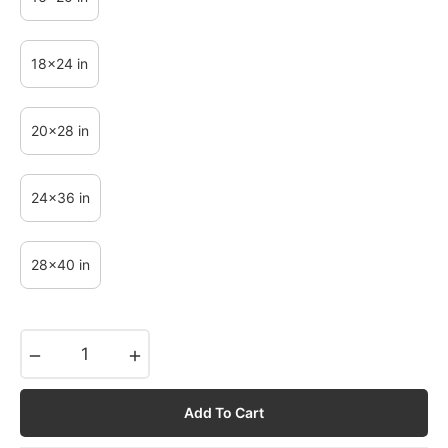
18x24 in
20x28 in
24x36 in
28x40 in
−
+
Add To Cart