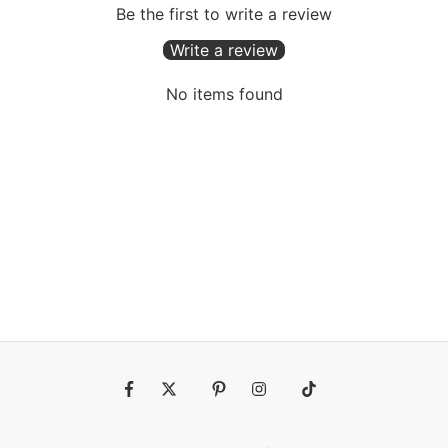
Be the first to write a review
Write a review
No items found
Fb
Tw
Pin
Ins
Tiktok