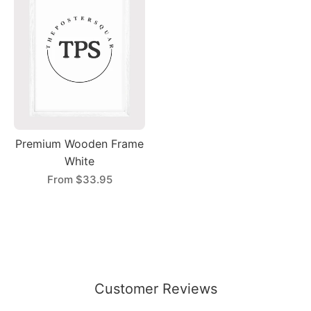
Premium Wooden Frame
White
From
$33.95
Customer Reviews