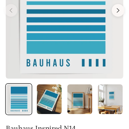
Bauhaus Inspired N14