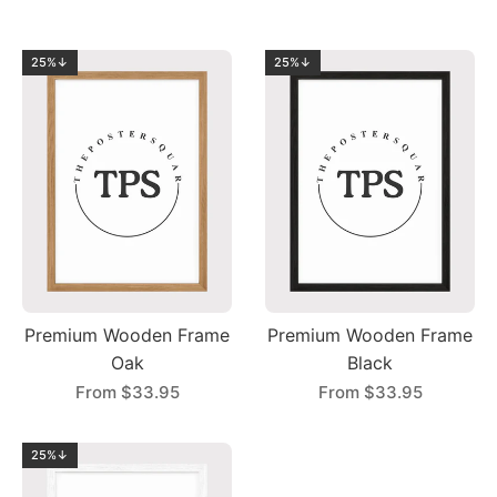
25%↓
25%↓
Premium Wooden Frame
Premium Wooden Frame
Oak
Black
From
$33.95
From
$33.95
25%↓