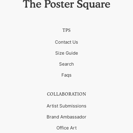
TPS
Contact Us
Size Guide
Search
Faqs
COLLABORATION
Artist Submissions
Brand Ambassador
Office Art