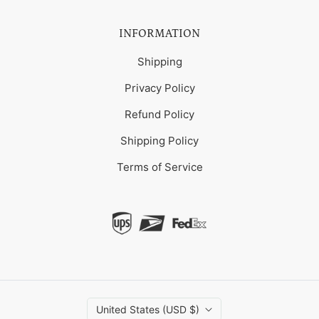
INFORMATION
Shipping
Privacy Policy
Refund Policy
Shipping Policy
Terms of Service
United States (USD $)