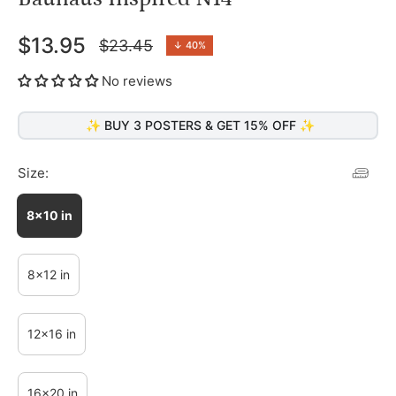
$13.95
$23.45
↓
40%
Regular
price
No reviews
✨ BUY 3 POSTERS & GET 15% OFF ✨
Size:
8x10 in
8x12 in
12x16 in
16x20 in