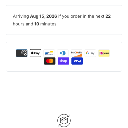
Arriving
Aug 15, 2026
if you order in the next
22
hours and
10
minutes