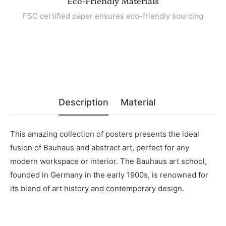
Eco-Friendly Materials
FSC certified paper ensures eco-friendly sourcing
Description
Material
This amazing collection of posters presents the ideal
fusion of Bauhaus and abstract art, perfect for any
modern workspace or interior. The Bauhaus art school,
founded in Germany in the early 1900s, is renowned for
its blend of art history and contemporary design.