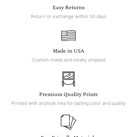
Easy Returns
Return or exchange within 30 days
Made in USA
Custom-made and locally shipped
Premium Quality Prints
Printed with archival inks for lasting color and quality