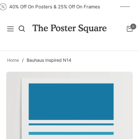
40% Off On Posters & 25% Off On Frames
0
Navigation
Cart
Home
/
Bauhaus Inspired N14