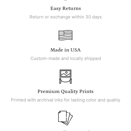
Easy Returns
Return or exchange within 30 days
Made in USA
Custom-made and locally shipped
Premium Quality Prints
Printed with archival inks for lasting color and quality