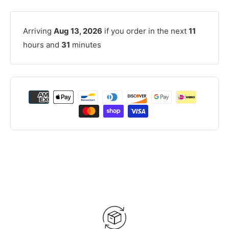
Arriving
Aug 13, 2026
if you order in the next
11
hours and
31
minutes