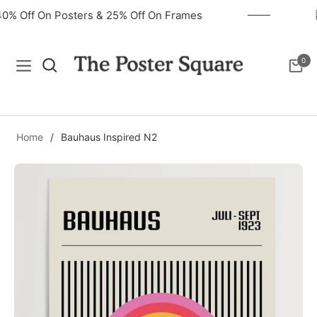
40% Off On Posters & 25% Off On Frames
0
Navigation
Cart
Home
/
Bauhaus Inspired N2