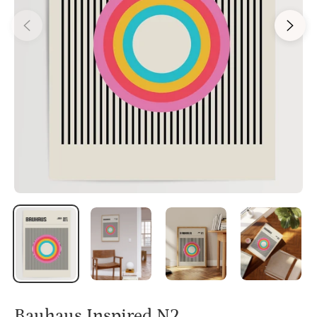
Bauhaus Inspired N2