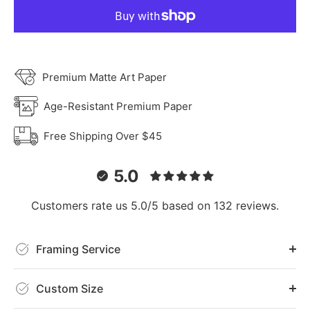
Premium Matte Art Paper
Age-Resistant Premium Paper
Free Shipping Over $45
5.0
Customers rate us 5.0/5 based on 132 reviews.
Framing Service
Custom Size