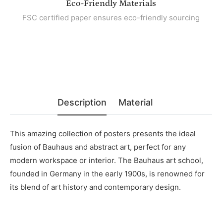
Eco-Friendly Materials
FSC certified paper ensures eco-friendly sourcing
Description
Material
This amazing collection of posters presents the ideal
fusion of Bauhaus and abstract art, perfect for any
modern workspace or interior. The Bauhaus art school,
founded in Germany in the early 1900s, is renowned for
its blend of art history and contemporary design.