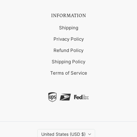
INFORMATION
Shipping
Privacy Policy
Refund Policy
Shipping Policy
Terms of Service
United States (USD $)