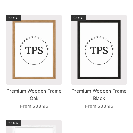
25%↓
25%↓
Premium Wooden Frame
Premium Wooden Frame
Oak
Black
From
$33.95
From
$33.95
25%↓