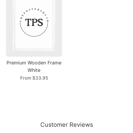
Premium Wooden Frame
White
From
$33.95
Customer Reviews