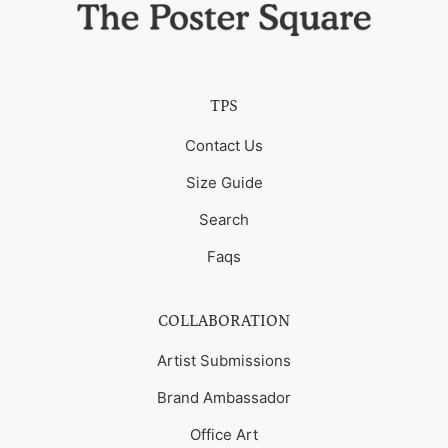
TPS
Contact Us
Size Guide
Search
Faqs
COLLABORATION
Artist Submissions
Brand Ambassador
Office Art