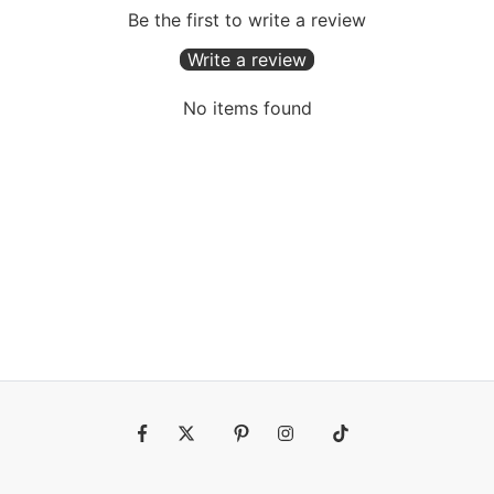
Be the first to write a review
Write a review
No items found
Fb
Tw
Pin
Ins
Tiktok