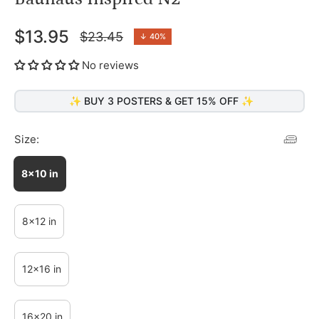
$13.95
$23.45
↓
40%
Regular
price
No reviews
✨ BUY 3 POSTERS & GET 15% OFF ✨
Size:
8x10 in
8x12 in
12x16 in
16x20 in