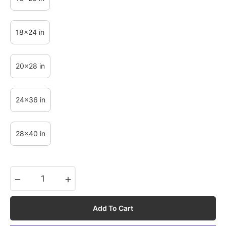
18x24 in
20x28 in
24x36 in
28x40 in
−
+
Add To Cart