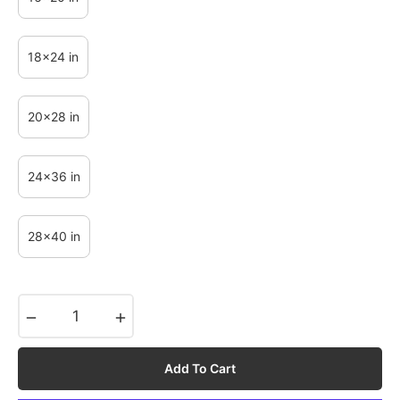
18x24 in
20x28 in
24x36 in
28x40 in
−
+
Add To Cart