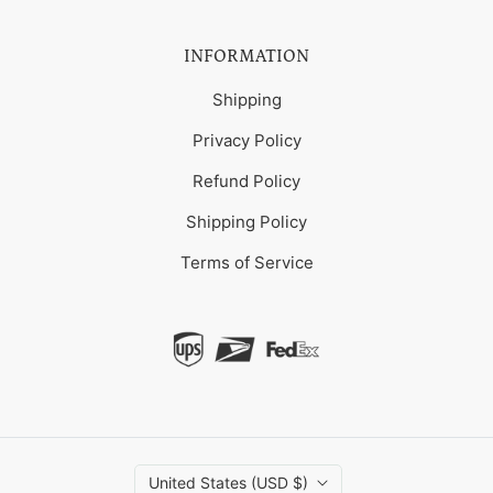
INFORMATION
Shipping
Privacy Policy
Refund Policy
Shipping Policy
Terms of Service
United States (USD $)