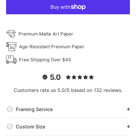
Premium Matte Art Paper
Age-Resistant Premium Paper
Free Shipping Over $45
5.0
Customers rate us 5.0/5 based on 132 reviews.
Framing Service
Custom Size