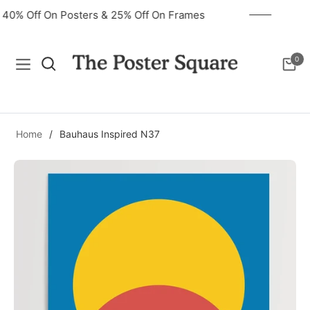
40% Off On Posters & 25% Off On Frames
0
Navigation
Cart
Home
/
Bauhaus Inspired N37