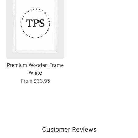
Premium Wooden Frame
White
From
$33.95
Customer Reviews