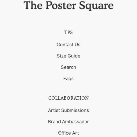
TPS
Contact Us
Size Guide
Search
Faqs
COLLABORATION
Artist Submissions
Brand Ambassador
Office Art