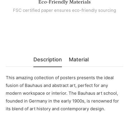
Eco-Friendly Materials
FSC certified paper ensures eco-friendly sourcing
Description
Material
This amazing collection of posters presents the ideal
fusion of Bauhaus and abstract art, perfect for any
modern workspace or interior. The Bauhaus art school,
founded in Germany in the early 1900s, is renowned for
its blend of art history and contemporary design.