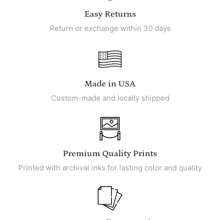
Easy Returns
Return or exchange within 30 days
Made in USA
Custom-made and locally shipped
Premium Quality Prints
Printed with archival inks for lasting color and quality