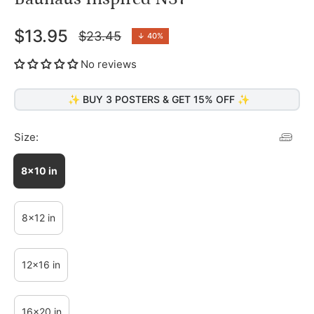
$13.95
$23.45
↓
40%
Regular
price
No reviews
✨ BUY 3 POSTERS & GET 15% OFF ✨
Size:
8x10 in
8x12 in
12x16 in
16x20 in