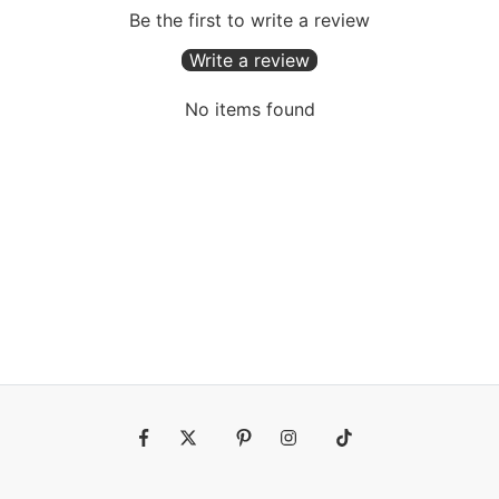
Be the first to write a review
Write a review
No items found
Fb
Tw
Pin
Ins
Tiktok