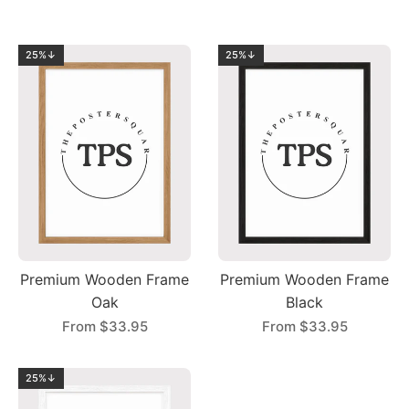
25%↓
25%↓
Premium Wooden Frame
Premium Wooden Frame
Oak
Black
From
$33.95
From
$33.95
25%↓