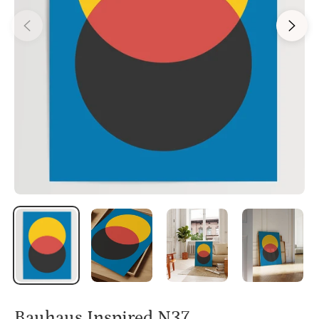
Bauhaus Inspired N37