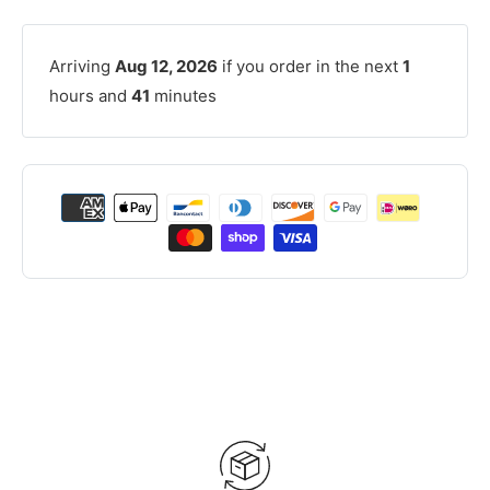
Arriving
Aug 12, 2026
if you order in the next
1
hours and
41
minutes