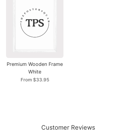
Premium Wooden Frame
White
From
$33.95
Customer Reviews