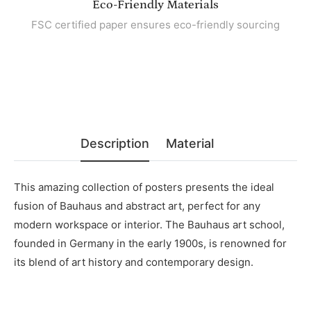
Eco-Friendly Materials
FSC certified paper ensures eco-friendly sourcing
Description
Material
This amazing collection of posters presents the ideal
fusion of Bauhaus and abstract art, perfect for any
modern workspace or interior. The Bauhaus art school,
founded in Germany in the early 1900s, is renowned for
its blend of art history and contemporary design.