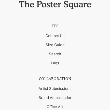
TPS
Contact Us
Size Guide
Search
Faqs
COLLABORATION
Artist Submissions
Brand Ambassador
Office Art