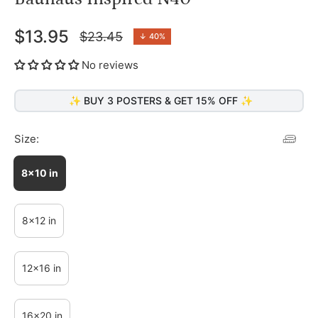
$13.95
$23.45
↓
40%
Regular
price
No reviews
✨ BUY 3 POSTERS & GET 15% OFF ✨
Size:
8x10 in
8x12 in
12x16 in
16x20 in