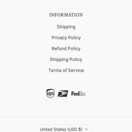
INFORMATION
Shipping
Privacy Policy
Refund Policy
Shipping Policy
Terms of Service
United States (USD $)