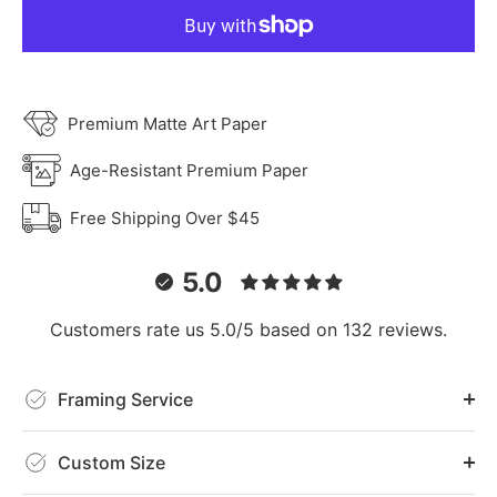
Premium Matte Art Paper
Age-Resistant Premium Paper
Free Shipping Over $45
5.0
Customers rate us 5.0/5 based on 132 reviews.
Framing Service
Custom Size