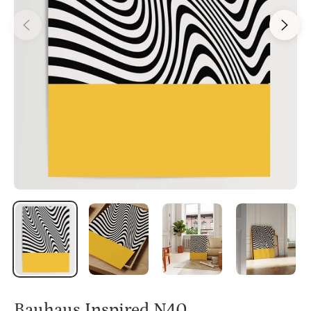
Bauhaus Inspired N40