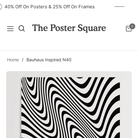
40% Off On Posters & 25% Off On Frames
0
Navigation
Cart
Home
/
Bauhaus Inspired N40