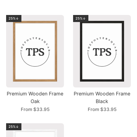
25%↓
25%↓
Premium Wooden Frame
Premium Wooden Frame
Oak
Black
From
$33.95
From
$33.95
25%↓