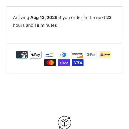
Arriving
Aug 13, 2026
if you order in the next
22
hours and
18
minutes