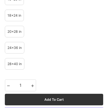
18x24 in
20x28 in
24x36 in
28x40 in
−
+
Add To Cart