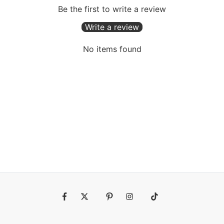
Be the first to write a review
Write a review
No items found
Fb
Tw
Pin
Ins
Tiktok