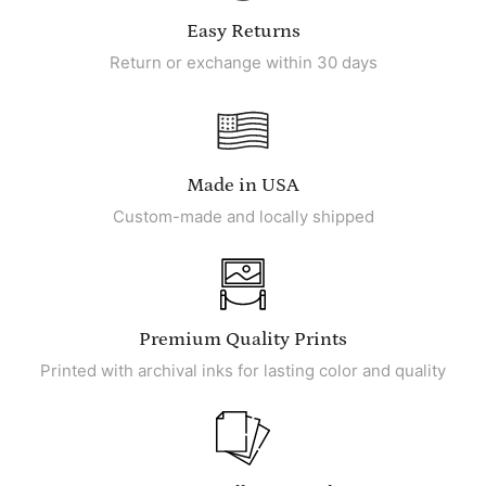
Easy Returns
Return or exchange within 30 days
Made in USA
Custom-made and locally shipped
Premium Quality Prints
Printed with archival inks for lasting color and quality