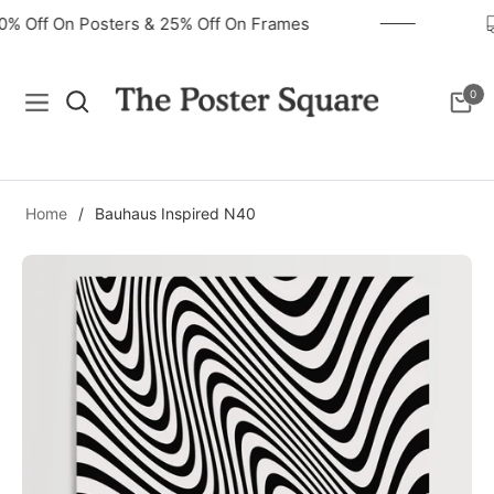
40% Off On Posters & 25% Off On Frames
0
Navigation
Cart
Home
/
Bauhaus Inspired N40