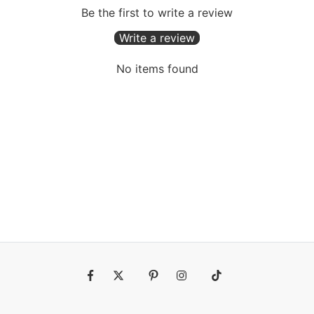
Be the first to write a review
Write a review
No items found
Fb
Tw
Pin
Ins
Tiktok