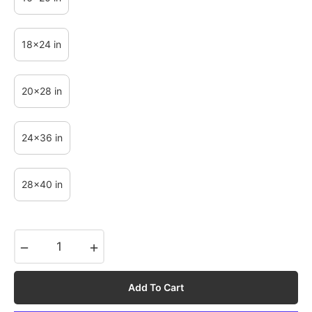
18x24 in
20x28 in
24x36 in
28x40 in
−
+
Add To Cart