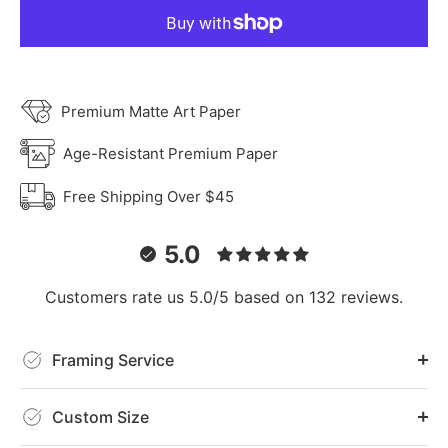
Premium Matte Art Paper
Age-Resistant Premium Paper
Free Shipping Over $45
5.0
Customers rate us 5.0/5 based on 132 reviews.
Framing Service
Custom Size