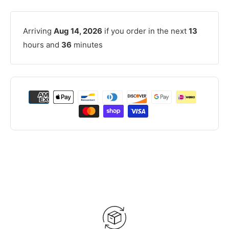
Arriving
Aug 14, 2026
if you order in the next
13
hours and
36
minutes