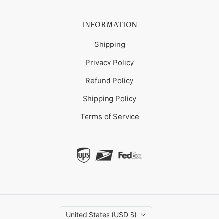
INFORMATION
Shipping
Privacy Policy
Refund Policy
Shipping Policy
Terms of Service
United States (USD $)