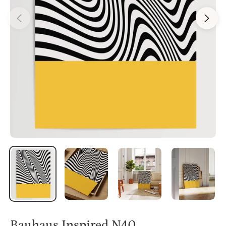
Bauhaus Inspired N40