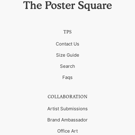
TPS
Contact Us
Size Guide
Search
Faqs
COLLABORATION
Artist Submissions
Brand Ambassador
Office Art