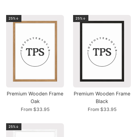
25%↓
25%↓
Premium Wooden Frame
Premium Wooden Frame
Oak
Black
From
$33.95
From
$33.95
25%↓