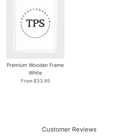
Premium Wooden Frame
White
From
$33.95
Customer Reviews