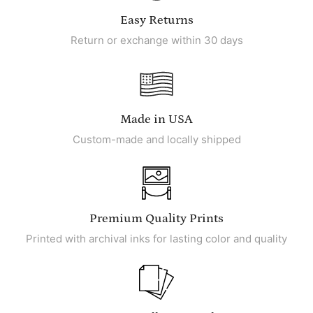
Easy Returns
Return or exchange within 30 days
Made in USA
Custom-made and locally shipped
Premium Quality Prints
Printed with archival inks for lasting color and quality