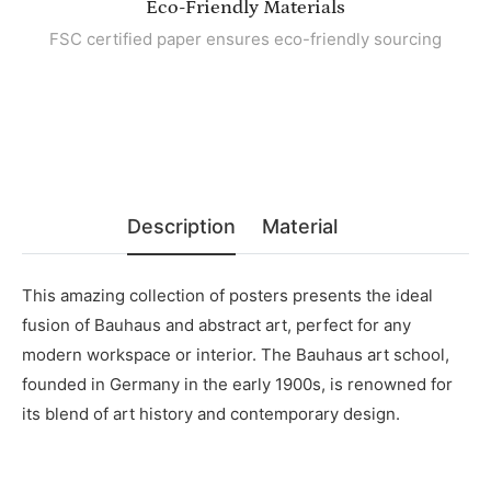
Eco-Friendly Materials
FSC certified paper ensures eco-friendly sourcing
Description
Material
This amazing collection of posters presents the ideal
fusion of Bauhaus and abstract art, perfect for any
modern workspace or interior. The Bauhaus art school,
founded in Germany in the early 1900s, is renowned for
its blend of art history and contemporary design.