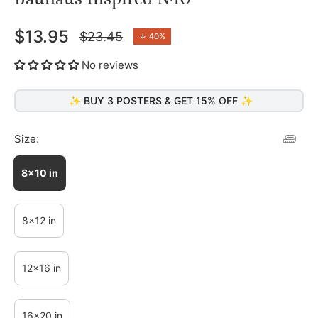
$13.95
$23.45
↓
40%
Regular
price
No reviews
✨ BUY 3 POSTERS & GET 15% OFF ✨
Size:
8x10 in
8x12 in
12x16 in
16x20 in