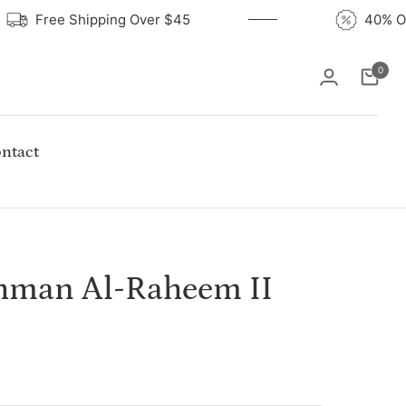
Free Shipping Over $45
40%
0
Cart
ntact
ahman Al-Raheem II