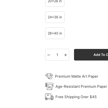
20x28 in
24x36 in
28x40 in
−
+
Add To C
Premium Matte Art Paper
Age-Resistant Premium Paper
Free Shipping Over $45