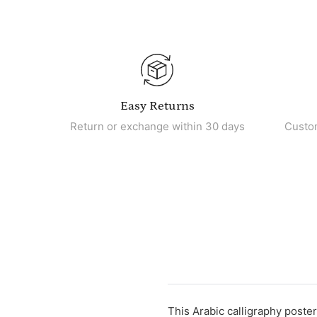
Easy Returns
Return or exchange within 30 days
Custo
This Arabic calligraphy poster 