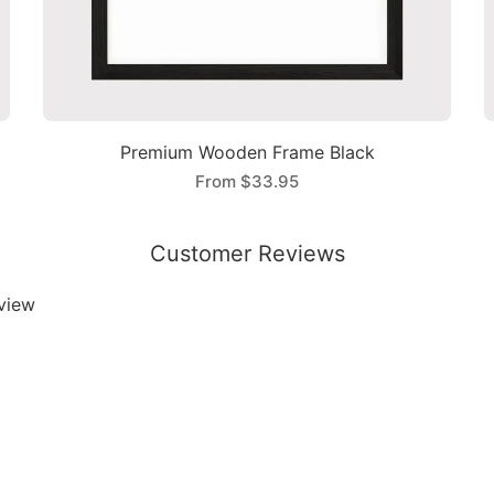
Premium Wooden Frame Black
From
$33.95
Customer Reviews
eview