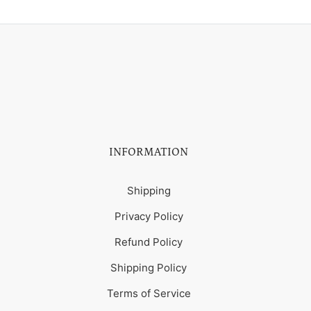
INFORMATION
Shipping
Privacy Policy
Refund Policy
Shipping Policy
Terms of Service