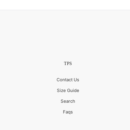
TPS
Contact Us
Size Guide
Search
Faqs