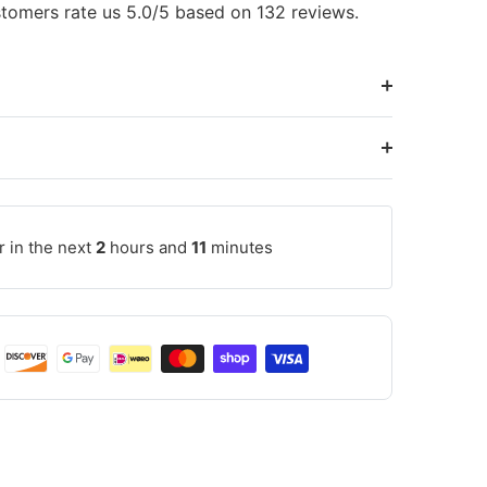
tomers rate us 5.0/5 based on 132 reviews.
r in the next
2
hours and
11
minutes