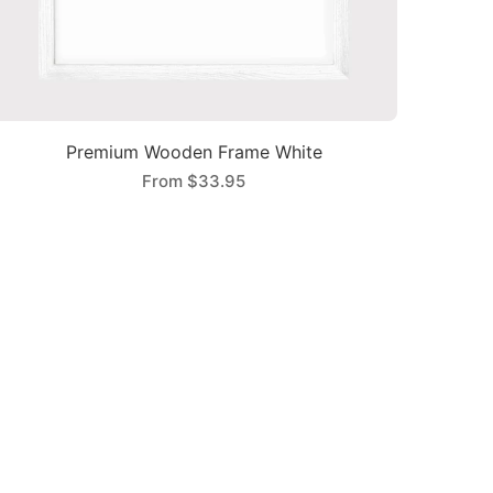
Premium Wooden Frame White
From
$33.95