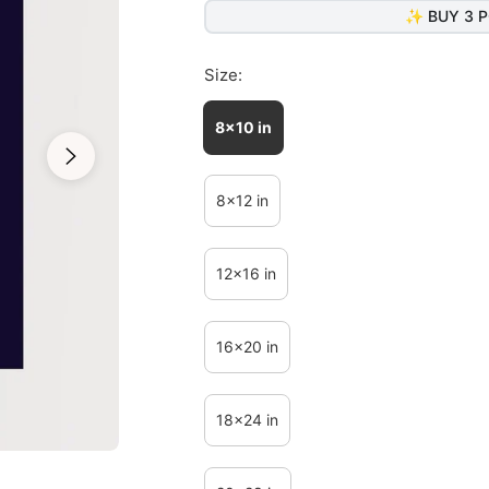
✨ BUY 3 P
Size:
8x10 in
8x12 in
12x16 in
16x20 in
18x24 in