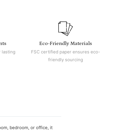
nts
Eco-Friendly Materials
 lasting
FSC certified paper ensures eco-
friendly sourcing
oom, bedroom, or office, it