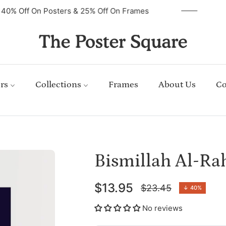
40% Off On Posters & 25% Off On Frames
rs
Collections
Frames
About Us
Co
Bismillah Al-R
$13.95
$23.45
↓
40%
Regular
price
No reviews