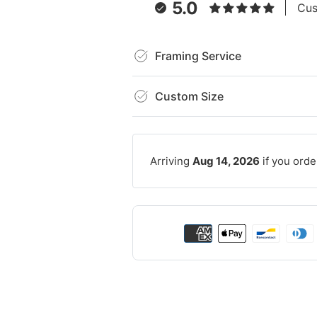
5.0
Cus
Framing Service
Custom Size
Arriving
Aug 14, 2026
if you orde