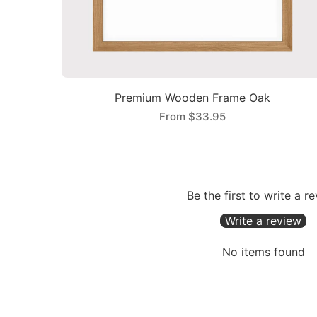
Premium Wooden Frame Oak
From
$33.95
Be the first to write a r
Write a review
No items found