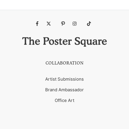
Fb
Tw
Pin
Ins
Tiktok
COLLABORATION
Artist Submissions
Brand Ambassador
Office Art