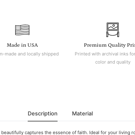
Made in USA
Premium Quality Pri
m-made and locally shipped
Printed with archival inks for
color and quality
Description
Material
beautifully captures the essence of faith. Ideal for your living r