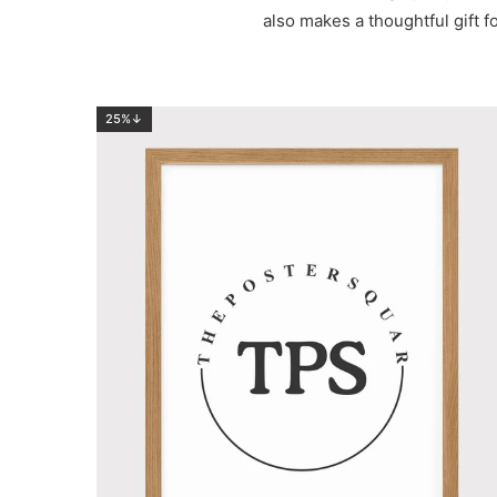
also makes a thoughtful gift fo
25%↓