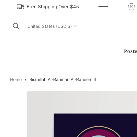
Free Shipping Over $45
United States (USD $)
Poste
Home
/
Bismillah Al-Rahman Al-Raheem II