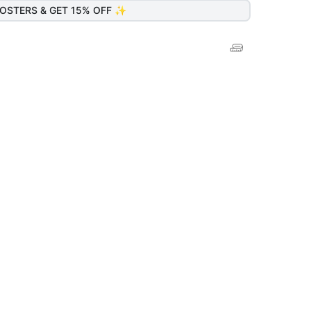
OSTERS & GET 15% OFF ✨