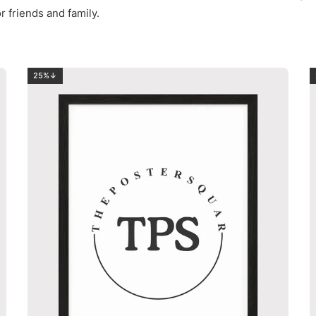
r friends and family.
25%↓