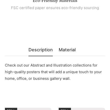
Eco-Friendly Materials
FSC certified paper ensures eco-friendly sourcing
Description
Material
Check out our Abstract and Illustration collections for
high-quality posters that will add a unique touch to your
home, office, or business gallery wall.