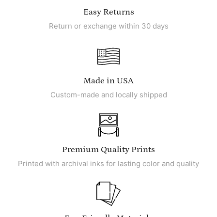
Easy Returns
Return or exchange within 30 days
Made in USA
Custom-made and locally shipped
Premium Quality Prints
Printed with archival inks for lasting color and quality