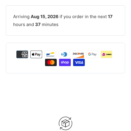
Arriving
Aug 15, 2026
if you order in the next
17
hours and
37
minutes