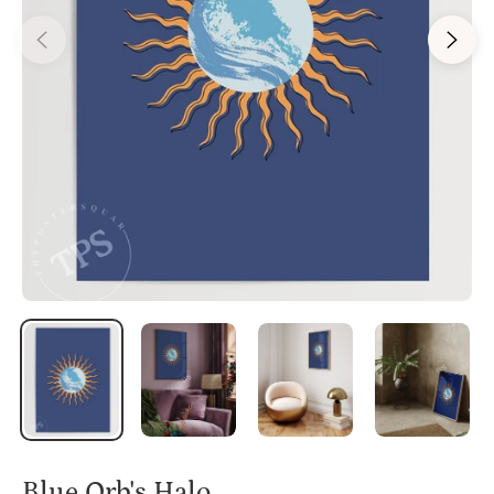
Blue Orb's Halo