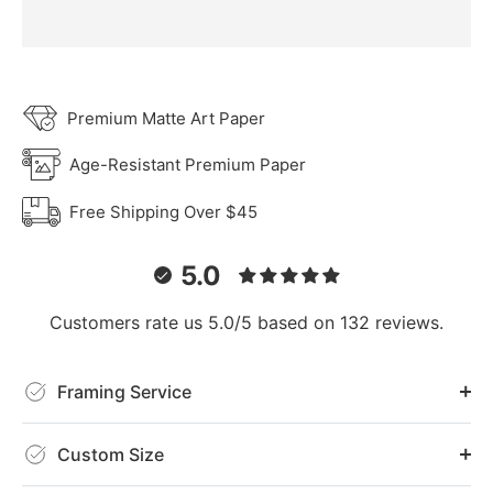
Premium Matte Art Paper
Age-Resistant Premium Paper
Free Shipping Over $45
5.0
Customers rate us 5.0/5 based on 132 reviews.
Framing Service
Custom Size