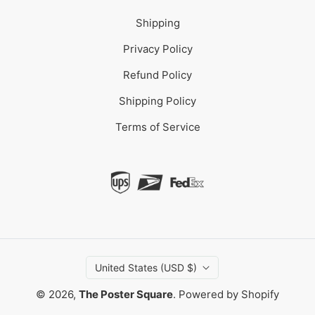
Shipping
Privacy Policy
Refund Policy
Shipping Policy
Terms of Service
United States (USD $)
© 2026,
The Poster Square
.
Powered by Shopify