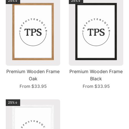
25%↓
25%↓
Premium Wooden Frame
Premium Wooden Frame
Oak
Black
From
$33.95
From
$33.95
25%↓