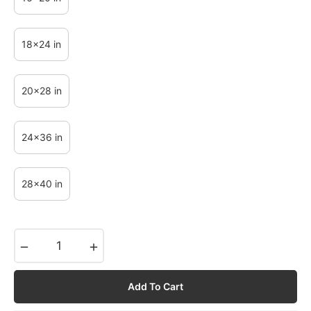
18x24 in
20x28 in
24x36 in
28x40 in
−
+
Add To Cart