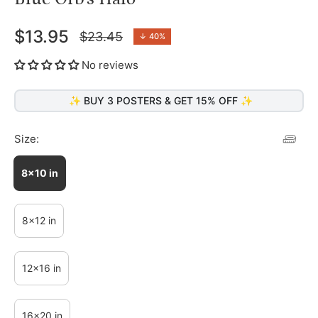
$13.95
$23.45
↓
40%
Regular
price
No reviews
✨ BUY 3 POSTERS & GET 15% OFF ✨
Size:
8x10 in
8x12 in
12x16 in
16x20 in