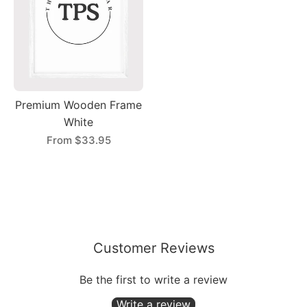
Premium Wooden Frame
White
From
$33.95
Customer Reviews
Be the first to write a review
Write a review