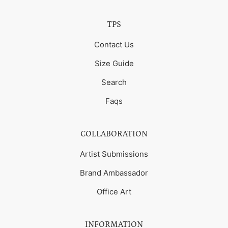
TPS
Contact Us
Size Guide
Search
Faqs
COLLABORATION
Artist Submissions
Brand Ambassador
Office Art
INFORMATION