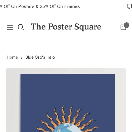
0% Off On Posters & 25% Off On Frames
0
Navigation
Cart
Home
/
Blue Orb's Halo