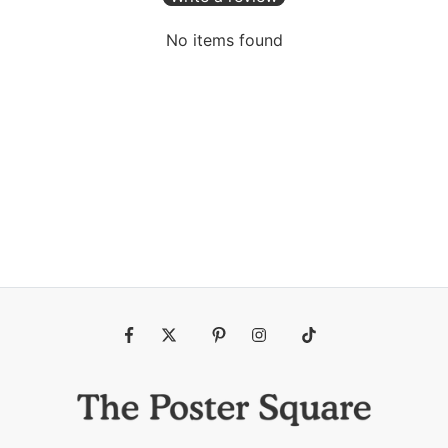
No items found
Fb
Tw
Pin
Ins
Tiktok