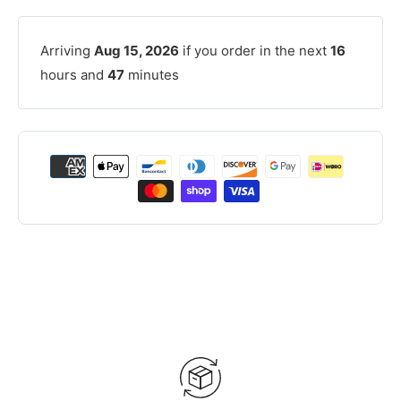
Arriving
Aug 15, 2026
if you order in the next
16
hours and
47
minutes