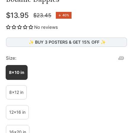
$13.95
$23.45
↓
40%
Regular
price
No reviews
✨ BUY 3 POSTERS & GET 15% OFF ✨
Size:
8x10 in
8x12 in
12x16 in
16x20 in