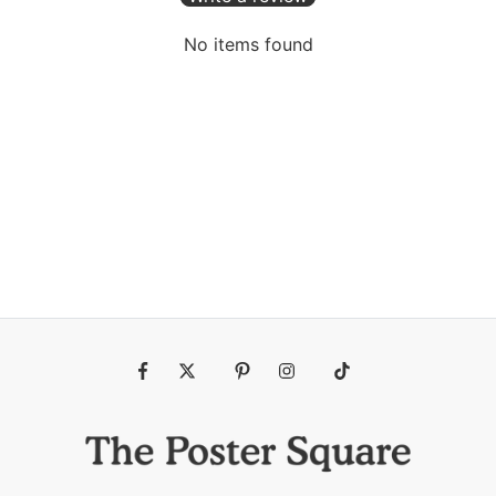
No items found
Fb
Tw
Pin
Ins
Tiktok