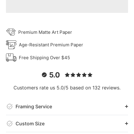
Premium Matte Art Paper
Age-Resistant Premium Paper
Free Shipping Over $45
5.0
Customers rate us 5.0/5 based on 132 reviews.
Framing Service
Custom Size