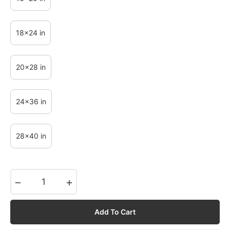
18x24 in
20x28 in
24x36 in
28x40 in
−
+
Add To Cart