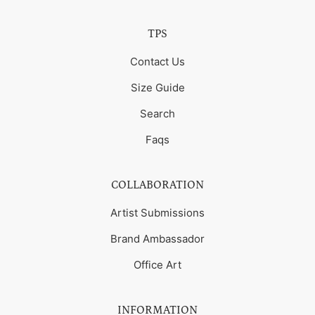
TPS
Contact Us
Size Guide
Search
Faqs
COLLABORATION
Artist Submissions
Brand Ambassador
Office Art
INFORMATION