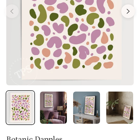
Botanic Dapples