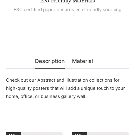
Eco-Friendly Materials
FSC certified paper ensures eco-friendly sourcing
Description
Material
Check out our Abstract and Illustration collections for
high-quality posters that will add a unique touch to your
home, office, or business gallery wall.