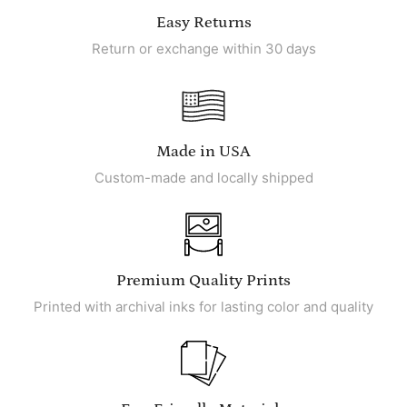
Easy Returns
Return or exchange within 30 days
Made in USA
Custom-made and locally shipped
Premium Quality Prints
Printed with archival inks for lasting color and quality