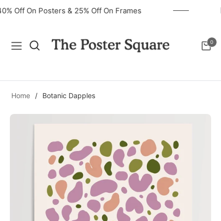
40% Off On Posters & 25% Off On Frames
0
Navigation
Cart
Home
/
Botanic Dapples