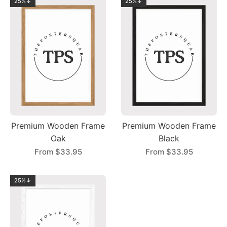
25%↓
25%↓
Premium Wooden Frame
Premium Wooden Frame
Oak
Black
From
$33.95
From
$33.95
25%↓