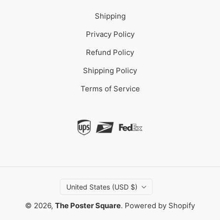
Shipping
Privacy Policy
Refund Policy
Shipping Policy
Terms of Service
United States (USD $)
© 2026,
The Poster Square
.
Powered by Shopify