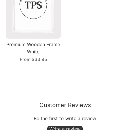
Premium Wooden Frame
White
From
$33.95
Customer Reviews
Be the first to write a review
Write a review