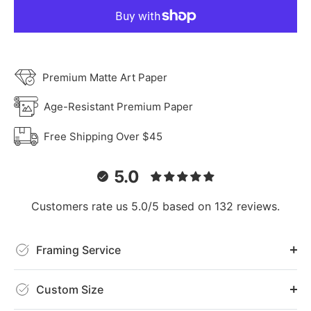
Premium Matte Art Paper
Age-Resistant Premium Paper
Free Shipping Over $45
5.0
Customers rate us 5.0/5 based on 132 reviews.
Framing Service
Custom Size