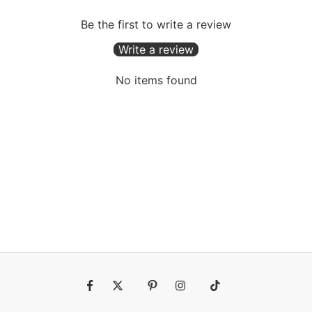
Be the first to write a review
Write a review
No items found
Fb
Tw
Pin
Ins
Tiktok