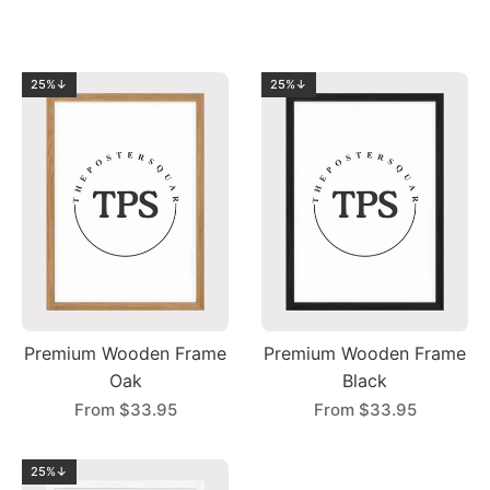
25%↓
25%↓
Premium Wooden Frame
Premium Wooden Frame
Oak
Black
From
$33.95
From
$33.95
25%↓