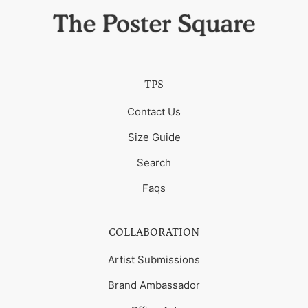
TPS
Contact Us
Size Guide
Search
Faqs
COLLABORATION
Artist Submissions
Brand Ambassador