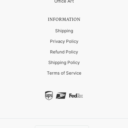
Office Art
INFORMATION
Shipping
Privacy Policy
Refund Policy
Shipping Policy
Terms of Service