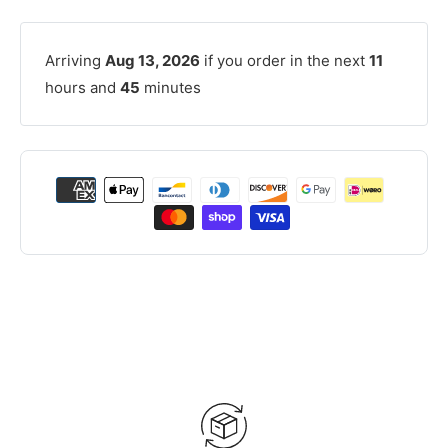
Arriving
Aug 13, 2026
if you order in the next
11
hours and
45
minutes