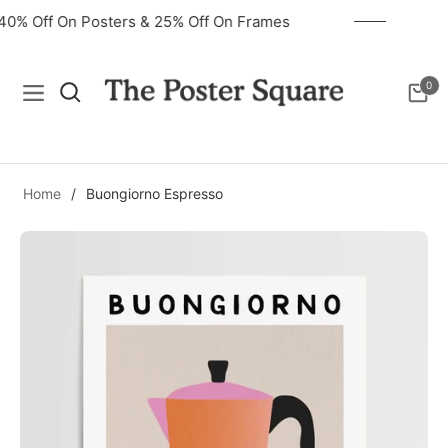
40% Off On Posters & 25% Off On Frames
0
Navigation
Cart
Home
/
Buongiorno Espresso