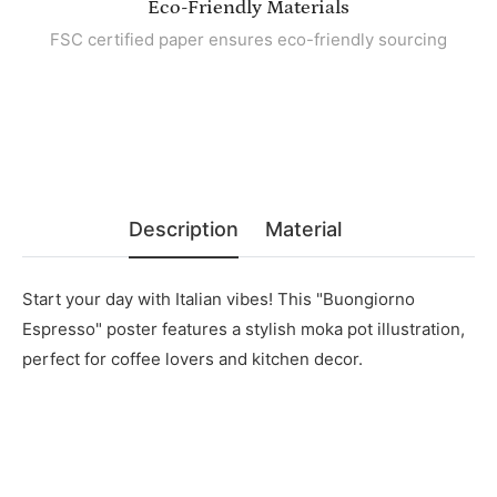
Eco-Friendly Materials
FSC certified paper ensures eco-friendly sourcing
Description
Material
Start your day with Italian vibes! This "Buongiorno
Espresso" poster features a stylish moka pot illustration,
perfect for coffee lovers and kitchen decor.