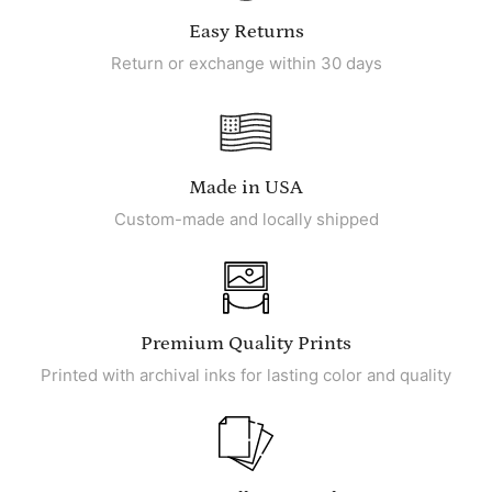
Easy Returns
Return or exchange within 30 days
Made in USA
Custom-made and locally shipped
Premium Quality Prints
Printed with archival inks for lasting color and quality