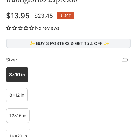
$13.95
$23.45
↓
40%
Regular
price
No reviews
✨ BUY 3 POSTERS & GET 15% OFF ✨
Size:
8x10 in
8x12 in
12x16 in
16x20 in