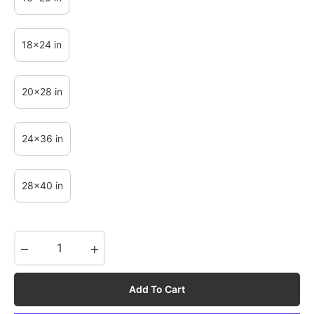
18x24 in
20x28 in
24x36 in
28x40 in
−
+
Add To Cart