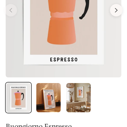
Buongiorno Espresso