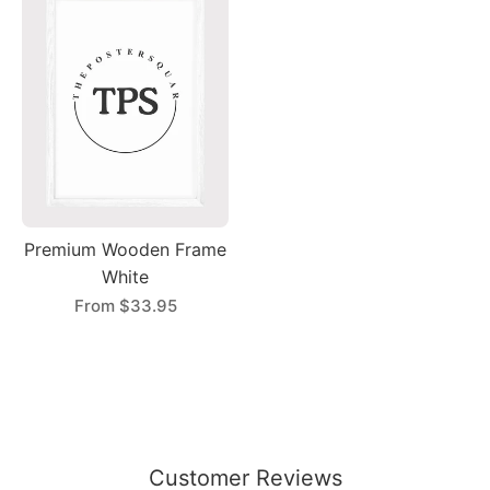
Premium Wooden Frame
White
From
$33.95
Customer Reviews