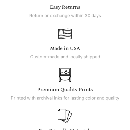
Easy Returns
Return or exchange within 30 days
Made in USA
Custom-made and locally shipped
Premium Quality Prints
Printed with archival inks for lasting color and quality