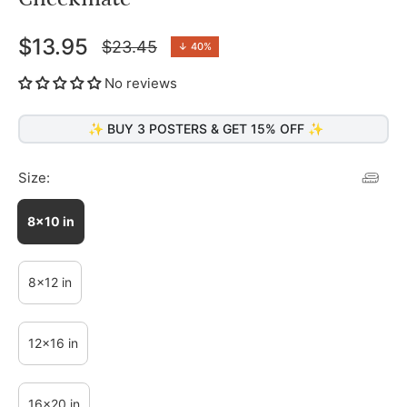
$13.95
$23.45
↓
40%
Regular
price
No reviews
✨ BUY 3 POSTERS & GET 15% OFF ✨
Size:
8x10 in
8x12 in
12x16 in
16x20 in