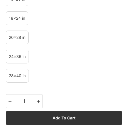
18x24 in
20x28 in
24x36 in
28x40 in
−
+
Add To Cart