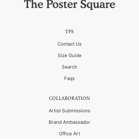
TPS
Contact Us
Size Guide
Search
Faqs
COLLABORATION
Artist Submissions
Brand Ambassador
Office Art