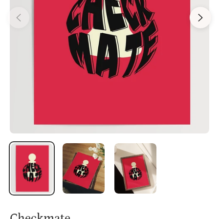
Checkmate