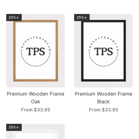
25%↓
25%↓
Premium Wooden Frame
Premium Wooden Frame
Oak
Black
From
$33.95
From
$33.95
25%↓