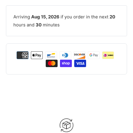
Arriving
Aug 15, 2026
if you order in the next
20
hours and
30
minutes