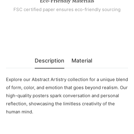
Eco-Friendly Materials
FSC certified paper ensures eco-friendly sourcing
Description
Material
Explore our Abstract Artistry collection for a unique blend
of form, color, and emotion that goes beyond realism. Our
high-quality posters spark conversation and personal
reflection, showcasing the limitless creativity of the
human mind.