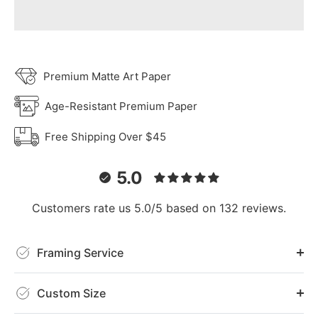
Premium Matte Art Paper
Age-Resistant Premium Paper
Free Shipping Over $45
5.0
Customers rate us 5.0/5 based on 132 reviews.
Framing Service
Custom Size