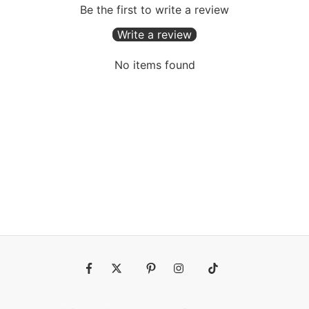
Be the first to write a review
Write a review
No items found
Fb
Tw
Pin
Ins
Tiktok