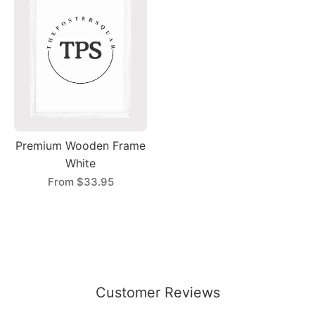
Premium Wooden Frame
White
From
$33.95
Customer Reviews