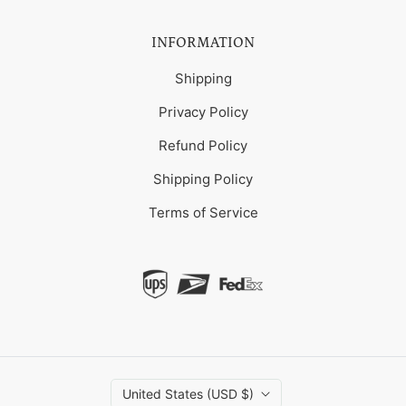
INFORMATION
Shipping
Privacy Policy
Refund Policy
Shipping Policy
Terms of Service
United States (USD $)