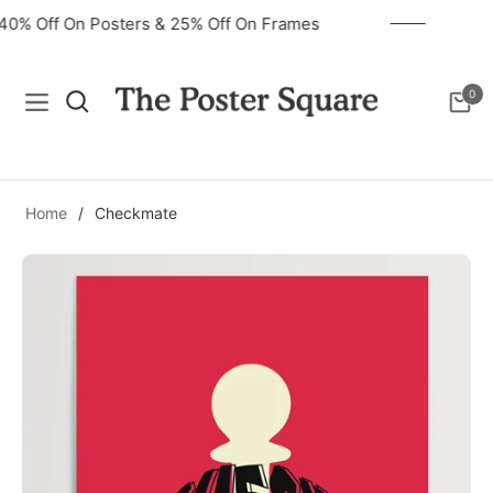
40% Off On Posters & 25% Off On Frames
0
Navigation
Cart
Home
/
Checkmate