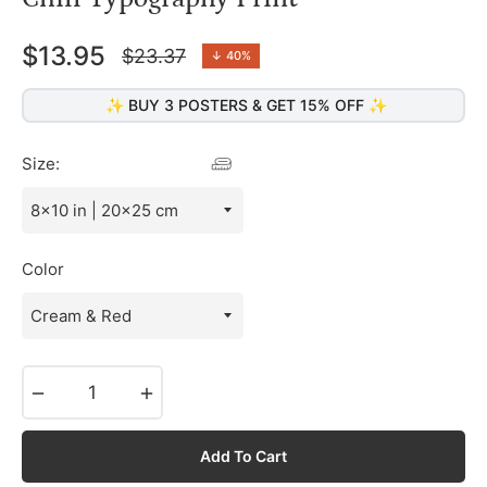
$13.95
$23.37
↓
40%
Regular
price
✨ BUY 3 POSTERS & GET 15% OFF ✨
Size:
Color
−
+
Add To Cart