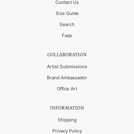
Contact Us
Size Guide
Search
Faqs
COLLABORATION
Artist Submissions
Brand Ambassador
Office Art
INFORMATION
Shipping
Privacy Policy