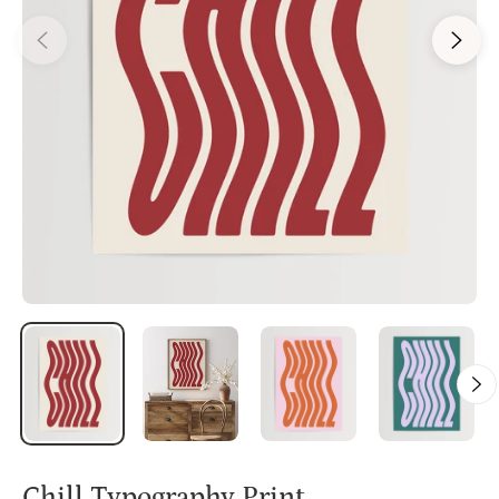
Chill Typography Print