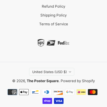
Refund Policy
Shipping Policy
Terms of Service
United States (USD $)
© 2026,
The Poster Square
.
Powered by Shopify