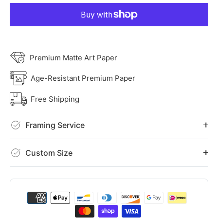
Premium Matte Art Paper
Age-Resistant Premium Paper
Free Shipping
Framing Service
Custom Size