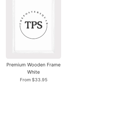
Premium Wooden Frame
White
From
$33.95