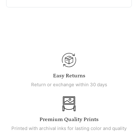
Easy Returns
Return or exchange within 30 days
Premium Quality Prints
Printed with archival inks for lasting color and quality