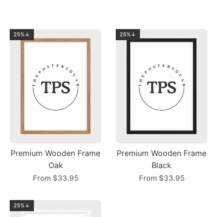
25%↓
25%↓
Premium Wooden Frame
Premium Wooden Frame
Oak
Black
From
$33.95
From
$33.95
25%↓