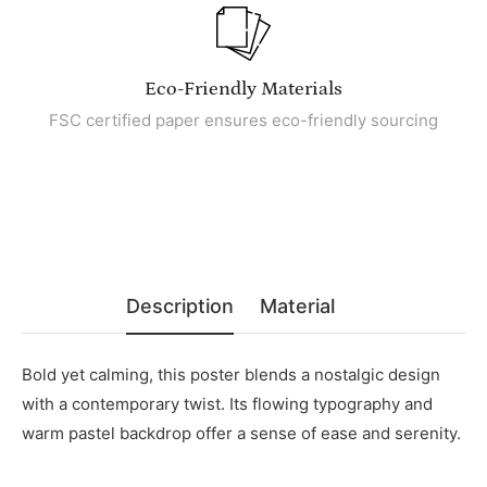
Eco-Friendly Materials
FSC certified paper ensures eco-friendly sourcing
Description
Material
Bold yet calming, this poster blends a nostalgic design
with a contemporary twist. Its flowing typography and
warm pastel backdrop offer a sense of ease and serenity.