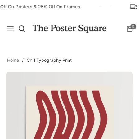
 Off On Posters & 25% Off On Frames
0
Navigation
Cart
Home
/
Chill Typography Print