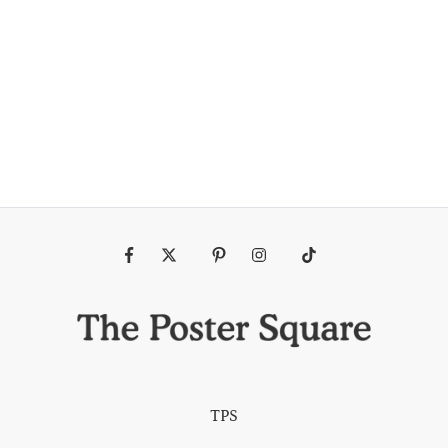
Fb
Tw
Pin
Ins
Tiktok
TPS