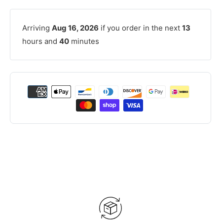
Arriving
Aug 16, 2026
if you order in the next
13
hours and
40
minutes