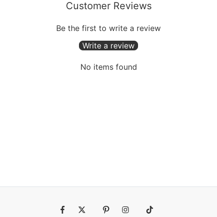
Customer Reviews
Be the first to write a review
Write a review
No items found
Fb
Tw
Pin
Ins
Tiktok