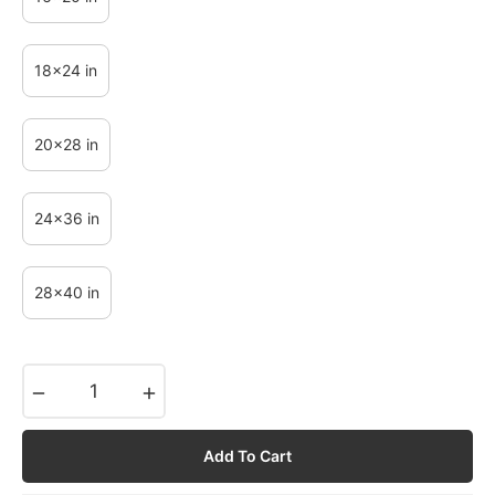
18x24 in
20x28 in
24x36 in
28x40 in
−
+
Add To Cart