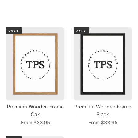
25%↓
25%↓
Premium Wooden Frame
Premium Wooden Frame
Oak
Black
From
$33.95
From
$33.95