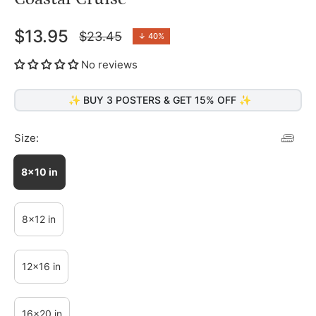
$13.95
$23.45
↓
40%
Regular
price
No reviews
✨ BUY 3 POSTERS & GET 15% OFF ✨
Size:
8x10 in
8x12 in
12x16 in
16x20 in