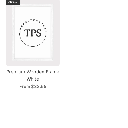
25%↓
Premium Wooden Frame
White
From
$33.95