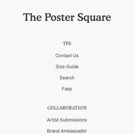
TPS
Contact Us
Size Guide
Search
Faqs
COLLABORATION
Artist Submissions
Brand Ambassador