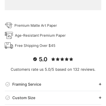
Premium Matte Art Paper
Age-Resistant Premium Paper
Free Shipping Over $45
5.0
Customers rate us 5.0/5 based on 132 reviews.
Framing Service
Custom Size