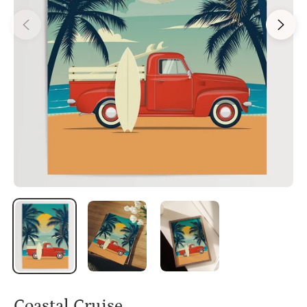
Coastal Cruise