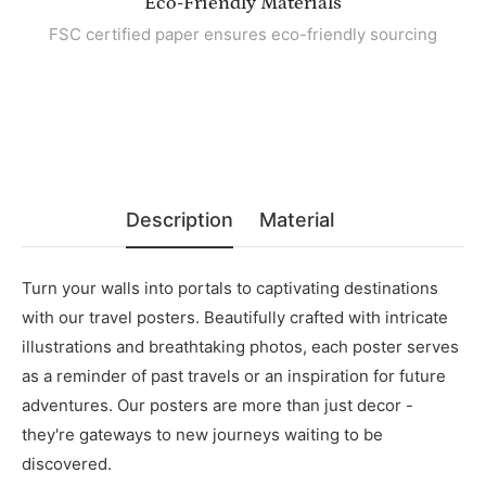
Eco-Friendly Materials
FSC certified paper ensures eco-friendly sourcing
Description
Material
Turn your walls into portals to captivating destinations
with our travel posters. Beautifully crafted with intricate
illustrations and breathtaking photos, each poster serves
as a reminder of past travels or an inspiration for future
adventures. Our posters are more than just decor -
they're gateways to new journeys waiting to be
discovered.