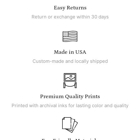
Easy Returns
Return or exchange within 30 days
Made in USA
Custom-made and locally shipped
Premium Quality Prints
Printed with archival inks for lasting color and quality