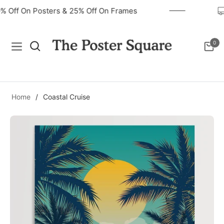
40% Off On Posters & 25% Off On Frames
0
Navigation
Cart
Home
/
Coastal Cruise