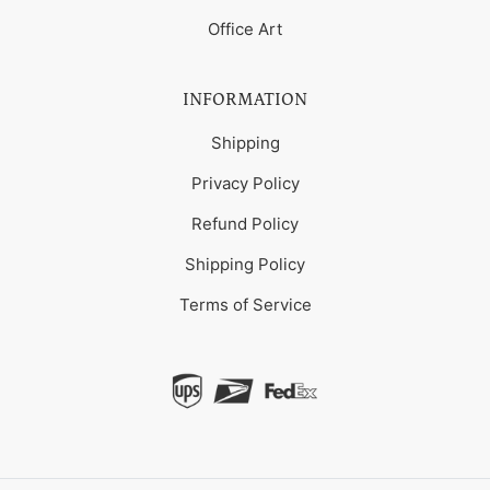
Office Art
INFORMATION
Shipping
Privacy Policy
Refund Policy
Shipping Policy
Terms of Service