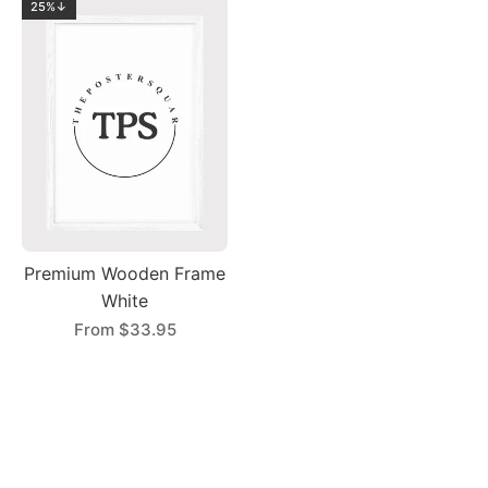
25%↓
Premium Wooden Frame
White
From
$33.95