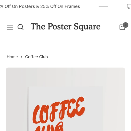
40% Off On Posters & 25% Off On Frames
0
Navigation
Cart
Home
/
Coffee Club