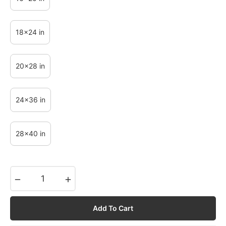
18x24 in
20x28 in
24x36 in
28x40 in
−
+
Add To Cart