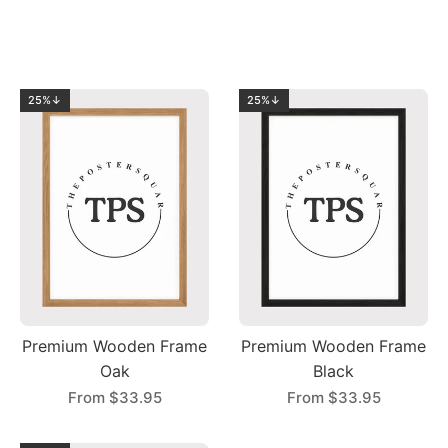
25%↓
25%↓
Premium Wooden Frame
Premium Wooden Frame
Oak
Black
From
$33.95
From
$33.95