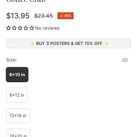
$13.95
$23.45
↓
40%
Regular
price
No reviews
✨ BUY 3 POSTERS & GET 15% OFF ✨
Size:
8x10 in
8x12 in
12x16 in
16x20 in