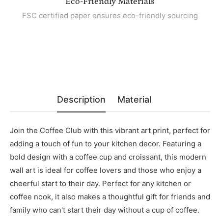
Eco-Friendly Materials
FSC certified paper ensures eco-friendly sourcing
Description
Material
Join the Coffee Club with this vibrant art print, perfect for
adding a touch of fun to your kitchen decor. Featuring a
bold design with a coffee cup and croissant, this modern
wall art is ideal for coffee lovers and those who enjoy a
cheerful start to their day. Perfect for any kitchen or
coffee nook, it also makes a thoughtful gift for friends and
family who can't start their day without a cup of coffee.