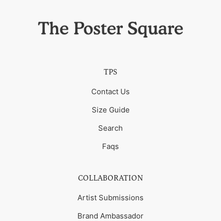
TPS
Contact Us
Size Guide
Search
Faqs
COLLABORATION
Artist Submissions
Brand Ambassador