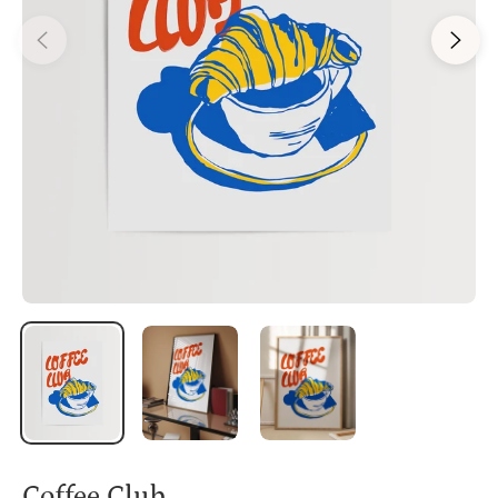
Coffee Club