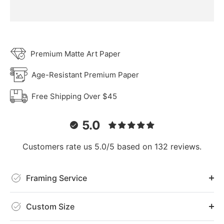
Premium Matte Art Paper
Age-Resistant Premium Paper
Free Shipping Over $45
5.0
Customers rate us 5.0/5 based on 132 reviews.
Framing Service
Custom Size