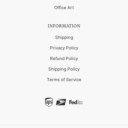
Office Art
INFORMATION
Shipping
Privacy Policy
Refund Policy
Shipping Policy
Terms of Service