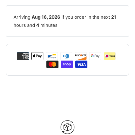
Arriving
Aug 16, 2026
if you order in the next
21
hours and
4
minutes