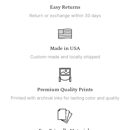
Easy Returns
Return or exchange within 30 days
Made in USA
Custom-made and locally shipped
Premium Quality Prints
Printed with archival inks for lasting color and quality