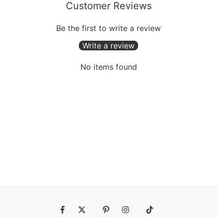
Customer Reviews
Be the first to write a review
Write a review
No items found
Fb
Tw
Pin
Ins
Tiktok