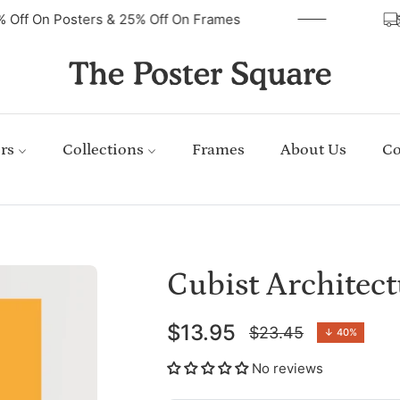
40% Off On Posters & 25% Off On Frames
rs
Collections
Frames
About Us
Co
Cubist Architec
$13.95
$23.45
↓
40%
Regular
price
No reviews