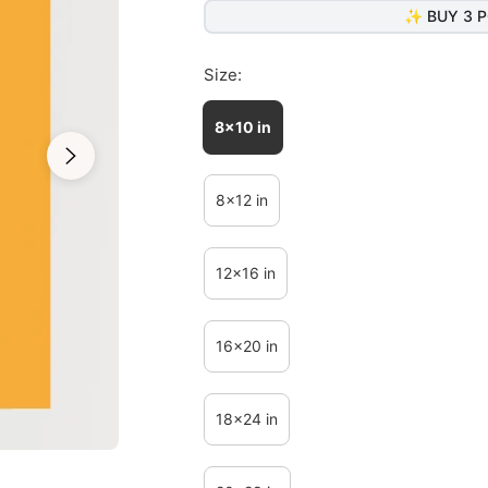
✨ BUY 3 P
Size:
8x10 in
8x12 in
12x16 in
16x20 in
18x24 in