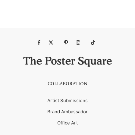
Fb
Tw
Pin
Ins
Tiktok
COLLABORATION
Artist Submissions
Brand Ambassador
Office Art