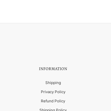
INFORMATION
Shipping
Privacy Policy
Refund Policy
Shipping Policy