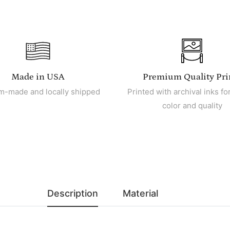
Made in USA
Premium Quality Pri
m-made and locally shipped
Printed with archival inks for
color and quality
Description
Material