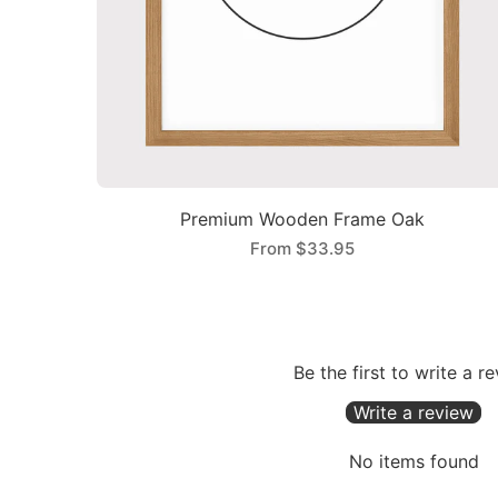
Premium Wooden Frame Oak
From
$33.95
Be the first to write a r
Write a review
No items found