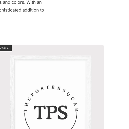
s and colors. With an
phisticated addition to
25%↓