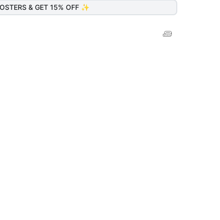
OSTERS & GET 15% OFF ✨