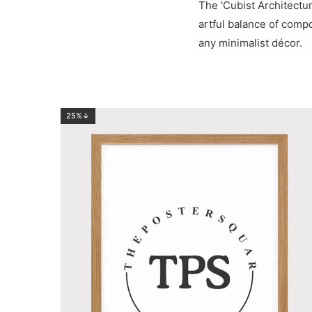
The 'Cubist Architectur
artful balance of compo
any minimalist décor.
25%↓