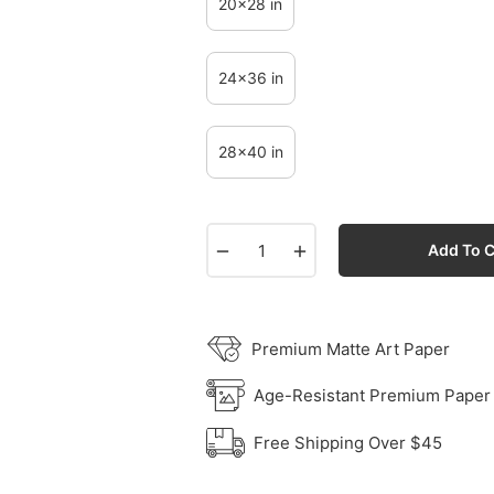
20x28 in
24x36 in
28x40 in
−
+
Add To C
Premium Matte Art Paper
Age-Resistant Premium Paper
Free Shipping Over $45