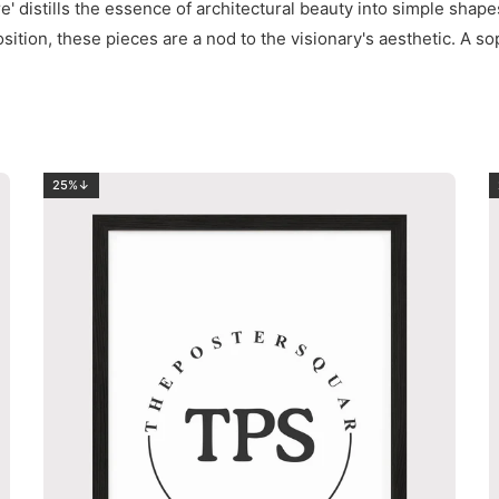
e' distills the essence of architectural beauty into simple shape
sition, these pieces are a nod to the visionary's aesthetic. A so
25%↓