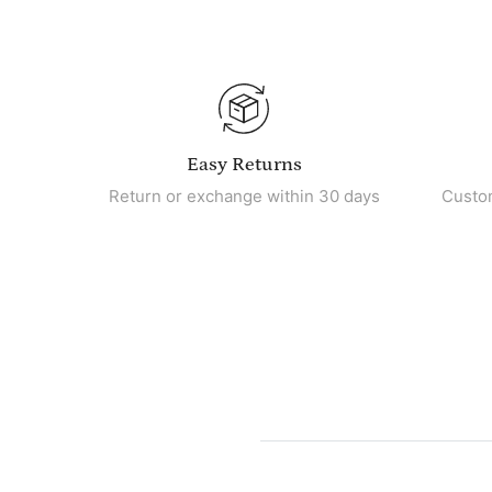
Easy Returns
Return or exchange within 30 days
Custo