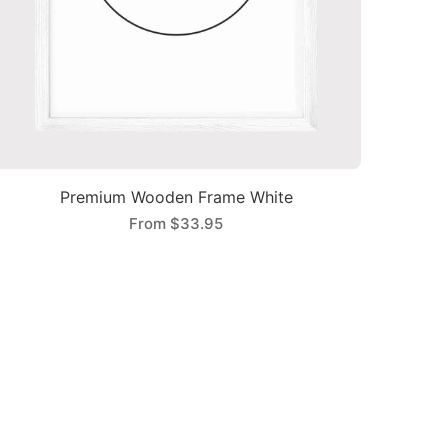
Premium Wooden Frame White
From
$33.95