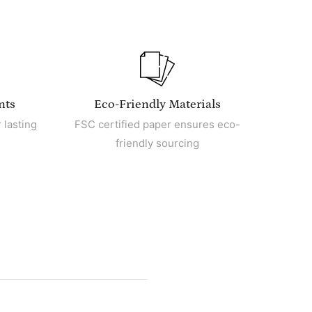
nts
Eco-Friendly Materials
 lasting
FSC certified paper ensures eco-
friendly sourcing