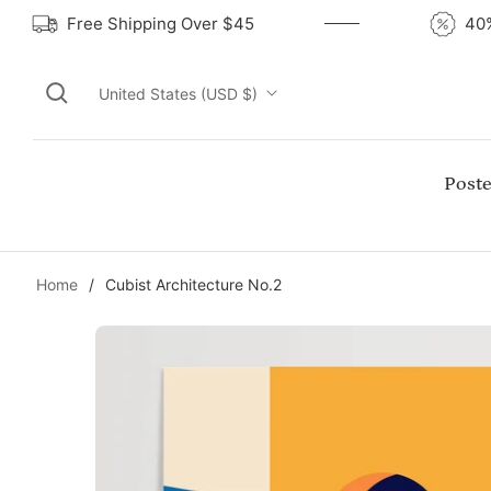
Free Shipping Over $45
United States (USD $)
Poste
Home
/
Cubist Architecture No.2