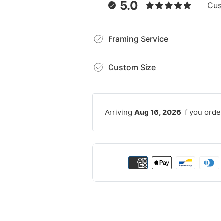
5.0
Cus
Framing Service
Custom Size
Arriving
Aug 16, 2026
if you orde