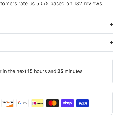
tomers rate us 5.0/5 based on 132 reviews.
r in the next
15
hours and
25
minutes