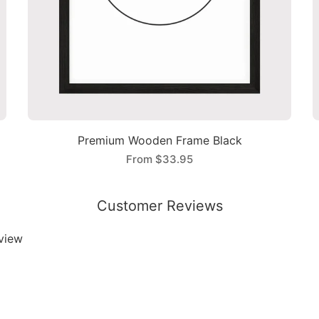
Premium Wooden Frame Black
From
$33.95
Customer Reviews
eview