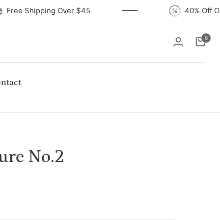
Free Shipping Over $45
40% Of
0
Cart
ntact
ture No.2