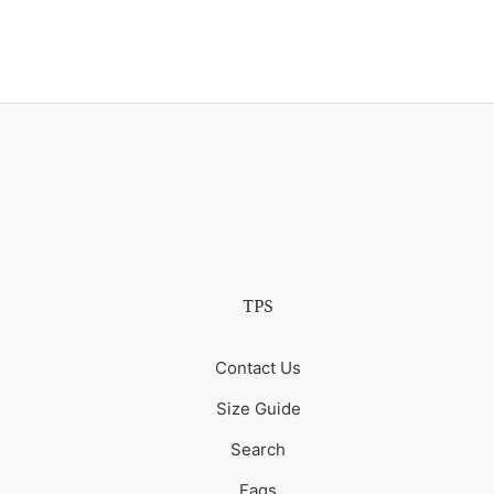
TPS
Contact Us
Size Guide
Search
Faqs