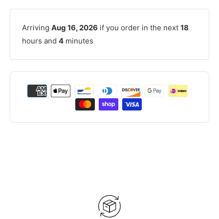
Arriving
Aug 16, 2026
if you order in the next
18
hours and
4
minutes