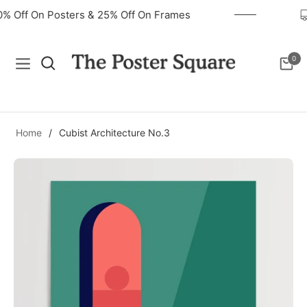
40% Off On Posters & 25% Off On Frames
0
Navigation
Cart
Home
/
Cubist Architecture No.3