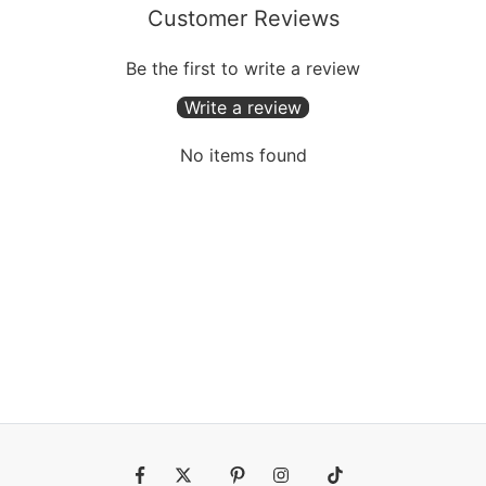
Customer Reviews
Be the first to write a review
Write a review
No items found
Fb
Tw
Pin
Ins
Tiktok