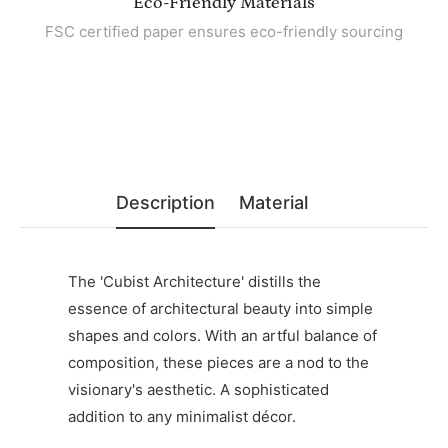
Eco-Friendly Materials
FSC certified paper ensures eco-friendly sourcing
Description
Material
The 'Cubist Architecture' distills the
essence of architectural beauty into simple
shapes and colors. With an artful balance of
composition, these pieces are a nod to the
visionary's aesthetic. A sophisticated
addition to any minimalist décor.