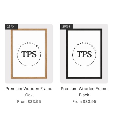
25%↓
25%↓
Premium Wooden Frame
Premium Wooden Frame
Oak
Black
From
$33.95
From
$33.95