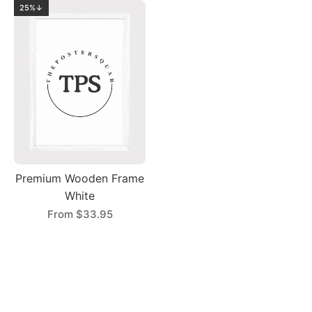
25%↓
Premium Wooden Frame
White
From
$33.95