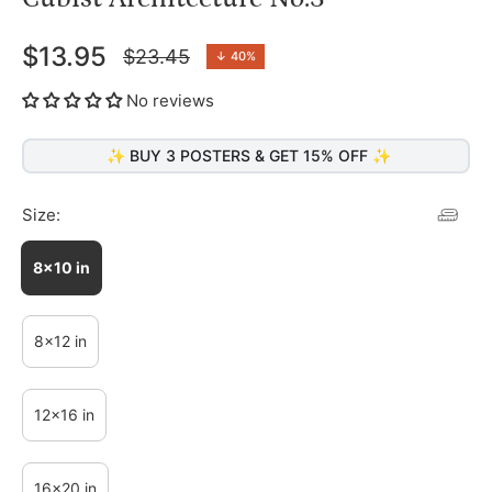
$13.95
$23.45
↓
40%
Regular
price
No reviews
✨ BUY 3 POSTERS & GET 15% OFF ✨
Size:
8x10 in
8x12 in
12x16 in
16x20 in