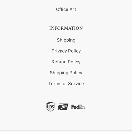
Office Art
INFORMATION
Shipping
Privacy Policy
Refund Policy
Shipping Policy
Terms of Service