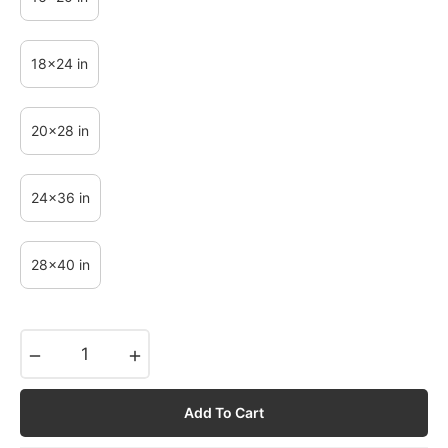
18x24 in
20x28 in
24x36 in
28x40 in
−
+
Add To Cart