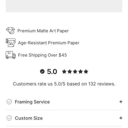
Premium Matte Art Paper
Age-Resistant Premium Paper
Free Shipping Over $45
5.0
Customers rate us 5.0/5 based on 132 reviews.
Framing Service
Custom Size