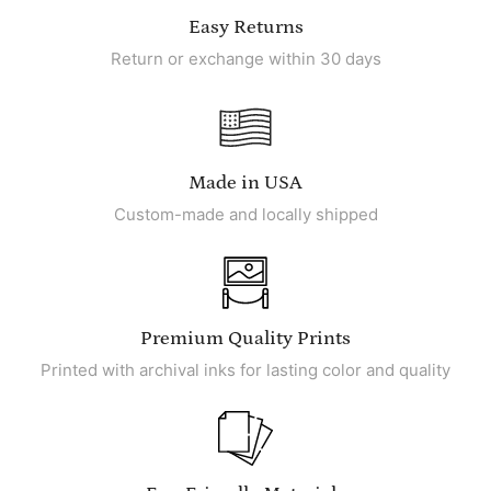
Easy Returns
Return or exchange within 30 days
Made in USA
Custom-made and locally shipped
Premium Quality Prints
Printed with archival inks for lasting color and quality