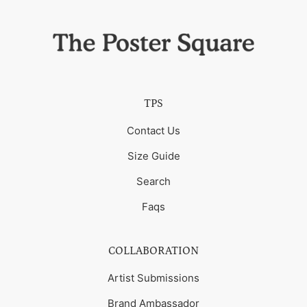
TPS
Contact Us
Size Guide
Search
Faqs
COLLABORATION
Artist Submissions
Brand Ambassador