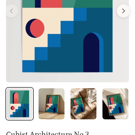
Cubist Architecture No.3