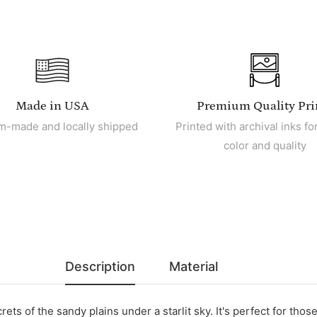
Made in USA
Premium Quality Pri
m-made and locally shipped
Printed with archival inks for
color and quality
Description
Material
ts of the sandy plains under a starlit sky. It's perfect for thos