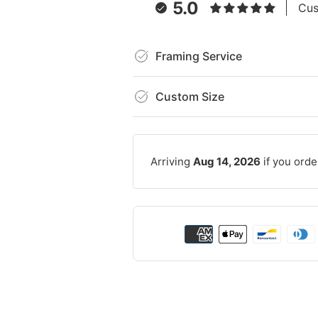
5.0
Cus
Framing Service
Custom Size
Arriving
Aug 14, 2026
if you orde