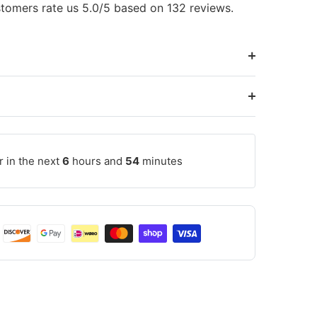
tomers rate us 5.0/5 based on 132 reviews.
r in the next
6
hours and
54
minutes