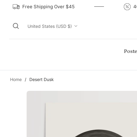
Free Shipping Over $45
United States (USD $)
Poste
Home
/
Desert Dusk