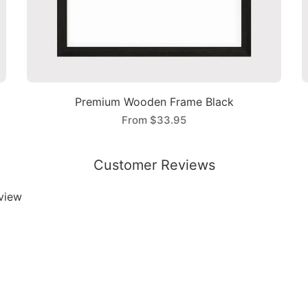
Premium Wooden Frame Black
From
$33.95
Customer Reviews
eview