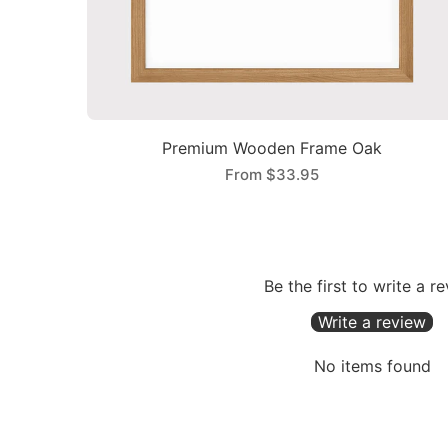
Premium Wooden Frame Oak
From
$33.95
Be the first to write a r
Write a review
No items found