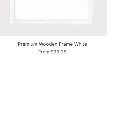
Premium Wooden Frame White
From
$33.95