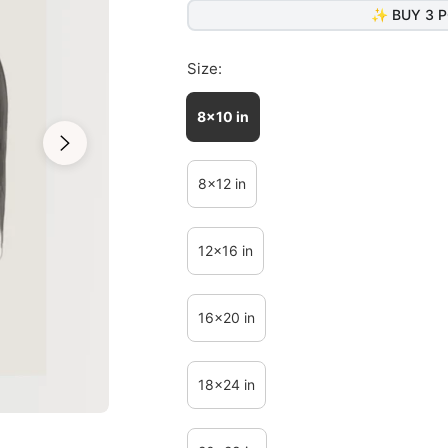
✨ BUY 3 P
Size:
8x10 in
8x12 in
12x16 in
16x20 in
18x24 in