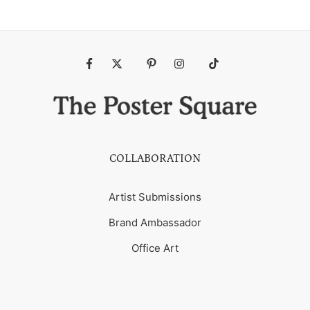
Fb
Tw
Pin
Ins
Tiktok
COLLABORATION
Artist Submissions
Brand Ambassador
Office Art