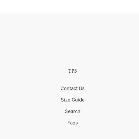
TPS
Contact Us
Size Guide
Search
Faqs