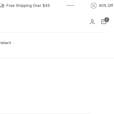
Free Shipping Over $45
40% 
0
Cart
ntact