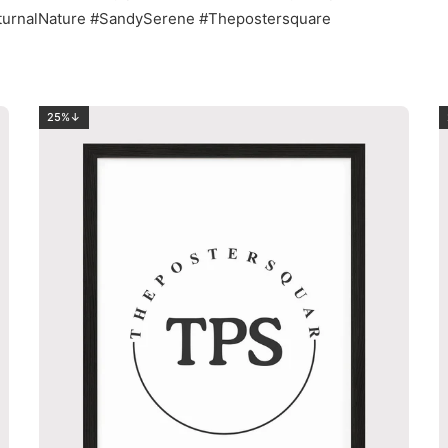
octurnalNature #SandySerene #Thepostersquare
25%↓