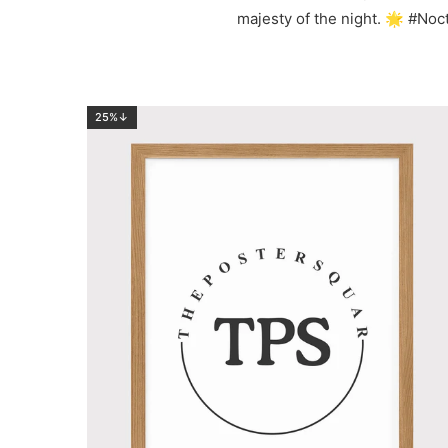
majesty of the night. 🌟 #N
25%↓