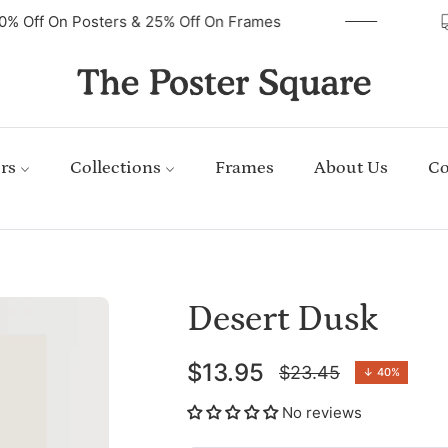
40% Off On Posters & 25% Off On Frames
rs
Collections
Frames
About Us
Co
Desert Dusk
$13.95
$23.45
↓
40%
Regular
price
No reviews