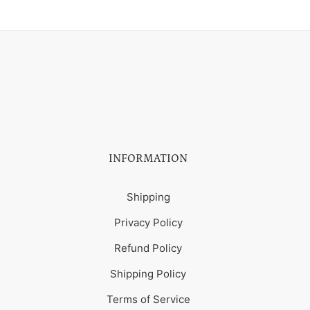
INFORMATION
Shipping
Privacy Policy
Refund Policy
Shipping Policy
Terms of Service