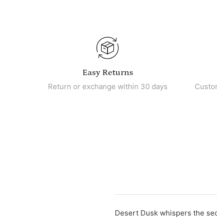
Easy Returns
Return or exchange within 30 days
Custo
Desert Dusk whispers the secre