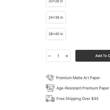
20x28 in
24x36 in
28x40 in
−
+
Add To C
Premium Matte Art Paper
Age-Resistant Premium Paper
Free Shipping Over $45