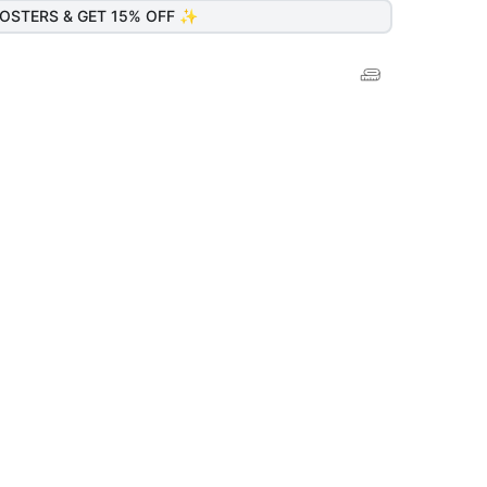
OSTERS & GET 15% OFF ✨