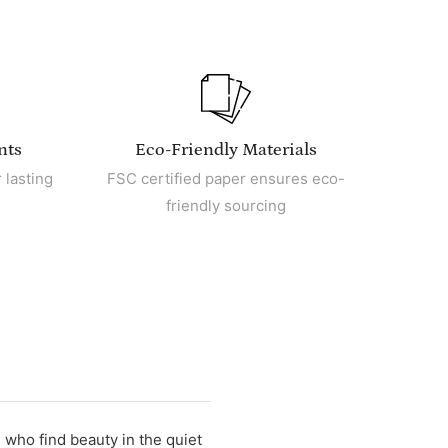
nts
Eco-Friendly Materials
 lasting
FSC certified paper ensures eco-
friendly sourcing
e who find beauty in the quiet