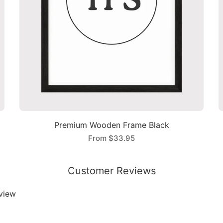
Premium Wooden Frame Black
From
$33.95
Customer Reviews
eview