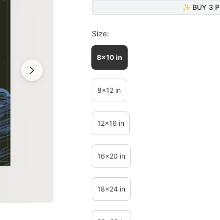
✨ BUY 3 P
Size:
8x10 in
8x12 in
12x16 in
16x20 in
18x24 in