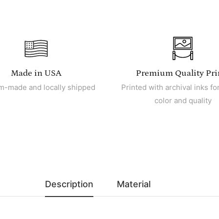
Made in USA
Premium Quality Pri
m-made and locally shipped
Printed with archival inks for
color and quality
Description
Material