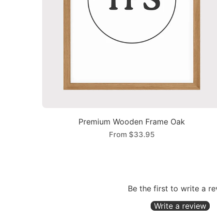
Premium Wooden Frame Oak
From
$33.95
Be the first to write a r
Write a review