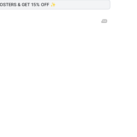
OSTERS & GET 15% OFF ✨