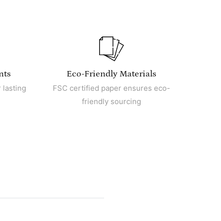
nts
Eco-Friendly Materials
 lasting
FSC certified paper ensures eco-
friendly sourcing