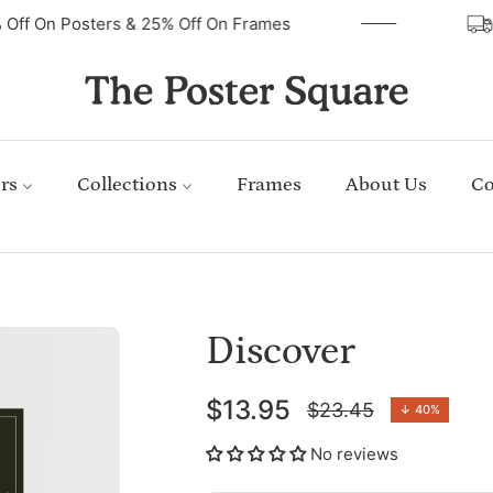
40% Off On Posters & 25% Off On Frames
rs
Collections
Frames
About Us
Co
Discover
$13.95
$23.45
↓
40%
Regular
price
No reviews