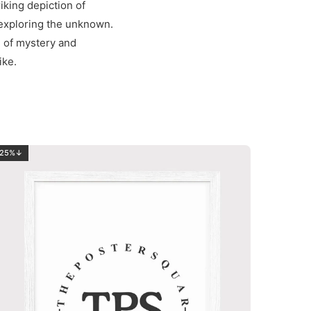
riking depiction of
 exploring the unknown.
h of mystery and
ike.
25%↓