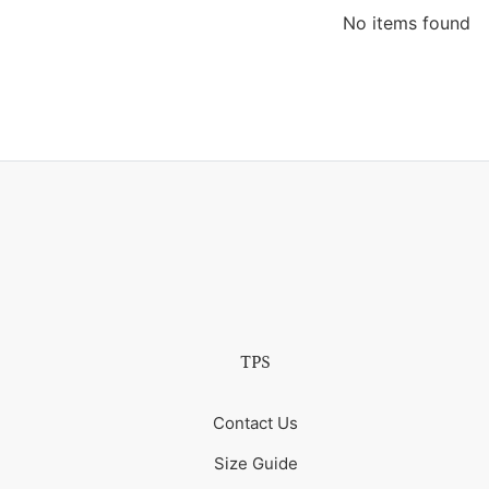
No items found
TPS
Contact Us
Size Guide