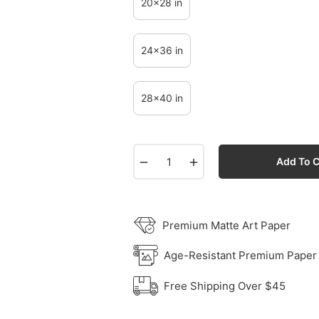
20x28 in
24x36 in
28x40 in
−
+
Add To C
Premium Matte Art Paper
Age-Resistant Premium Paper
Free Shipping Over $45