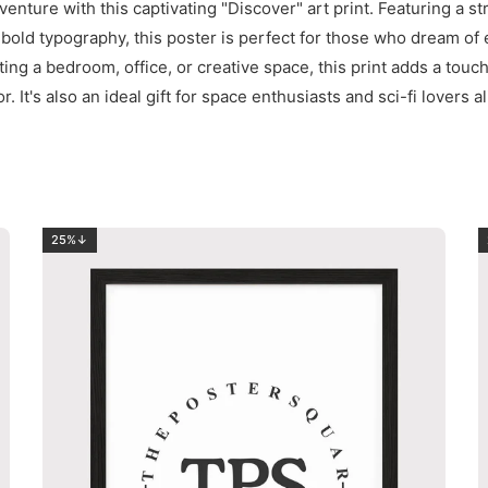
venture with this captivating "Discover" art print. Featuring a st
 bold typography, this poster is perfect for those who dream of
ng a bedroom, office, or creative space, this print adds a touc
r. It's also an ideal gift for space enthusiasts and sci-fi lovers al
25%↓