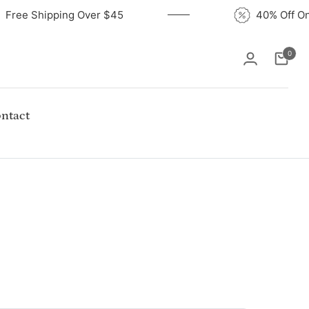
Free Shipping Over $45
40% Of
0
Cart
ntact