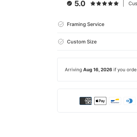
5.0
Cus
Framing Service
Custom Size
Arriving
Aug 16, 2026
if you orde