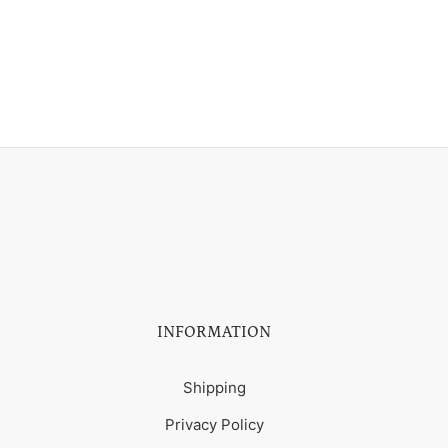
INFORMATION
Shipping
Privacy Policy