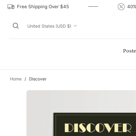
Free Shipping Over $45
United States (USD $)
Poste
Home
/
Discover