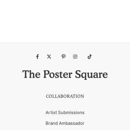
Fb
Tw
Pin
Ins
Tiktok
COLLABORATION
Artist Submissions
Brand Ambassador