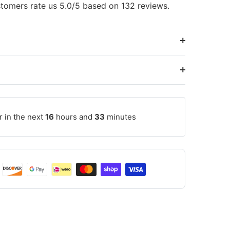
tomers rate us 5.0/5 based on 132 reviews.
r in the next
16
hours and
33
minutes