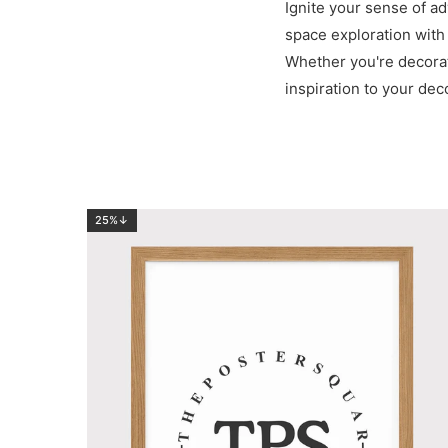
Ignite your sense of ad
space exploration with
Whether you're decorati
inspiration to your deco
25%↓