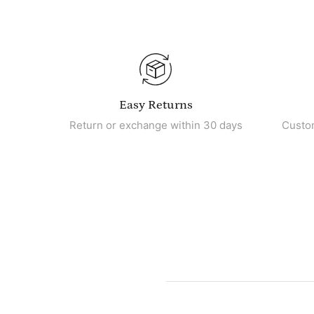
Easy Returns
Return or exchange within 30 days
Custo