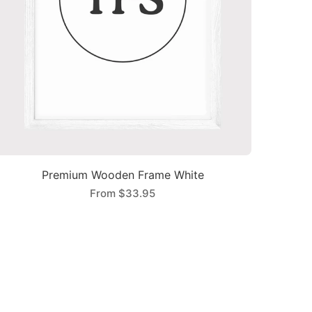
Premium Wooden Frame White
From
$33.95