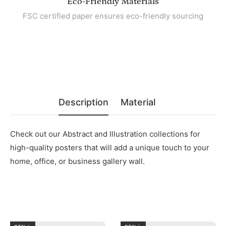
Eco-Friendly Materials
FSC certified paper ensures eco-friendly sourcing
Description
Material
Check out our Abstract and Illustration collections for
high-quality posters that will add a unique touch to your
home, office, or business gallery wall.