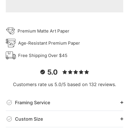
Premium Matte Art Paper
Age-Resistant Premium Paper
Free Shipping Over $45
5.0
Customers rate us 5.0/5 based on 132 reviews.
Framing Service
Custom Size