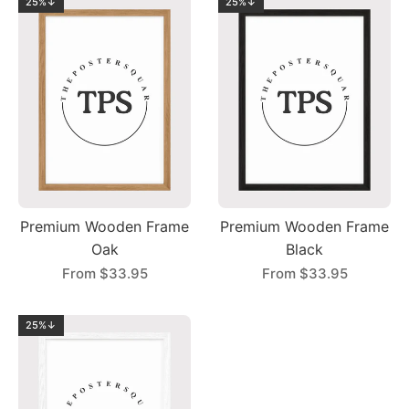
25%↓
25%↓
Premium Wooden Frame
Premium Wooden Frame
Oak
Black
From
$33.95
From
$33.95
25%↓