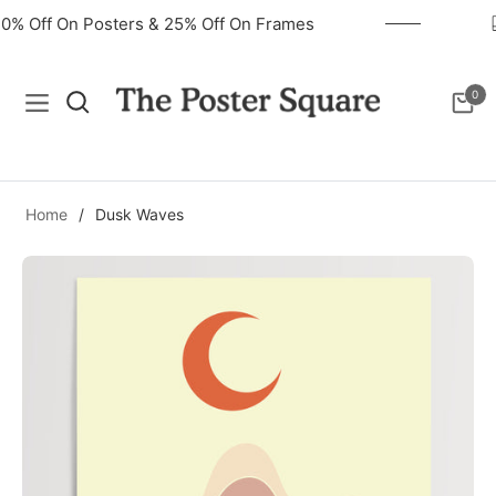
40% Off On Posters & 25% Off On Frames
0
Navigation
Cart
Home
/
Dusk Waves