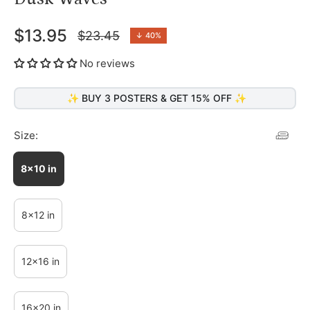
$13.95
$23.45
↓
40%
Regular
price
No reviews
✨ BUY 3 POSTERS & GET 15% OFF ✨
Size:
8x10 in
8x12 in
12x16 in
16x20 in