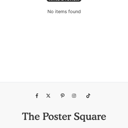
No items found
Fb
Tw
Pin
Ins
Tiktok