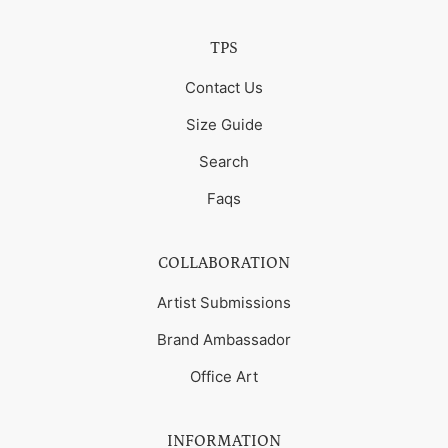
TPS
Contact Us
Size Guide
Search
Faqs
COLLABORATION
Artist Submissions
Brand Ambassador
Office Art
INFORMATION