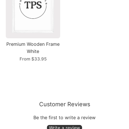
Premium Wooden Frame
White
From
$33.95
Customer Reviews
Be the first to write a review
Write a review