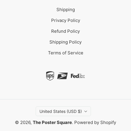
Shipping
Privacy Policy
Refund Policy
Shipping Policy
Terms of Service
United States (USD $)
© 2026,
The Poster Square
.
Powered by Shopify