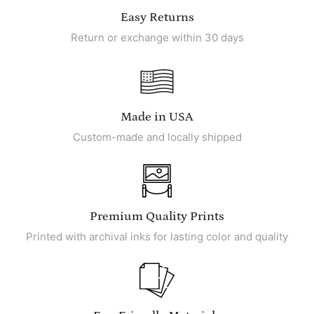
Easy Returns
Return or exchange within 30 days
Made in USA
Custom-made and locally shipped
Premium Quality Prints
Printed with archival inks for lasting color and quality