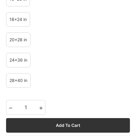
18x24 in
20x28 in
24x36 in
28x40 in
−
+
Add To Cart