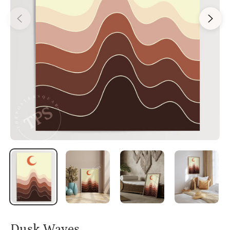
Dusk Waves