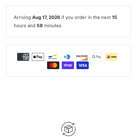
Arriving
Aug 17, 2026
if you order in the next
15
hours and
58
minutes